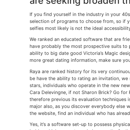
are seeking broaden 
If you find yourself in the industry in your 4
selection of programs to choose from, so if yo
selfies most likely is not the ideal accessibil
We ranked an educated software that are frien
have probably the most prospective suits to 
ability to big date good Victoria’s Magic desi
more great dating information, make sure you 
Raya are ranked history for its very continu
be have the ability to rating an invitation, we 
stars, individuals who operate in the new news
Cara Delevingne, if not Sharon Brick? Go for 
therefore previous its evaluation techniques i
major also, as you discover everybody else w
the website, find an individual who has alrea
Yes, it’s a software set-up to possess physical