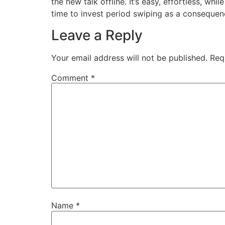
the new talk offline. It’s easy, effortless, whil
time to invest period swiping as a consequen
Leave a Reply
Your email address will not be published.
Req
Comment
*
Name
*