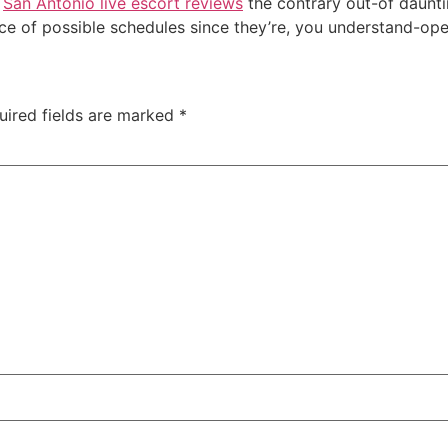
e
San Antonio live escort reviews
the contrary out-of daunti
ce of possible schedules since they’re, you understand-ope
uired fields are marked
*