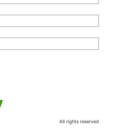
All rights reserved