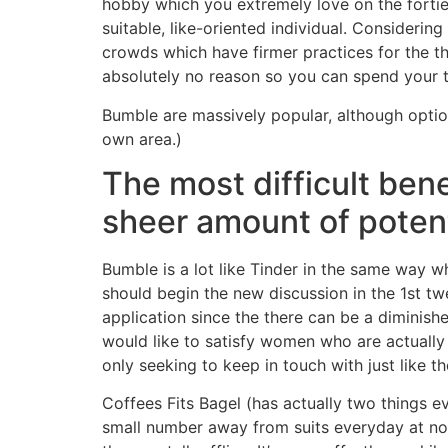
hobby which you extremely love on the fortie
suitable, like-oriented individual. Considering
crowds which have firmer practices for the the
absolutely no reason so you can spend your 
Bumble are massively popular, although optio
own area.)
The most difficult bene
sheer amount of potent
Bumble is a lot like Tinder in the same way wh
should begin the new discussion in the 1st twe
application since the there can be a diminish
would like to satisfy women who are actually l
only seeking to keep in touch with just like th
Coffees Fits Bagel (has actually two things e
small number away from suits everyday at noo