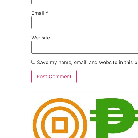
Email
*
Website
Save my name, email, and website in this b