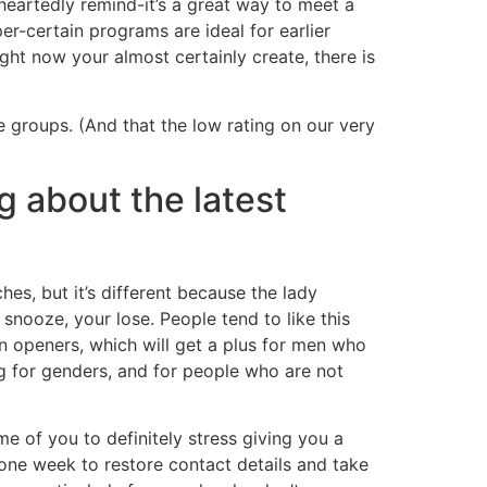
eartedly remind-it’s a great way to meet a
uper-certain programs are ideal for earlier
ight now your almost certainly create, there is
 groups. (And that the low rating on our very
g about the latest
hes, but it’s different because the lady
snooze, your lose. People tend to like this
on openers, which will get a plus for men who
ing for genders, and for people who are not
e of you to definitely stress giving you a
one week to restore contact details and take