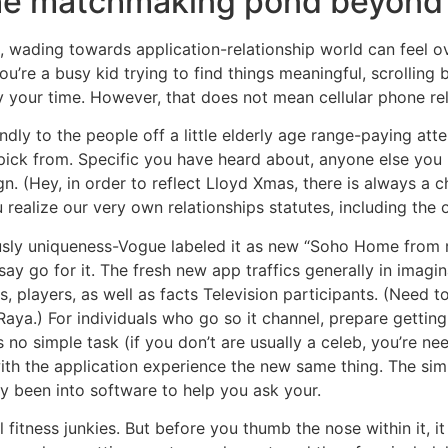
the matchmaking pond beyond
0s, wading towards application-relationship world can feel 
u’re a busy kid trying to find things meaningful, scrolling
ity your time. However, that does not mean cellular phone rela
dly to the people off a little elderly age range-paying atte
pick from. Specific you have heard about, anyone else you 
gn. (Hey, in order to reflect Lloyd Xmas, there is always a c
realize our very own relationships statutes, including the 
ously uniqueness-Vogue labeled it as new “Soho Home from r
say go for it.
The fresh new app traffics generally in imagi
, players, as well as facts Television participants. (Need to
Raya.) For individuals who go so it channel, prepare gettin
s no simple task (if you don’t are usually a celeb, you’re ne
ith the application experience the new same thing. The si
dy been into software to help you ask your.
 fitness junkies. But before you thumb the nose within it, it 