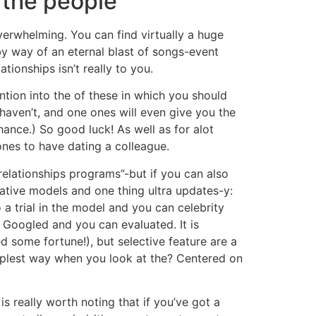
 the people
overwhelming. You can find virtually a huge
 by way of an eternal blast of songs-event
tionships isn’t really to you.
ntion into the of these in which you should
haven’t, and one ones will even give you the
hance.) So good luck! As well as for alot
ones to have dating a colleague.
elationships programs”-but if you can also
native models and one thing ultra updates-y:
 a trial in the model and you can celebrity
g Googled and you can evaluated. It is
ed some fortune!), but selective feature are a
mplest way when you look at the? Centered on
is really worth noting that if you’ve got a