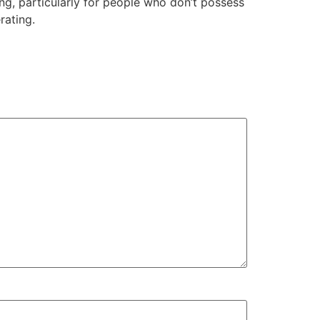
ng, particularly for people who don’t possess
rating.