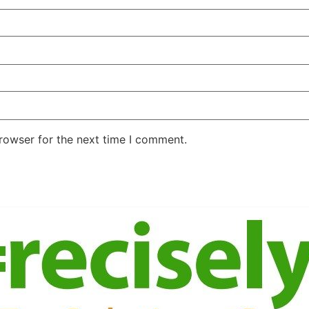
rowser for the next time I comment.