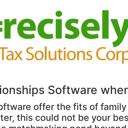
tionships Software whe
ftware offer the fits of family
er, this could not be your be