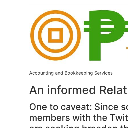
Accounting and Bookkeeping Services
An informed Rela
One to caveat: Since so
members with the Twitt