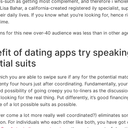
s-such as getting most complement, and therefore i wholeh
 Lisa Bahar, a california-created registered ily specialist, s
ir daily lives. If you know what you’re looking for, hence r
time.
ns for this new over-40 audience was less than in other age
fit of dating apps try speakin
ial suits
ich you are able to swipe sure if any for the potential matc
nty four hours just after coordinating. Fundamentally, your 
ed possibility of going creepy you to-liners as the discussi
ooking for the real thing. Put differently, it’s good financ
e of a lot possible suits as possible.
ver come a lot more really well coordinated?) eliminates som
n. For individuals who each other like both, you have got 