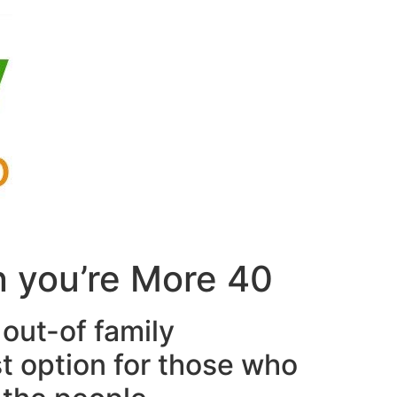
n you’re More 40
 out-of family
st option for those who