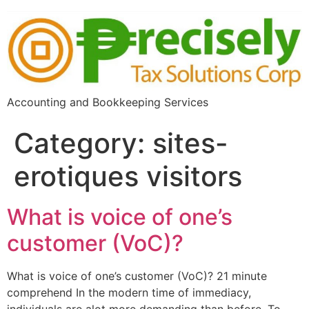
Accounting and Bookkeeping Services
Category:
sites-
erotiques visitors
What is voice of one’s
customer (VoC)?
What is voice of one’s customer (VoC)? 21 minute
comprehend In the modern time of immediacy,