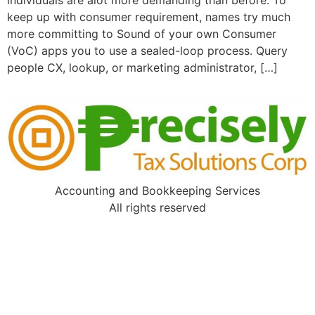
individuals are alot more demanding than before. To
keep up with consumer requirement, names try much
more committing to Sound of your own Consumer
(VoC) apps you to use a sealed-loop process. Query
people CX, lookup, or marketing administrator, […]
Accounting and Bookkeeping Services
All rights reserved