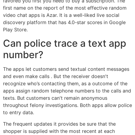
favored you first you need to buy a subscription. The
first name on the report of the most effective random
video chat apps is Azar. It is a well-liked live social
discovery platform that has 4.0-star scores in Google
Play Store.
Can police trace a text app
number?
The apps let customers send textual content messages
and even make calls . But the receiver doesn't
recognize who’s contacting them, as a outcome of the
apps assign random telephone numbers to the calls and
texts. But customers can't remain anonymous
throughout felony investigations. Both apps allow police
to entry data.
The frequent updates it provides be sure that the
shopper is supplied with the most recent at each