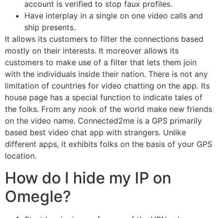
account is verified to stop faux profiles.
Have interplay in a single on one video calls and
ship presents.
It allows its customers to filter the connections based
mostly on their interests. It moreover allows its
customers to make use of a filter that lets them join
with the individuals inside their nation. There is not any
limitation of countries for video chatting on the app. Its
house page has a special function to indicate tales of
the folks. From any nook of the world make new friends
on the video name. Connected2me is a GPS primarily
based best video chat app with strangers. Unlike
different apps, it exhibits folks on the basis of your GPS
location.
How do I hide my IP on
Omegle?