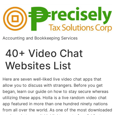
Accounting and Bookkeeping Services
40+ Video Chat
Websites List
Here are seven well-liked live video chat apps that
allow you to discuss with strangers. Before you get
began, learn our guide on how to stay secure whereas
utilizing these apps. Holla is a live random video chat
app featured in more than one hundred ninety nations
from all over the world. As one of the most downloaded