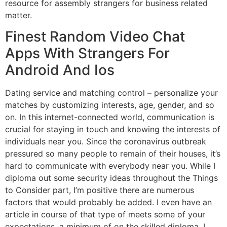
resource for assembly strangers for business related
matter.
Finest Random Video Chat
Apps With Strangers For
Android And Ios
Dating service and matching control – personalize your
matches by customizing interests, age, gender, and so
on. In this internet-connected world, communication is
crucial for staying in touch and knowing the interests of
individuals near you. Since the coronavirus outbreak
pressured so many people to remain of their houses, it’s
hard to communicate with everybody near you. While I
diploma out some security ideas throughout the Things
to Consider part, I’m positive there are numerous
factors that would probably be added. I even have an
article in course of that type of meets some of your
expectations, a minimum of on the skilled diploma. I