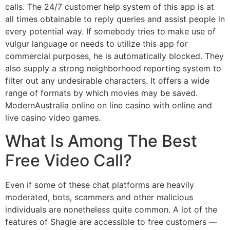
calls. The 24/7 customer help system of this app is at
all times obtainable to reply queries and assist people in
every potential way. If somebody tries to make use of
vulgur language or needs to utilize this app for
commercial purposes, he is automatically blocked. They
also supply a strong neighborhood reporting system to
filter out any undesirable characters. It offers a wide
range of formats by which movies may be saved.
ModernAustralia online on line casino with online and
live casino video games.
What Is Among The Best
Free Video Call?
Even if some of these chat platforms are heavily
moderated, bots, scammers and other malicious
individuals are nonetheless quite common. A lot of the
features of Shagle are accessible to free customers —