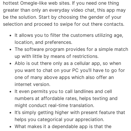
hottest Omegle-like web sites. If you need one thing
greater than only an everyday video chat, this app may
be the solution. Start by choosing the gender of your
selection and proceed to swipe for out there contacts.
It allows you to filter the customers utilizing age,
location, and preferences.
The software program provides for a simple match
up with little by means of restrictions.
Ablo is out there only as a cellular app, so when
you want to chat on your PC you’ll have to go for
one of many above apps which also offer an
internet version.
It even permits you to call landlines and cell
numbers at affordable rates, helps texting and
might conduct real-time translation.
It’s simply getting higher with present feature that
helps you categorical your appreciation.
What makes it a dependable app is that the