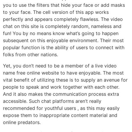
you to use the filters that hide your face or add masks
to your face. The cell version of this app works
perfectly and appears completely flawless. The video
chat on this site is completely random, nameless and
fun! You by no means know what’s going to happen
subsequent on this enjoyable environment. Their most
popular function is the ability of users to connect with
folks from other nations.
Yet, you don’t need to be a member of a live video
name free online website to have enjoyable. The most
vital benefit of utilizing these is to supply an avenue for
people to speak and work together with each other.
And it also makes the communication process extra
accessible. Such chat platforms aren’t really
recommended for youthful users , as this may easily
expose them to inappropriate content material and
online predators.