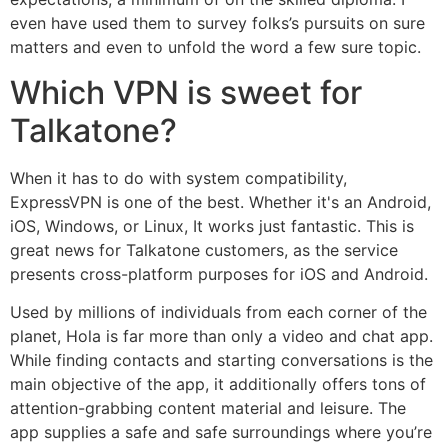
even have used them to survey folks’s pursuits on sure
matters and even to unfold the word a few sure topic.
Which VPN is sweet for
Talkatone?
When it has to do with system compatibility,
ExpressVPN is one of the best. Whether it's an Android,
iOS, Windows, or Linux, It works just fantastic. This is
great news for Talkatone customers, as the service
presents cross-platform purposes for iOS and Android.
Used by millions of individuals from each corner of the
planet, Hola is far more than only a video and chat app.
While finding contacts and starting conversations is the
main objective of the app, it additionally offers tons of
attention-grabbing content material and leisure. The
app supplies a safe and safe surroundings where you’re