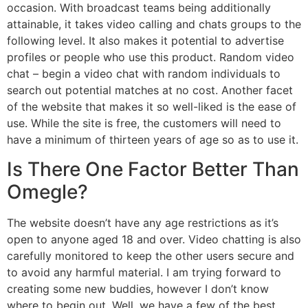
occasion. With broadcast teams being additionally
attainable, it takes video calling and chats groups to the
following level. It also makes it potential to advertise
profiles or people who use this product. Random video
chat – begin a video chat with random individuals to
search out potential matches at no cost. Another facet
of the website that makes it so well-liked is the ease of
use. While the site is free, the customers will need to
have a minimum of thirteen years of age so as to use it.
Is There One Factor Better Than
Omegle?
The website doesn’t have any age restrictions as it’s
open to anyone aged 18 and over. Video chatting is also
carefully monitored to keep the other users secure and
to avoid any harmful material. I am trying forward to
creating some new buddies, however I don’t know
where to begin out. Well, we have a few of the best