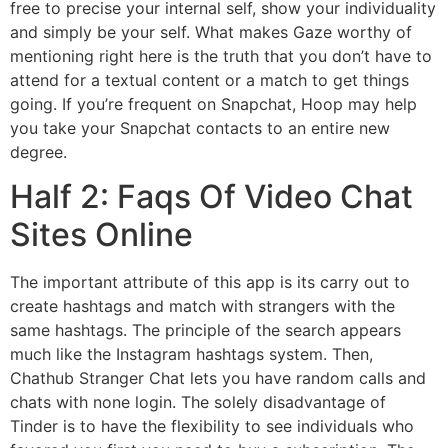
free to precise your internal self, show your individuality
and simply be your self. What makes Gaze worthy of
mentioning right here is the truth that you don’t have to
attend for a textual content or a match to get things
going. If you’re frequent on Snapchat, Hoop may help
you take your Snapchat contacts to an entire new
degree.
Half 2: Faqs Of Video Chat
Sites Online
The important attribute of this app is its carry out to
create hashtags and match with strangers with the
same hashtags. The principle of the search appears
much like the Instagram hashtags system. Then,
Chathub Stranger Chat lets you have random calls and
chats with none login. The solely disadvantage of
Tinder is to have the flexibility to see individuals who