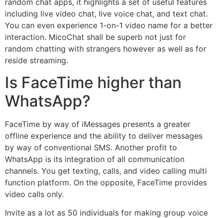
random chat apps, it highlights a set of useful features
including live video chat, live voice chat, and text chat.
You can even experience 1-on-1 video name for a better
interaction. MicoChat shall be superb not just for
random chatting with strangers however as well as for
reside streaming.
Is FaceTime higher than
WhatsApp?
FaceTime by way of iMessages presents a greater
offline experience and the ability to deliver messages
by way of conventional SMS. Another profit to
WhatsApp is its integration of all communication
channels. You get texting, calls, and video calling multi
function platform. On the opposite, FaceTime provides
video calls only.
Invite as a lot as 50 individuals for making group voice