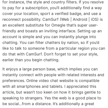
for instance, the style and country filters. If you resolve
to pay for a subscription, you’ll additionally find a way
cover your location, sport a verified badge, and use a
reconnect possibility. CamSurf (Web | Android | iOS) is
an excellent substitute for Omegle that’s super user-
friendly and boasts an inviting interface. Setting up an
account is simple and you can instantly plunge into
chatting. You can filter chatters by nation, so if you’d
like to talk to someone from a particular region you can
do that with CamSurf. Don’t forget to set your style,
earlier than you begin chatting.
It enjoys a large person base, which implies you can
instantly connect with people with related interests and
preferences. Online video chat website is compatible
with all smartphones and tablets. I appreciated this
article, but wasn’t too keen on how it brings gentle to
speaking to strangers. Yes the web is a good place to
be social…from a distance. It’s additionally a great