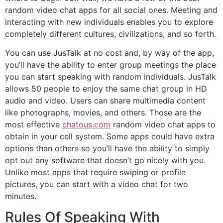
random video chat apps for all social ones. Meeting and
interacting with new individuals enables you to explore
completely different cultures, civilizations, and so forth.
You can use JusTalk at no cost and, by way of the app,
you’ll have the ability to enter group meetings the place
you can start speaking with random individuals. JusTalk
allows 50 people to enjoy the same chat group in HD
audio and video. Users can share multimedia content
like photographs, movies, and others. Those are the
most effective
chatous.com
random video chat apps to
obtain in your cell system. Some apps could have extra
options than others so you’ll have the ability to simply
opt out any software that doesn’t go nicely with you.
Unlike most apps that require swiping or profile
pictures, you can start with a video chat for two
minutes.
Rules Of Speaking With