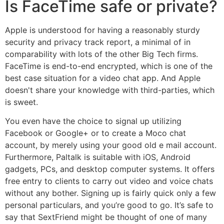
Is FaceTime safe or private?
Apple is understood for having a reasonably sturdy
security and privacy track report, a minimal of in
comparability with lots of the other Big Tech firms.
FaceTime is end-to-end encrypted, which is one of the
best case situation for a video chat app. And Apple
doesn't share your knowledge with third-parties, which
is sweet.
You even have the choice to signal up utilizing
Facebook or Google+ or to create a Moco chat
account, by merely using your good old e mail account.
Furthermore, Paltalk is suitable with iOS, Android
gadgets, PCs, and desktop computer systems. It offers
free entry to clients to carry out video and voice chats
without any bother. Signing up is fairly quick only a few
personal particulars, and you’re good to go. It’s safe to
say that SextFriend might be thought of one of many