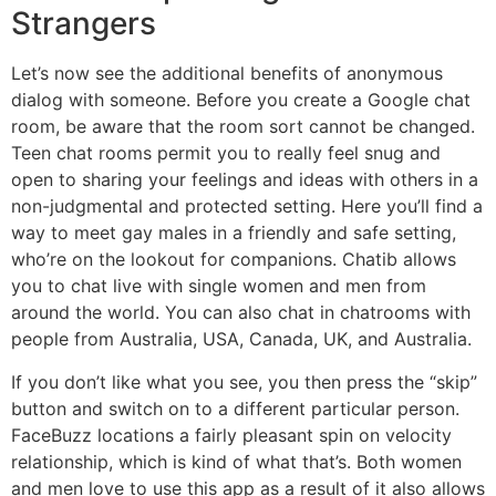
Strangers
Let’s now see the additional benefits of anonymous
dialog with someone. Before you create a Google chat
room, be aware that the room sort cannot be changed.
Teen chat rooms permit you to really feel snug and
open to sharing your feelings and ideas with others in a
non-judgmental and protected setting. Here you’ll find a
way to meet gay males in a friendly and safe setting,
who’re on the lookout for companions. Chatib allows
you to chat live with single women and men from
around the world. You can also chat in chatrooms with
people from Australia, USA, Canada, UK, and Australia.
If you don’t like what you see, you then press the “skip”
button and switch on to a different particular person.
FaceBuzz locations a fairly pleasant spin on velocity
relationship, which is kind of what that’s. Both women
and men love to use this app as a result of it also allows