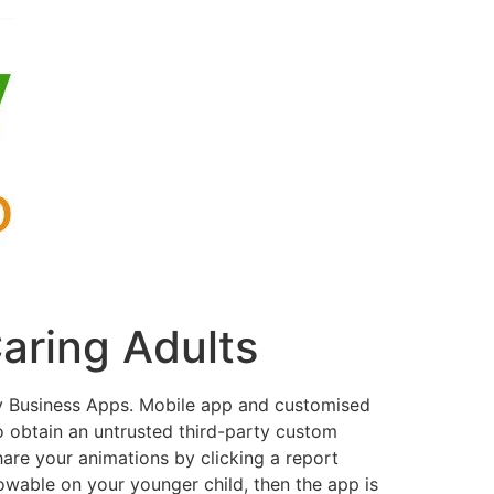
aring Adults
y Business Apps. Mobile app and customised
o obtain an untrusted third-party custom
are your animations by clicking a report
lowable on your younger child, then the app is