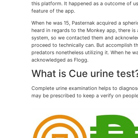
this platform. It happened as a outcome of u
feature of the app.
When he was 15, Pasternak acquired a spherica
heard in regards to the Monkey app, there is 
system, so we contacted them and acknowledg
proceed to technically can. But accomplish th
predators nonetheless utilizing it. When he w
acknowledged as Flogg.
What is Cue urine test
Complete urine examination helps to diagnose 
may be prescribed to keep a verify on peopl