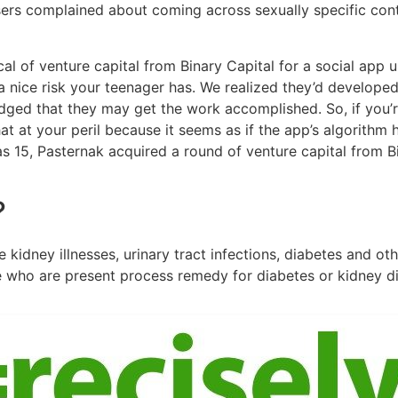
sers complained about coming across sexually specific cont
l of venture capital from Binary Capital for a social app u
a nice risk your teenager has. We realized they’d developed
ed that they may get the work accomplished. So, if you’r
at at your peril because it seems as if the app’s algorithm 
as 15, Pasternak acquired a round of venture capital from 
?
kidney illnesses, urinary tract infections, diabetes and ot
e who are present process remedy for diabetes or kidney d