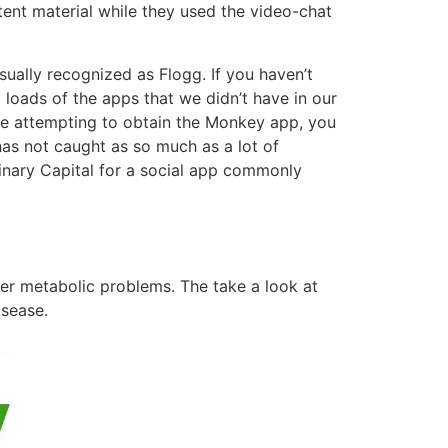
ent material while they used the video-chat
sually recognized as Flogg. If you haven’t
 loads of the apps that we didn’t have in our
e attempting to obtain the Monkey app, you
has not caught as so much as a lot of
Binary Capital for a social app commonly
her metabolic problems. The take a look at
isease.