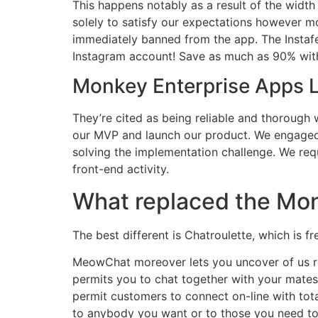
This happens notably as a result of the wid
solely to satisfy our expectations however m
immediately banned from the app. The Instaf
Instagram account! Save as much as 90% with 
Monkey Enterprise Apps La
They’re cited as being reliable and thorough 
our MVP and launch our product. We engaged w
solving the implementation challenge. We req
front-end activity.
What replaced the Mo
The best different is Chatroulette, which is
MeowChat moreover lets you uncover of us ro
permits you to chat together with your mates 
permit customers to connect on-line with tota
to anybody you want or to those you need to