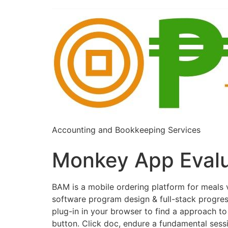
Accounting and Bookkeeping Services
Monkey App Evalu
BAM is a mobile ordering platform for meal
software program design & full-stack progres
plug-in in your browser to find a approach t
button. Click doc, endure a fundamental sessi