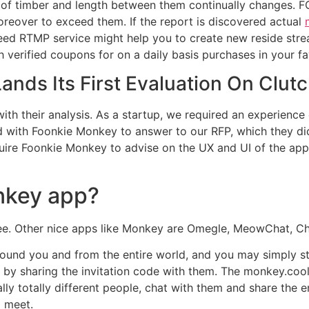
th of timber and length between them continually change
oreover to exceed them. If the report is discovered actual
eed RTMP service might help you to create new reside str
verified coupons for on a daily basis purchases in your fa
nds Its First Evaluation On Clut
with their analysis. As a startup, we required an experien
ith Foonkie Monkey to answer to our RFP, which they did in
uire Foonkie Monkey to advise on the UX and UI of the app
nkey app?
 free. Other nice apps like Monkey are Omegle, MeowChat, 
und you and from the entire world, and you may simply st
by sharing the invitation code with them. The monkey.cool 
lly totally different people, chat with them and share the e
 meet.