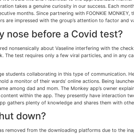
ration takes a genuine curiosity in our success. Each month
secutive months. Since partnering with FOONKIE MONKEY, th
rs are impressed with the group’s attention to factor and 
my nose before a Covid test?
ered nonsensically about Vaseline interfering with the check
k. The test requires only a few viral particles, and in an
lege students collaborating in this type of communication. 
old a monitor of their wards’ online actions. Being launche
 name among dad and mom. The Monkey app’s owner explained
content within the app. They presently have interaction tw
app gathers plenty of knowledge and shares them with othe
hut down?
removed from the downloading platforms due to the ina