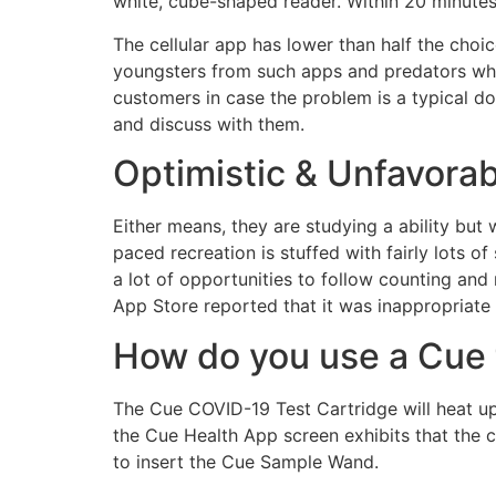
white, cube-shaped reader. Within 20 minutes
The cellular app has lower than half the cho
youngsters from such apps and predators who
customers in case the problem is a typical do
and discuss with them.
Optimistic & Unfavora
Either means, they are studying a ability but w
paced recreation is stuffed with fairly lots 
a lot of opportunities to follow counting and
App Store reported that it was inappropriate 
How do you use a Cue 
The Cue COVID-19 Test Cartridge will heat u
the Cue Health App screen exhibits that the c
to insert the Cue Sample Wand.