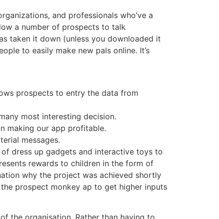
 organizations, and professionals who’ve a
llow a number of prospects to talk
has taken it down (unless you downloaded it
eople to easily make new pals online. It’s
ows prospects to entry the data from
 many most interesting decision.
n making our app profitable.
aterial messages.
t of dress up gadgets and interactive toys to
sents rewards to children in the form of
nation why the project was achieved shortly
the prospect monkey ap to get higher inputs
of the organisation. Rather than having to