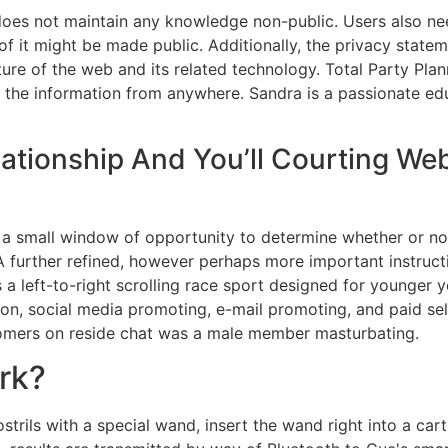
 does not maintain any knowledge non-public. Users also nee
of it might be made public. Additionally, the privacy state
ure of the web and its related technology. Total Party Pla
y the information from anywhere. Sandra is a passionate e
lationship And You’ll Courting We
s a small window of opportunity to determine whether or no
A further refined, however perhaps more important instructio
a left-to-right scrolling race sport designed for younger 
ion, social media promoting, e-mail promoting, and paid sel
tomers on reside chat was a male member masturbating.
rk?
trils with a special wand, insert the wand right into a cart