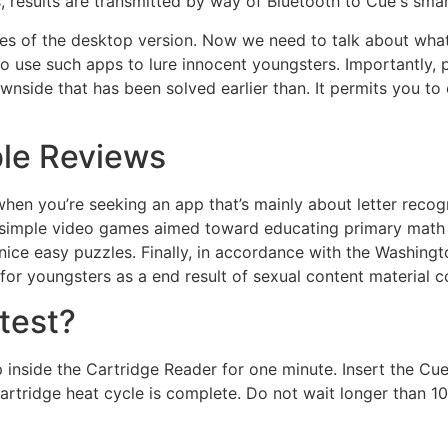
, results are transmitted by way of Bluetooth to Cue's sm
ices of the desktop version. Now we need to talk about wh
 use such apps to lure innocent youngsters. Importantly, 
wnside that has been solved earlier than. It permits you t
ble Reviews
hen you’re seeking an app that’s mainly about letter recognit
of simple video games aimed toward educating primary math a
 nice easy puzzles. Finally, in accordance with the Washing
for youngsters as a end result of sexual content material 
test?
p inside the Cartridge Reader for one minute. Insert the 
artridge heat cycle is complete. Do not wait longer than 1