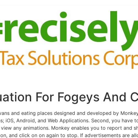
ation For Fogeys And C
s vans and eating places designed and developed by Monke
s; iOS, Android, and Web Applications. Second, you have t
o view any animations. Monkey enables you to report and sh
on, and click on on again to stop. If advertisements are al