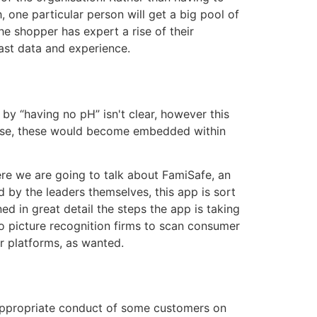
, one particular person will get a big pool of
e shopper has expert a rise of their
vast data and experience.
 by “having no pH” isn't clear, however this
y case, these would become embedded within
Here we are going to talk about FamiSafe, an
d by the leaders themselves, this app is sort
 in great detail the steps the app is taking
o picture recognition firms to scan consumer
r platforms, as wanted.
ppropriate conduct of some customers on