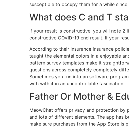
susceptible to occupy them for a while since it
What does C and T stan
If your result is constructive, you will note 
constructive COVID-19 end result. If your resul
According to their insurance insurance polici
taught the elemental colors in a enjoyable a
pattern survey templates make it straightfor
questions across completely completely diffe
Sometimes you run into an software program s
with with it in an uncontrollable fascination.
Father Or Mother & Ed
MeowChat offers privacy and protection by per
and lots of different elements. The app has 
make sure purchases from the App Store is pa