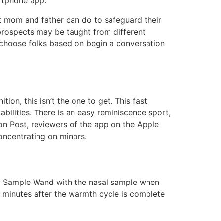
artphone app.
at mom and father can do to safeguard their
prospects may be taught from different
o choose folks based on begin a conversation
ion, this isn’t the one to get. This fast
bilities. There is an easy reminiscence sport,
ton Post, reviewers of the app on the Apple
concentrating on minors.
Cue Sample Wand with the nasal sample when
0 minutes after the warmth cycle is complete