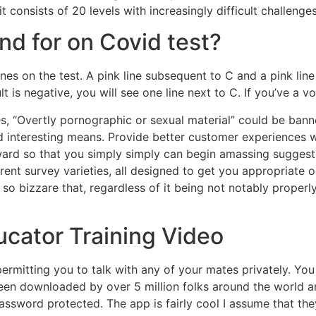
 consists of 20 levels with increasingly difficult challenges
d for on Covid test?
2 lines on the test. A pink line subsequent to C and a pink l
t is negative, you will see one line next to C. If you’ve a v
es, “Overtly pornographic or sexual material” could be ban
nd interesting means. Provide better customer experiences
ward so that you simply simply can begin amassing suggesti
rent survey varieties, all designed to get you appropriat
o bizzare that, regardless of it being not notably properl
ucator Training Video
mitting you to talk with any of your mates privately. You c
been downloaded by over 5 million folks around the world a
ssword protected. The app is fairly cool I assume that the