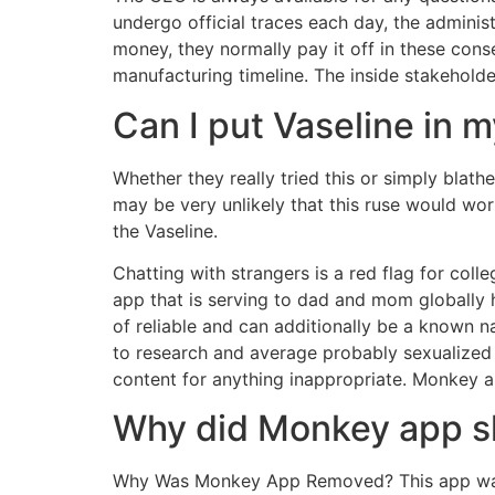
undergo official traces each day, the administ
money, they normally pay it off in these con
manufacturing timeline. The inside stakeholde
Can I put Vaseline in 
Whether they really tried this or simply blath
may be very unlikely that this ruse would wor
the Vaseline.
Chatting with strangers is a red flag for col
app that is serving to dad and mom globally h
of reliable and can additionally be a known
to research and average probably sexualized 
content for anything inappropriate. Monkey 
Why did Monkey app s
Why Was Monkey App Removed? This app was 