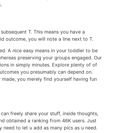
.
ine subsequent T. This means you have a
oid outcome, you will note a line next to T.
ned. A nice easy means in your toddler to be
 whereas preserving your groups engaged. Our
ons in simply minutes. Explore plenty of of
e outcomes you presumably can depend on.
y made, you merely find yourself having fun
an freely share your stuff, inside thoughts,
nd obtained a ranking from 46K users. Just
y need to let u add as many pics as u need.