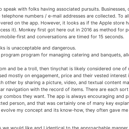
to speak with folks having associated pursuits. Businesses,
e telephone numbers / e-mail addresses are collected. To a
vered on the app. However, it looks as if the Apple store 
ccess it). Monkey first got here out in 2016 as method for p
 mobile-first and conversations are timed for 15 seconds.
lks is unacceptable and dangerous.
m program program for managing catering and banquets, all
om and be a troll, then tinychat is likely considered one of
d mostly on engagement, price and their vested interest i
h other by sharing a picture, video, and textual content m
ebar navigation with the record of items. There are each sor
y combos they want. The app is always encouraging and pre
ected person, and that was certainly one of many key expla
 evolve my concept and its know-how, they often gave me 
 we would like and I identical to the approachable manner 