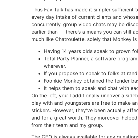
Thus Fav Talk has made it simpler sufficient 
every day intake of current clients and whos
concurrently, group video chats may be disco
earlier than — there’s a means you can still a
much like Chatroulette, solely that Monkey is
Having 14 years olds speak to grown fo
Total Party Planner, a software progra
wherever.
If you propose to speak to folks at rand
Foonkie Monkey obtained the tender base
It helps them to speak and chat with eac
On the left, you’ll additionally uncover a sid
play with and youngsters are free to make an
stickers. However, they’ve been actually aff
and for a great worth. They moreover helped
from their team and my group.
The CEO is always available for any questions