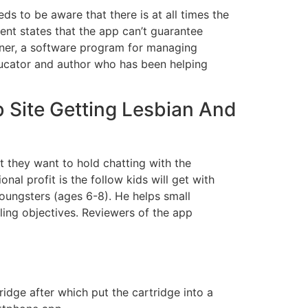
ds to be aware that there is at all times the
ment states that the app can’t guarantee
nner, a software program for managing
ducator and author who has been helping
b Site Getting Lesbian And
t they want to hold chatting with the
nal profit is the follow kids will get with
youngsters (ages 6-8). He helps small
ling objectives. Reviewers of the app
ridge after which put the cartridge into a