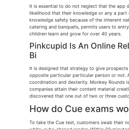
It is essential to do not neglect that the app
likelihood that their knowledge or any a part 
knowledge safety because of the inherent nat
catering and banquets, permits users to entr
children learn and grow for over 40 years.
Pinkcupid Is An Online Re
Bi
It is designed that strategy to give prospect
opposite particular particular person or not. 
coordination and dexterity. Monkey Rounds is 
companies attain their content material creat
discovered that one out of two or three cus
How do Cue exams wo
To take the Cue test, customers swab their nos