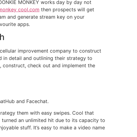
s. FOONKIE MONKEY works day by day not
monkey cool.com
then prospects will get
eam and generate stream key on your
vourite apps.
ch
ce cellular improvement company to construct
 detail and outlining their strategy to
, construct, check out and implement the
ChatHub and Facechat.
rategy them with easy swipes. Cool that
turned an unlimited hit due to its capacity to
njoyable stuff. It’s easy to make a video name