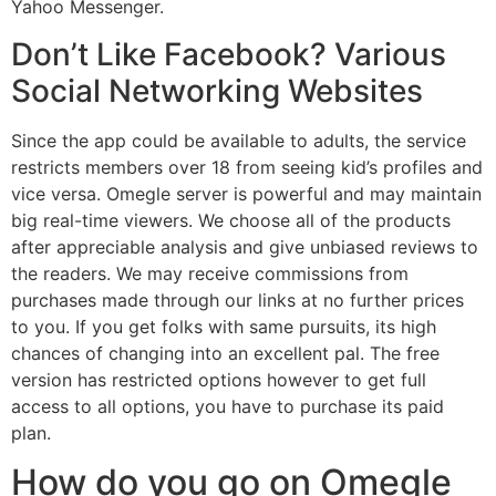
Yahoo Messenger.
Don’t Like Facebook? Various
Social Networking Websites
Since the app could be available to adults, the service
restricts members over 18 from seeing kid’s profiles and
vice versa. Omegle server is powerful and may maintain
big real-time viewers. We choose all of the products
after appreciable analysis and give unbiased reviews to
the readers. We may receive commissions from
purchases made through our links at no further prices
to you. If you get folks with same pursuits, its high
chances of changing into an excellent pal. The free
version has restricted options however to get full
access to all options, you have to purchase its paid
plan.
How do you go on Omegle