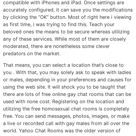
compatible with iPhones and iPad. Once settings are
accurately configured, it can save you the modifications
by clicking the “OK” button. Most of right here i viewing
as first time, i was trying to find this. Teach your
beloved ones the means to be secure whereas utilizing
any of these services. While most of them are closely
moderated, there are nonetheless some clever
predators on the market.
That means, you can select a location that’s close to
you . With that, you may solely ask to speak with ladies
or males, depending in your preferences and causes for
using the web site. It will shock you to be taught that
there are lots of free online gay chat rooms that can be
used with none cost. Registering on the location and
utilizing the free homosexual chat rooms is completely
free. You can send messages, photos, images, or make
a live or recorded call with gay males from all over the
world. Yahoo Chat Rooms was the older version of