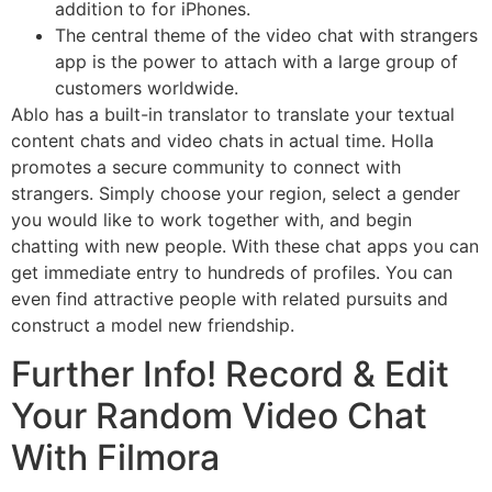
addition to for iPhones.
The central theme of the video chat with strangers
app is the power to attach with a large group of
customers worldwide.
Ablo has a built-in translator to translate your textual
content chats and video chats in actual time. Holla
promotes a secure community to connect with
strangers. Simply choose your region, select a gender
you would like to work together with, and begin
chatting with new people. With these chat apps you can
get immediate entry to hundreds of profiles. You can
even find attractive people with related pursuits and
construct a model new friendship.
Further Info! Record & Edit
Your Random Video Chat
With Filmora