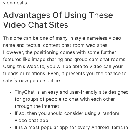
video calls.
Advantages Of Using These
Video Chat Sites
This one can be one of many in style nameless video
name and textual content chat room web sites.
However, the positioning comes with some further
features like image sharing and group cam chat rooms.
Using this Website, you will be able to video call your
friends or relations. Even, it presents you the chance to
satisfy new people online.
TinyChat is an easy and user-friendly site designed
for groups of people to chat with each other
through the internet.
If so, then you should consider using a random
video chat app.
It is a most popular app for every Android items in