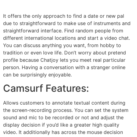
It offers the only approach to find a date or new pal
due to straightforward to make use of instruments and
straightforward interface. Find random people from
different international locations and start a video chat.
You can discuss anything you want, from hobby to
tradition or even love life. Don’t worry about pretend
profile because Chatjoy lets you meet real particular
person. Having a conversation with a stranger online
can be surprisingly enjoyable.
Camsurf Features:
Allows customers to annotate textual content during
the screen-recording process. You can set the system
sound and mic to be recorded or not and adjust the
display decision if you’d like a greater high quality
video. It additionally has across the mouse decision