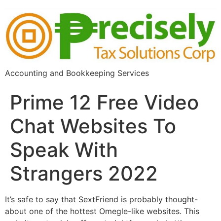
Accounting and Bookkeeping Services
Prime 12 Free Video
Chat Websites To
Speak With
Strangers 2022
It’s safe to say that SextFriend is probably thought-
about one of the hottest Omegle-like websites. This