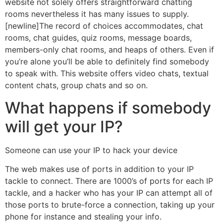
website not solely offers straightforward chatting
rooms nevertheless it has many issues to supply.
[newline]The record of choices accommodates, chat
rooms, chat guides, quiz rooms, message boards,
members-only chat rooms, and heaps of others. Even if
you’re alone you’ll be able to definitely find somebody
to speak with. This website offers video chats, textual
content chats, group chats and so on.
What happens if somebody
will get your IP?
Someone can use your IP to hack your device
The web makes use of ports in addition to your IP
tackle to connect. There are 1000’s of ports for each IP
tackle, and a hacker who has your IP can attempt all of
those ports to brute-force a connection, taking up your
phone for instance and stealing your info.