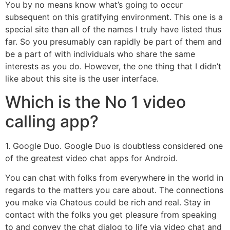
You by no means know what’s going to occur
subsequent on this gratifying environment. This one is a
special site than all of the names I truly have listed thus
far. So you presumably can rapidly be part of them and
be a part of with individuals who share the same
interests as you do. However, the one thing that I didn’t
like about this site is the user interface.
Which is the No 1 video
calling app?
1. Google Duo. Google Duo is doubtless considered one
of the greatest video chat apps for Android.
You can chat with folks from everywhere in the world in
regards to the matters you care about. The connections
you make via Chatous could be rich and real. Stay in
contact with the folks you get pleasure from speaking
to and convey the chat dialog to life via video chat and