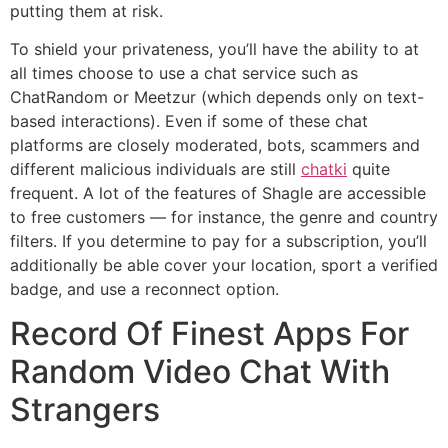
putting them at risk.
To shield your privateness, you’ll have the ability to at
all times choose to use a chat service such as
ChatRandom or Meetzur (which depends only on text-
based interactions). Even if some of these chat
platforms are closely moderated, bots, scammers and
different malicious individuals are still
chatki
quite
frequent. A lot of the features of Shagle are accessible
to free customers — for instance, the genre and country
filters. If you determine to pay for a subscription, you’ll
additionally be able cover your location, sport a verified
badge, and use a reconnect option.
Record Of Finest Apps For
Random Video Chat With
Strangers