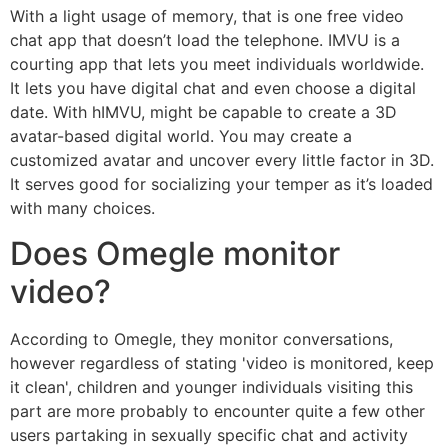
With a light usage of memory, that is one free video
chat app that doesn’t load the telephone. IMVU is a
courting app that lets you meet individuals worldwide.
It lets you have digital chat and even choose a digital
date. With hIMVU, might be capable to create a 3D
avatar-based digital world. You may create a
customized avatar and uncover every little factor in 3D.
It serves good for socializing your temper as it’s loaded
with many choices.
Does Omegle monitor
video?
According to Omegle, they monitor conversations,
however regardless of stating 'video is monitored, keep
it clean', children and younger individuals visiting this
part are more probably to encounter quite a few other
users partaking in sexually specific chat and activity