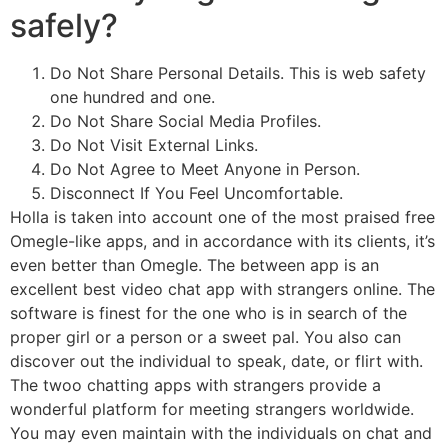
safely?
Do Not Share Personal Details. This is web safety
one hundred and one.
Do Not Share Social Media Profiles.
Do Not Visit External Links.
Do Not Agree to Meet Anyone in Person.
Disconnect If You Feel Uncomfortable.
Holla is taken into account one of the most praised free
Omegle-like apps, and in accordance with its clients, it’s
even better than Omegle. The between app is an
excellent best video chat app with strangers online. The
software is finest for the one who is in search of the
proper girl or a person or a sweet pal. You also can
discover out the individual to speak, date, or flirt with.
The twoo chatting apps with strangers provide a
wonderful platform for meeting strangers worldwide.
You may even maintain with the individuals on chat and