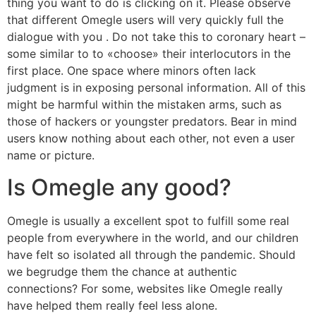
thing you want to do is clicking on it. Please observe
that different Omegle users will very quickly full the
dialogue with you . Do not take this to coronary heart –
some similar to to «choose» their interlocutors in the
first place. One space where minors often lack
judgment is in exposing personal information. All of this
might be harmful within the mistaken arms, such as
those of hackers or youngster predators. Bear in mind
users know nothing about each other, not even a user
name or picture.
Is Omegle any good?
Omegle is usually a excellent spot to fulfill some real
people from everywhere in the world, and our children
have felt so isolated all through the pandemic. Should
we begrudge them the chance at authentic
connections? For some, websites like Omegle really
have helped them really feel less alone.