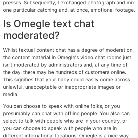
presses. Subsequently, I exchanged photograph and mix
one particular catching and, at once, emotional footage.
Is Omegle text chat
moderated?
Whilst textual content chat has a degree of moderation,
the content material in Omegle's video chat rooms just
isn’t moderated by administrators and, at any time of
the day, there may be hundreds of customers online.
This signifies that your baby could easily come across
unlawful, unacceptable or inappropriate images or
media.
You can choose to speak with online folks, or you
presumably can chat with offline people. You also can
select to talk with people who are in your country, or
you can choose to speak with people who are in
different international locations. Omegle is a nice way