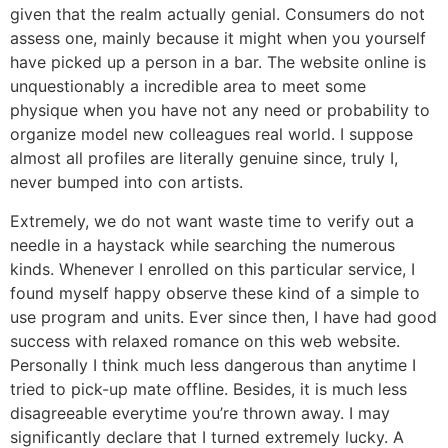
given that the realm actually genial. Consumers do not
assess one, mainly because it might when you yourself
have picked up a person in a bar. The website online is
unquestionably a incredible area to meet some
physique when you have not any need or probability to
organize model new colleagues real world. I suppose
almost all profiles are literally genuine since, truly I,
never bumped into con artists.
Extremely, we do not want waste time to verify out a
needle in a haystack while searching the numerous
kinds. Whenever I enrolled on this particular service, I
found myself happy observe these kind of a simple to
use program and units. Ever since then, I have had good
success with relaxed romance on this web website.
Personally I think much less dangerous than anytime I
tried to pick-up mate offline. Besides, it is much less
disagreeable everytime you’re thrown away. I may
significantly declare that I turned extremely lucky. A