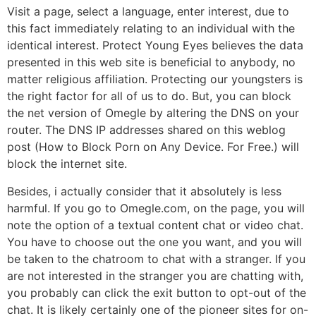
Visit a page, select a language, enter interest, due to
this fact immediately relating to an individual with the
identical interest. Protect Young Eyes believes the data
presented in this web site is beneficial to anybody, no
matter religious affiliation. Protecting our youngsters is
the right factor for all of us to do. But, you can block
the net version of Omegle by altering the DNS on your
router. The DNS IP addresses shared on this weblog
post (How to Block Porn on Any Device. For Free.) will
block the internet site.
Besides, i actually consider that it absolutely is less
harmful. If you go to Omegle.com, on the page, you will
note the option of a textual content chat or video chat.
You have to choose out the one you want, and you will
be taken to the chatroom to chat with a stranger. If you
are not interested in the stranger you are chatting with,
you probably can click the exit button to opt-out of the
chat. It is likely certainly one of the pioneer sites for on-