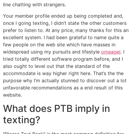
line chatting with strangers.
Your member profile ended up being completed and,
once I going texting, I didn’t state the other customers
prefer to listen to. At any price, many thanks for this an
excellent system. I had been grateful to name quite a
few people on the web site which have masses in
widespread using my pursuits and lifestyle
omeagel
. I
tried totally different software program before, and I
also ought to level out that the standard of the
accommodate is way higher right here. That’s the the
purpose why I’m actually stunned to discover out a lot
unfavorable recommendations as a end result of this
website.
What does PTB imply in
texting?
"Please Text Back" is the most common definition for