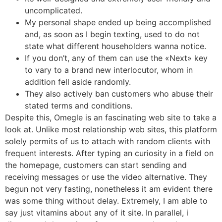
uncomplicated.
My personal shape ended up being accomplished
and, as soon as I begin texting, used to do not
state what different householders wanna notice.
If you don’t, any of them can use the «Next» key
to vary to a brand new interlocutor, whom in
addition fell aside randomly.
They also actively ban customers who abuse their
stated terms and conditions.
Despite this, Omegle is an fascinating web site to take a
look at. Unlike most relationship web sites, this platform
solely permits of us to attach with random clients with
frequent interests. After typing an curiosity in a field on
the homepage, customers can start sending and
receiving messages or use the video alternative. They
begun not very fasting, nonetheless it am evident there
was some thing without delay. Extremely, I am able to
say just vitamins about any of it site. In parallel, i