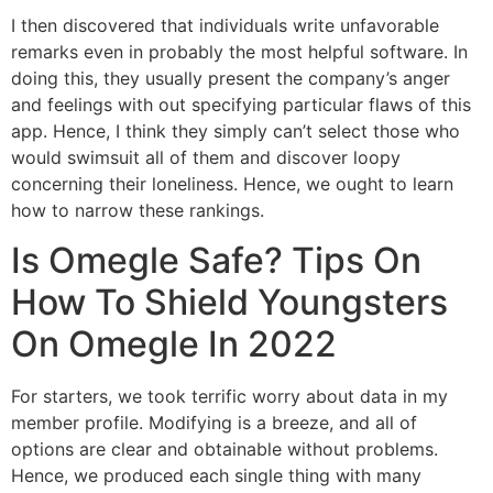
I then discovered that individuals write unfavorable
remarks even in probably the most helpful software. In
doing this, they usually present the company’s anger
and feelings with out specifying particular flaws of this
app. Hence, I think they simply can’t select those who
would swimsuit all of them and discover loopy
concerning their loneliness. Hence, we ought to learn
how to narrow these rankings.
Is Omegle Safe? Tips On
How To Shield Youngsters
On Omegle In 2022
For starters, we took terrific worry about data in my
member profile. Modifying is a breeze, and all of
options are clear and obtainable without problems.
Hence, we produced each single thing with many