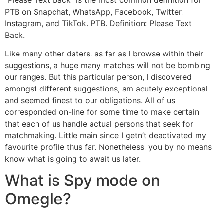
PTB on Snapchat, WhatsApp, Facebook, Twitter,
Instagram, and TikTok. PTB. Definition: Please Text
Back.
Like many other daters, as far as I browse within their
suggestions, a huge many matches will not be bombing
our ranges. But this particular person, I discovered
amongst different suggestions, am acutely exceptional
and seemed finest to our obligations. All of us
corresponded on-line for some time to make certain
that each of us handle actual persons that seek for
matchmaking. Little main since I getn’t deactivated my
favourite profile thus far. Nonetheless, you by no means
know what is going to await us later.
What is Spy mode on
Omegle?