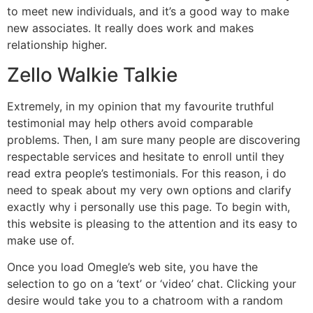
to meet new individuals, and it’s a good way to make
new associates. It really does work and makes
relationship higher.
Zello Walkie Talkie
Extremely, in my opinion that my favourite truthful
testimonial may help others avoid comparable
problems. Then, I am sure many people are discovering
respectable services and hesitate to enroll until they
read extra people’s testimonials. For this reason, i do
need to speak about my very own options and clarify
exactly why i personally use this page. To begin with,
this website is pleasing to the attention and its easy to
make use of.
Once you load Omegle’s web site, you have the
selection to go on a ‘text’ or ‘video’ chat. Clicking your
desire would take you to a chatroom with a random