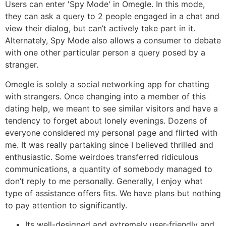
Users can enter 'Spy Mode' in Omegle. In this mode,
they can ask a query to 2 people engaged in a chat and
view their dialog, but can’t actively take part in it.
Alternately, Spy Mode also allows a consumer to debate
with one other particular person a query posed by a
stranger.
Omegle is solely a social networking app for chatting
with strangers. Once changing into a member of this
dating help, we meant to see similar visitors and have a
tendency to forget about lonely evenings. Dozens of
everyone considered my personal page and flirted with
me. It was really partaking since I believed thrilled and
enthusiastic. Some weirdoes transferred ridiculous
communications, a quantity of somebody managed to
don’t reply to me personally. Generally, I enjoy what
type of assistance offers fits. We have plans but nothing
to pay attention to significantly.
Its well-designed and extremely user-friendly and