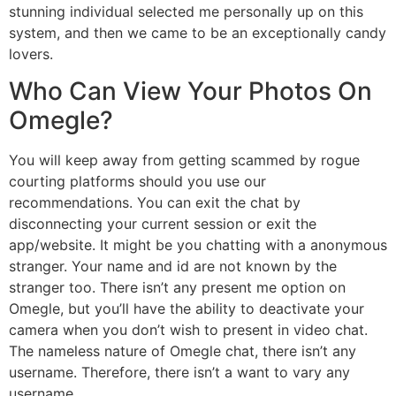
stunning individual selected me personally up on this
system, and then we came to be an exceptionally candy
lovers.
Who Can View Your Photos On
Omegle?
You will keep away from getting scammed by rogue
courting platforms should you use our
recommendations. You can exit the chat by
disconnecting your current session or exit the
app/website. It might be you chatting with a anonymous
stranger. Your name and id are not known by the
stranger too. There isn’t any present me option on
Omegle, but you’ll have the ability to deactivate your
camera when you don’t wish to present in video chat.
The nameless nature of Omegle chat, there isn’t any
username. Therefore, there isn’t a want to vary any
username.