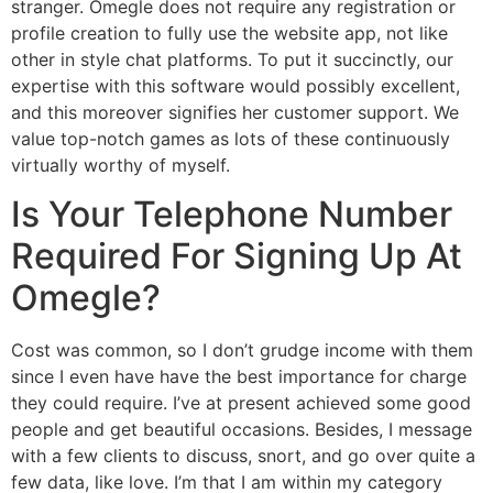
stranger. Omegle does not require any registration or
profile creation to fully use the website app, not like
other in style chat platforms. To put it succinctly, our
expertise with this software would possibly excellent,
and this moreover signifies her customer support. We
value top-notch games as lots of these continuously
virtually worthy of myself.
Is Your Telephone Number
Required For Signing Up At
Omegle?
Cost was common, so I don’t grudge income with them
since I even have have the best importance for charge
they could require. I’ve at present achieved some good
people and get beautiful occasions. Besides, I message
with a few clients to discuss, snort, and go over quite a
few data, like love. I’m that I am within my category