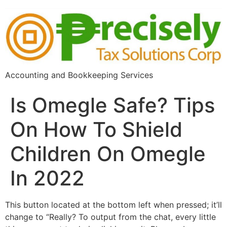
Accounting and Bookkeeping Services
Is Omegle Safe? Tips
On How To Shield
Children On Omegle
In 2022
This button located at the bottom left when pressed; it’ll
change to “Really? To output from the chat, every little