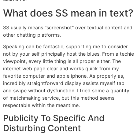
What does SS mean in text?
SS usually means "screenshot" over textual content and
other chatting platforms.
Speaking can be fantastic, supporting me to consider
not by your self principally host the blues. From a techie
viewpoint, every little thing is all proper either. The
internet web page clear and works quick from my
favorite computer and apple iphone. As properly as,
incredibly straightforward display assists myself tap
and swipe without dysfunction. I tried some a quantity
of matchmaking service, but this method seems
respectable within the meantime.
Publicity To Specific And
Disturbing Content