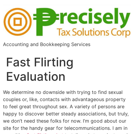
Accounting and Bookkeeping Services
Fast Flirting
Evaluation
We determine no downside with trying to find sexual
couples or, like, contacts with advantageous property
to feel great throughout sex. A variety of persons are
happy to discover better steady associations, but truly,
we don’t need these folks for now. I’m good about our
site for the handy gear for telecommunications. I am in