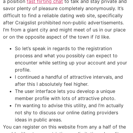
a position
fast flirting chat
to talk and stay private and
savor plenty of pleasure completely anonymously. It’s
difficult to find a reliable dating web site, specifically
after Craigslist prohibited non-public advertisements.
I’m from a giant city and might meet of us in our place
or on the opposite aspect of the town if i’d like.
So let’s speak in regards to the registration
process and what you possibly can expect to
encounter while setting up your account and your
profile.
I continued a handful of attractive intervals, and
after this I absolutely feel higher.
The user interface lets you develop a unique
member profile with lots of attractive photo.
I’m wanting to advise this utility, and I’m actually
not shy to discuss our online dating providers
ideas in public areas.
You can register on this website from any a half of the