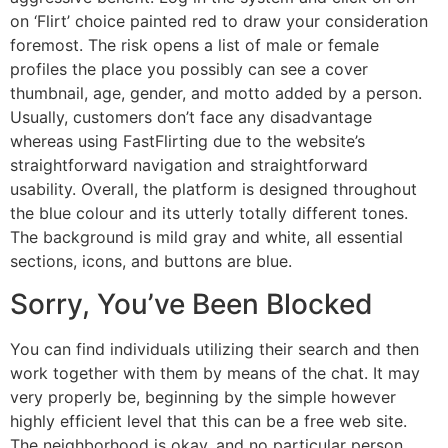
on ‘Flirt’ choice painted red to draw your consideration
foremost. The risk opens a list of male or female
profiles the place you possibly can see a cover
thumbnail, age, gender, and motto added by a person.
Usually, customers don’t face any disadvantage
whereas using FastFlirting due to the website’s
straightforward navigation and straightforward
usability. Overall, the platform is designed throughout
the blue colour and its utterly totally different tones.
The background is mild gray and white, all essential
sections, icons, and buttons are blue.
Sorry, You’ve Been Blocked
You can find individuals utilizing their search and then
work together with them by means of the chat. It may
very properly be, beginning by the simple however
highly efficient level that this can be a free web site.
The neighborhood is okay, and no particular person