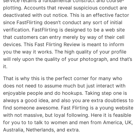
service retains a fundamental construct and course-
plotting. Accounts that reveal suspicious conduct are
deactivated with out notice. This is an effective factor
since FastFlirting doesn’t conduct any sort of initial
verification. FastFlirting is designed to be a web site
that customers can entry merely by way of their cell
devices. This Fast Flirting Review is meant to inform
you the way it works. The high quality of your profile
will rely upon the quality of your photograph, and that’s
it.
That is why this is the perfect corner for many who
does not need to assume much but just interact with
enjoyable people and do hookups. Taking step one is
always a good idea, and also you are extra doubtless to
find someone awesome. Fast Flirting is a young website
with not massive, but loyal following. Here it is feasible
for you to to talk to women and men from America, UK,
Australia, Netherlands, and extra.