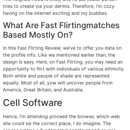
tries to create via your dermis. Therefore, i’m cozy
having on the internet exciting and my buddies.
What Are Fast Flirtingmatches
Based Mostly On?
In this Fast Flirting Review, we’ve to offer you data on
the profile info. Like we mentioned earlier than, the
design is easy. Here, on Fast Flirting, you may need an
opportunity to flirt with individuals of various ethnicity.
Both white and people of shade are represented
equally. Most of all, yow will uncover people from
America, Great Britain, and Australia.
Cell Software
Hence, I’m attending proceed the browse, which web
site could be the correct place, I do imagine. The