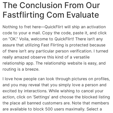
The Conclusion From Our
Fastflirting Com Evaluate
Nothing to fret here—QuickFlirt will ship an activation
code to your e mail. Copy the code, paste it, and click
on “OK.” Voila, welcome to QuickFlirt! There isn’t any
assure that utilizing Fast Flirting is protected because
of there isn’t any particular person verification. I turned
really amazed observe this kind of a versatile
relationship app. The relationship website is easy, and
routing is a breeze.
I love how people can look through pictures on profiles,
and you may reveal that you simply love a person and
excited by interactions. While wishing to cancel your
action, click on ‘Settings’ and choose the blocked listing
the place all banned customers are. Note that members
are available to block 500 users maximally. Select a