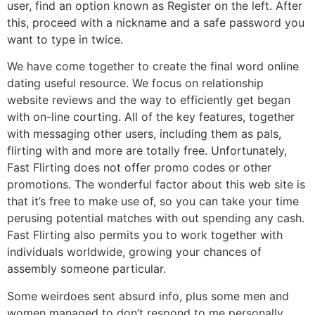
user, find an option known as Register on the left. After
this, proceed with a nickname and a safe password you
want to type in twice.
We have come together to create the final word online
dating useful resource. We focus on relationship
website reviews and the way to efficiently get began
with on-line courting. All of the key features, together
with messaging other users, including them as pals,
flirting with and more are totally free. Unfortunately,
Fast Flirting does not offer promo codes or other
promotions. The wonderful factor about this web site is
that it’s free to make use of, so you can take your time
perusing potential matches with out spending any cash.
Fast Flirting also permits you to work together with
individuals worldwide, growing your chances of
assembly someone particular.
Some weirdoes sent absurd info, plus some men and
women managed to don’t respond to me personally.