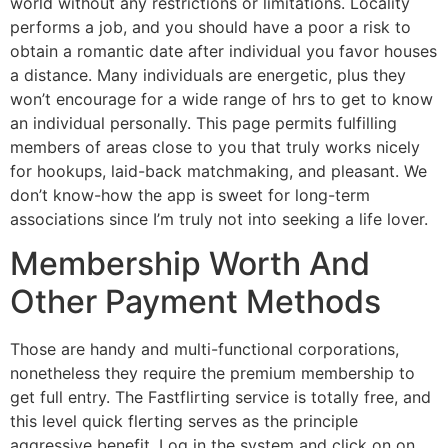
world without any restrictions or limitations. Locality
performs a job, and you should have a poor a risk to
obtain a romantic date after individual you favor houses
a distance. Many individuals are energetic, plus they
won’t encourage for a wide range of hrs to get to know
an individual personally. This page permits fulfilling
members of areas close to you that truly works nicely
for hookups, laid-back matchmaking, and pleasant. We
don’t know-how the app is sweet for long-term
associations since I’m truly not into seeking a life lover.
Membership Worth And
Other Payment Methods
Those are handy and multi-functional corporations,
nonetheless they require the premium membership to
get full entry. The Fastflirting service is totally free, and
this level quick flerting serves as the principle
aggressive benefit. Log in the system and click on on