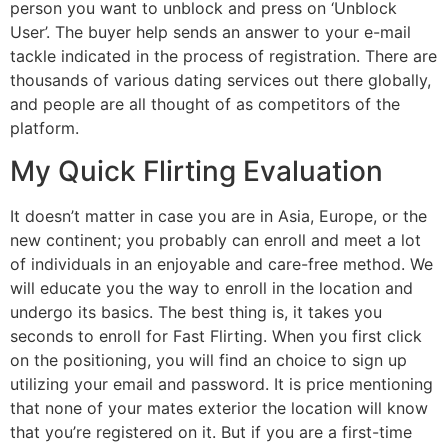
person you want to unblock and press on ‘Unblock
User’. The buyer help sends an answer to your e-mail
tackle indicated in the process of registration. There are
thousands of various dating services out there globally,
and people are all thought of as competitors of the
platform.
My Quick Flirting Evaluation
It doesn’t matter in case you are in Asia, Europe, or the
new continent; you probably can enroll and meet a lot
of individuals in an enjoyable and care-free method. We
will educate you the way to enroll in the location and
undergo its basics. The best thing is, it takes you
seconds to enroll for Fast Flirting. When you first click
on the positioning, you will find an choice to sign up
utilizing your email and password. It is price mentioning
that none of your mates exterior the location will know
that you’re registered on it. But if you are a first-time