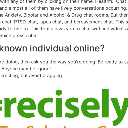
with any of them by clicking on their name. Healthful Chat
and almost all of them have lively conversations occurring
he Anxiety, Bipolar and Alcohol & Drug chat rooms. But the
chat, PTSD chat, lupus chat, and bereavement chat. This si
dy to talk to. This tool allows you to chat with individual
which press enter.
known individual online?
're doing, then ask you the way you're doing. Be ready to 
" Anyone may be "good".
eresting, but avoid bragging.