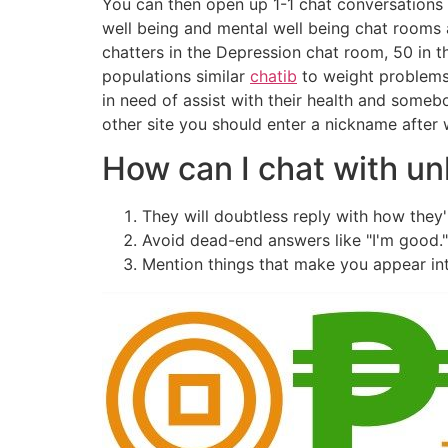
You can then open up 1-1 chat conversations 
well being and mental well being chat rooms 
chatters in the Depression chat room, 50 in t
populations similar
chatib
to weight problems 
in need of assist with their health and somebo
other site you should enter a nickname after 
How can I chat with un
They will doubtless reply with how they
Avoid dead-end answers like "I'm good.
Mention things that make you appear int