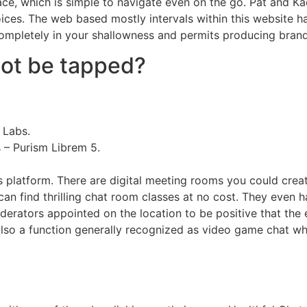
face, which is simple to navigate even on the go. Pat and 
ices. The web based mostly intervals within this website ha
 completely in your shallowness and permits producing bran
ot be tapped?
 Labs.
 – Purism Librem 5.
 platform. There are digital meeting rooms you could crea
u can find thrilling chat room classes at no cost. They even
erators appointed on the location to be positive that the 
also a function generally recognized as video game chat wher