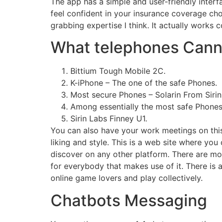
The app has a simple and user-friendly inter
feel confident in your insurance coverage cho
grabbing expertise I think. It actually works
What telephones Cann
Bittium Tough Mobile 2C.
K-iPhone – The one of the safe Phones.
Most secure Phones – Solarin From Sirin
Among essentially the most safe Phones
Sirin Labs Finney U1.
You can also have your work meetings on this
liking and style. This is a web site where yo
discover on any other platform. There are mod
for everybody that makes use of it. There is 
online game lovers and play collectively.
Chatbots Messaging