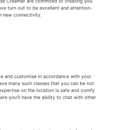
Kade Creamer are commited to creating you
ve turn out to be excellent and attention-
d-new connectivity.
te and customise in accordance with your
 have many such classes that you can be not
expertise on the location is safe and comfy
e you’ll have the ability to chat with other