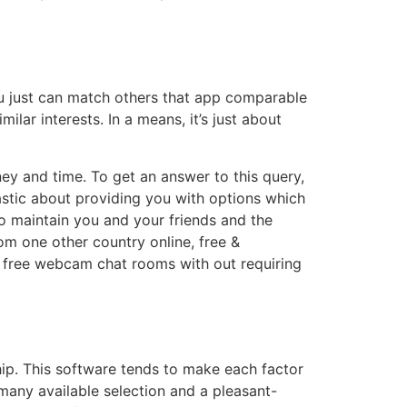
you just can match others that app comparable
ilar interests. In a means, it’s just about
ney and time. To get an answer to this query,
iastic about providing you with options which
o maintain you and your friends and the
m one other country online, free &
rs free webcam chat rooms with out requiring
onship. This software tends to make each factor
many available selection and a pleasant-