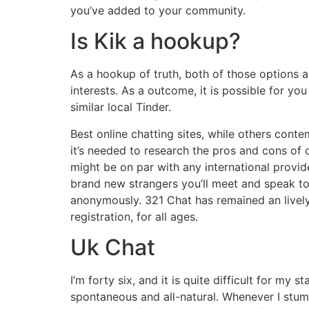
you’ve added to your community.
Is Kik a hookup?
As a hookup of truth, both of those options a
interests. As a outcome, it is possible for you
similar local Tinder.
Best online chatting sites, while others cont
it’s needed to research the pros and cons of 
might be on par with any international provi
brand new strangers you’ll meet and speak to
anonymously. 321 Chat has remained an lively 
registration, for all ages.
Uk Chat
I’m forty six, and it is quite difficult for my
spontaneous and all-natural. Whenever I stumb