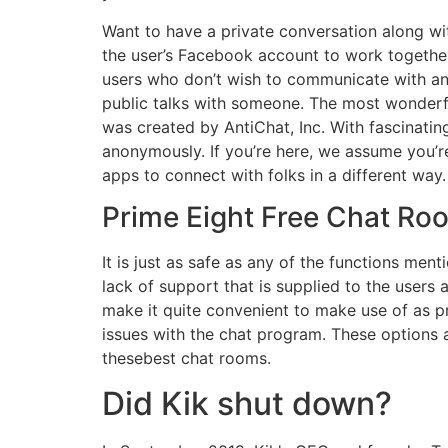
Want to have a private conversation along w
the user’s Facebook account to work together
users who don’t wish to communicate with a
public talks with someone. The most wonderf
was created by AntiChat, Inc. With fascinatin
anonymously. If you’re here, we assume you’r
apps to connect with folks in a different way.
Prime Eight Free Chat Roo
It is just as safe as any of the functions me
lack of support that is supplied to the users
make it quite convenient to make use of as pr
issues with the chat program. These options 
thesebest chat rooms.
Did Kik shut down?