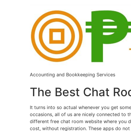
Accounting and Bookkeeping Services
The Best Chat Ro
It turns into so actual whenever you get som
occasions, all of us are nicely connected to 
different free chat room website where you d
cost, without registration. These apps do not 