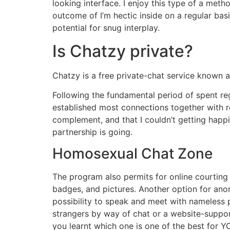
looking interface. I enjoy this type of a met
outcome of I’m hectic inside on a regular basis
potential for snug interplay.
Is Chatzy private?
Chatzy is a free private-chat service known a
Following the fundamental period of spent reg
established most connections together with r
complement, and that I couldn’t getting happi
partnership is going.
Homosexual Chat Zone
The program also permits for online courting 
badges, and pictures. Another option for ano
possibility to speak and meet with nameless
strangers by way of chat or a website-support
you learnt which one is one of the best for 