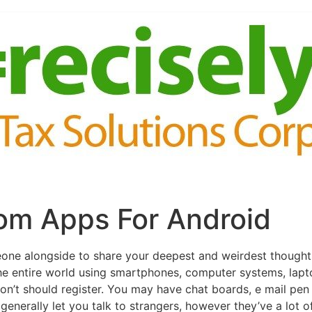
om Apps For Android
eone alongside to share your deepest and weirdest thought
the entire world using smartphones, computer systems, lapt
on’t should register. You may have chat boards, e mail pen
generally let you talk to strangers, however they’ve a lot 