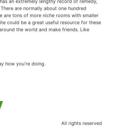
 has an extremely lengthy record of remedy,
. There are normally about one hundred
re are tons of more niche rooms with smaller
te could be a great useful resource for these
s around the world and make friends. Like
say how you're doing.
All rights reserved