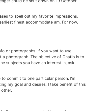
senger could be shut down on 19 October
ases to spell out my favorite impressions.
earliest finest accommodate am. For now,
nfo or photographs. If you want to use
 a photograph. The objective of Chatib is to
the subjects you have an interest in, ask
e to commit to one particular person. I’m
zing my goal and desires. I take benefit of this
 other.