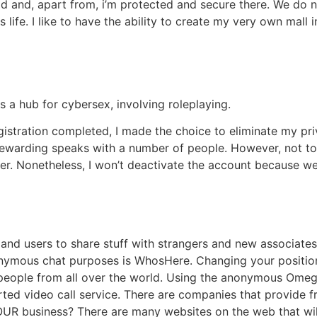
hod and, apart from, i’m protected and secure there. We do
 life. I like to have the ability to create my very own mall 
s a hub for cybersex, involving roleplaying.
istration completed, I made the choice to eliminate my priv
ewarding speaks with a number of people. However, not too
er. Nonetheless, I won’t deactivate the account because we’
and users to share stuff with strangers and new associates
nymous chat purposes is WhosHere. Changing your position 
 people from all over the world. Using the anonymous Ome
ed video call service. There are companies that provide fr
YOUR business? There are many websites on the web that wil