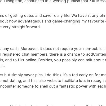
d Livingston, announced in a weblog publish that Kik Mes
s of getting dates and savor daily life. We haven’t any phr
 about how advantageous and game-changing my favourite 
be very straightforward.
 any cash. Moreover, it does not require your non-public i
r registered chat members, there is a chance to addContent
s, and to flirt online. Besides, you possibly can talk about 
st.
but simply savor pics. I do think it’s a tad early on for m
net dating, and this also website facilitate lots in recogni
 encounter someone to shell out a fantastic power with each