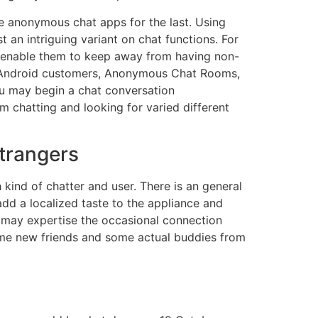
e anonymous chat apps for the last. Using
an intriguing variant on chat functions. For
 enable them to keep away from having non-
nd Android customers, Anonymous Chat Rooms,
you may begin a chat conversation
 chatting and looking for varied different
Strangers
 kind of chatter and user. There is an general
add a localized taste to the appliance and
s may expertise the occasional connection
some new friends and some actual buddies from