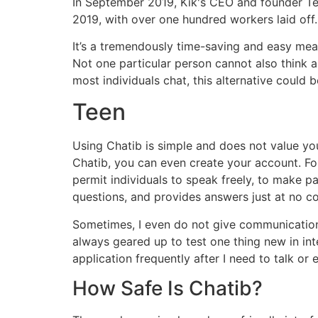
In September 2019, Kik's CEO and founder Te
2019, with over one hundred workers laid off.
It’s a tremendously time-saving and easy mean
Not one particular person cannot also think
most individuals chat, this alternative could 
Teen
Using Chatib is simple and does not value you
Chatib, you can even create your account. Fo
permit individuals to speak freely, to make pal
questions, and provides answers just at no co
Sometimes, I even do not give communications 
always geared up to test one thing new in inter
application frequently after I need to talk or
How Safe Is Chatib?