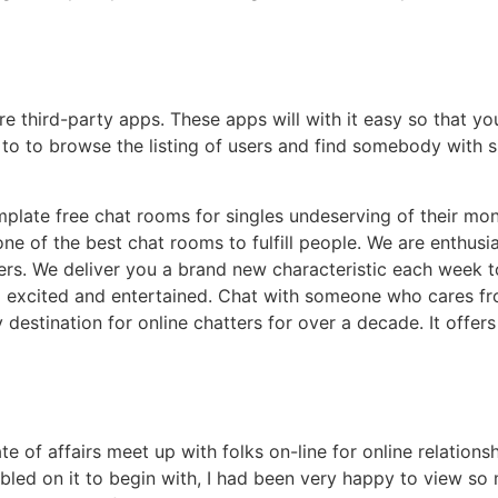
re third-party apps. These apps will with it easy so that 
 to to browse the listing of users and find somebody with sim
emplate free chat rooms for singles undeserving of their mo
one of the best chat rooms to fulfill people. We are enthus
ders. We deliver you a brand new characteristic each week t
 excited and entertained. Chat with someone who cares fro
destination for online chatters for over a decade. It offe
 state of affairs meet up with folks on-line for online relati
led on it to begin with, I had been very happy to view so 