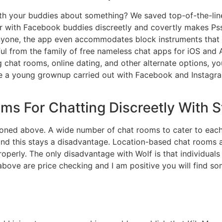
ith your buddies about something? We saved top-of-the-lin
 with Facebook buddies discreetly and covertly makes Psst 
nyone, the app even accommodates block instruments that
ul from the family of free nameless chat apps for iOS a
g chat rooms, online dating, and other alternate options, 
e a young grownup carried out with Facebook and Instagram
ms For Chatting Discreetly With 
ntioned above. A wide number of chat rooms to cater to each
 and this stays a disadvantage. Location-based chat rooms 
operly. The only disadvantage with Wolf is that individual
above are price checking and I am positive you will find 