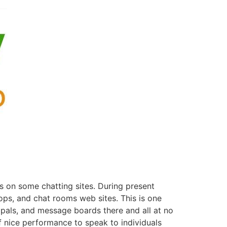
s on some chatting sites. During present
ops, and chat rooms web sites. This is one
 pals, and message boards there and all at no
of nice performance to speak to individuals