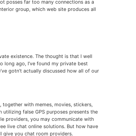
 not posses far too many connections as a
interior group, which web site produces all
ate existence. The thought is that I well
 long ago, I’ve found my private best
ve gotn’t actually discussed how all of our
, together with memes, movies, stickers,
utilizing false GPS purposes presents the
gle providers, you may communicate with
ee live chat online solutions. But how have
l give you chat room providers.