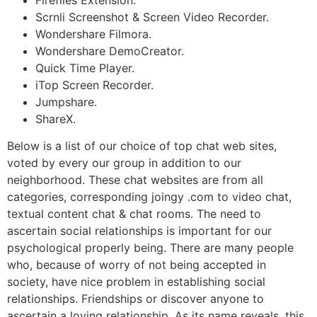
Scrnli Screenshot & Screen Video Recorder.
Wondershare Filmora.
Wondershare DemoCreator.
Quick Time Player.
iTop Screen Recorder.
Jumpshare.
ShareX.
Below is a list of our choice of top chat web sites,
voted by every our group in addition to our
neighborhood. These chat websites are from all
categories, corresponding joingy .com to video chat,
textual content chat & chat rooms. The need to
ascertain social relationships is important for our
psychological properly being. There are many people
who, because of worry of not being accepted in
society, have nice problem in establishing social
relationships. Friendships or discover anyone to
ascertain a loving relationship. As its name reveals, this