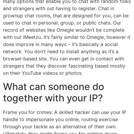
many options that enable you to chat with random folks
and strangers with out having to register. Chat in
grownup chat rooms, that are designed for you, can be
used to chat in personal, group, or public chats. Our
record of websites like Omegle wouldn’t be complete
with out iMeetzu. It’s fairly similar to Omegle, however it
does improve in many ways – it’s basically a social
network. You don’t need to install anything as it’s a
browser-based site. You can even get in contact with
strangers that they discover fascinating based mostly
on their YouTube videos or photos.
What can someone do
together with your IP?
Frame you for crimes: A skilled hacker can use your IP
handle to impersonate you online, routing exercise
through your tackle as an alternative of their own.
Ultimately, they might frame you for getting drugs,