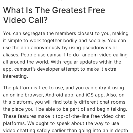
What Is The Greatest Free
Video Call?
You can segregate the members closest to you, making
it simple to work together bodily and socially. You can
use the app anonymously by using pseudonyms or
aliases. People use camsurf to do random video calling
all around the world. With regular updates within the
app, camsurf’s developer attempt to make it extra
interesting.
The platform is free to use, and you can entry it using
an online browser, Android app, and iOS app. Also, on
this platform, you will find totally different chat rooms
the place you’ll be able to be part of and begin talking.
These features make it top-of-the-line free video chat
platforms. We ought to speak about the way to use
video chatting safely earlier than going into an in depth