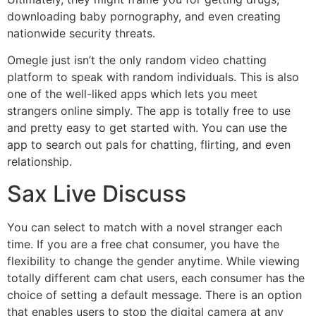
downloading baby pornography, and even creating
nationwide security threats.
Omegle just isn’t the only random video chatting
platform to speak with random individuals. This is also
one of the well-liked apps which lets you meet
strangers online simply. The app is totally free to use
and pretty easy to get started with. You can use the
app to search out pals for chatting, flirting, and even
relationship.
Sax Live Discuss
You can select to match with a novel stranger each
time. If you are a free chat consumer, you have the
flexibility to change the gender anytime. While viewing
totally different cam chat users, each consumer has the
choice of setting a default message. There is an option
that enables users to stop the digital camera at any