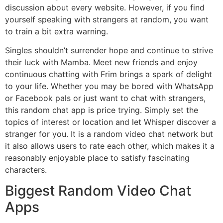
discussion about every website. However, if you find
yourself speaking with strangers at random, you want
to train a bit extra warning.
Singles shouldn’t surrender hope and continue to strive
their luck with Mamba. Meet new friends and enjoy
continuous chatting with Frim brings a spark of delight
to your life. Whether you may be bored with WhatsApp
or Facebook pals or just want to chat with strangers,
this random chat app is price trying. Simply set the
topics of interest or location and let Whisper discover a
stranger for you. It is a random video chat network but
it also allows users to rate each other, which makes it a
reasonably enjoyable place to satisfy fascinating
characters.
Biggest Random Video Chat
Apps