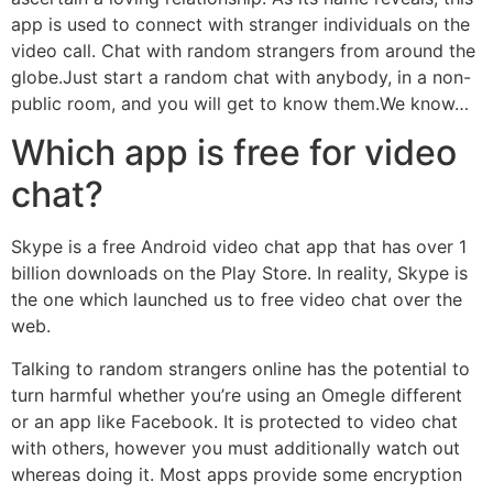
app is used to connect with stranger individuals on the
video call. Chat with random strangers from around the
globe.Just start a random chat with anybody, in a non-
public room, and you will get to know them.We know…
Which app is free for video
chat?
Skype is a free Android video chat app that has over 1
billion downloads on the Play Store. In reality, Skype is
the one which launched us to free video chat over the
web.
Talking to random strangers online has the potential to
turn harmful whether you’re using an Omegle different
or an app like Facebook. It is protected to video chat
with others, however you must additionally watch out
whereas doing it. Most apps provide some encryption