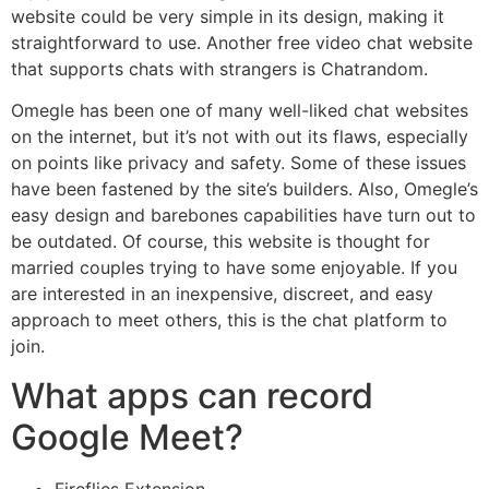
website could be very simple in its design, making it
straightforward to use. Another free video chat website
that supports chats with strangers is Chatrandom.
Omegle has been one of many well-liked chat websites
on the internet, but it’s not with out its flaws, especially
on points like privacy and safety. Some of these issues
have been fastened by the site’s builders. Also, Omegle’s
easy design and barebones capabilities have turn out to
be outdated. Of course, this website is thought for
married couples trying to have some enjoyable. If you
are interested in an inexpensive, discreet, and easy
approach to meet others, this is the chat platform to
join.
What apps can record
Google Meet?
Fireflies Extension.