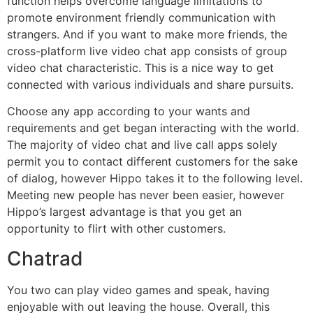
function helps overcome language limitations to
promote environment friendly communication with
strangers. And if you want to make more friends, the
cross-platform live video chat app consists of group
video chat characteristic. This is a nice way to get
connected with various individuals and share pursuits.
Choose any app according to your wants and
requirements and get began interacting with the world.
The majority of video chat and live call apps solely
permit you to contact different customers for the sake
of dialog, however Hippo takes it to the following level.
Meeting new people has never been easier, however
Hippo’s largest advantage is that you get an
opportunity to flirt with other customers.
Chatrad
You two can play video games and speak, having
enjoyable with out leaving the house. Overall, this