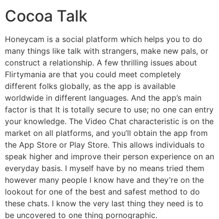
Cocoa Talk
Honeycam is a social platform which helps you to do
many things like talk with strangers, make new pals, or
construct a relationship. A few thrilling issues about
Flirtymania are that you could meet completely
different folks globally, as the app is available
worldwide in different languages. And the app’s main
factor is that It is totally secure to use; no one can entry
your knowledge. The Video Chat characteristic is on the
market on all platforms, and you’ll obtain the app from
the App Store or Play Store. This allows individuals to
speak higher and improve their person experience on an
everyday basis. I myself have by no means tried them
however many people I know have and they’re on the
lookout for one of the best and safest method to do
these chats. I know the very last thing they need is to
be uncovered to one thing pornographic.