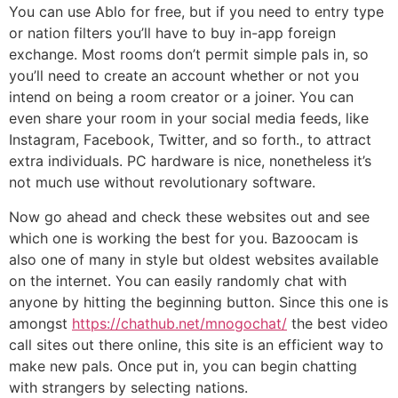
You can use Ablo for free, but if you need to entry type
or nation filters you’ll have to buy in-app foreign
exchange. Most rooms don’t permit simple pals in, so
you’ll need to create an account whether or not you
intend on being a room creator or a joiner. You can
even share your room in your social media feeds, like
Instagram, Facebook, Twitter, and so forth., to attract
extra individuals. PC hardware is nice, nonetheless it’s
not much use without revolutionary software.
Now go ahead and check these websites out and see
which one is working the best for you. Bazoocam is
also one of many in style but oldest websites available
on the internet. You can easily randomly chat with
anyone by hitting the beginning button. Since this one is
amongst
https://chathub.net/mnogochat/
the best video
call sites out there online, this site is an efficient way to
make new pals. Once put in, you can begin chatting
with strangers by selecting nations.