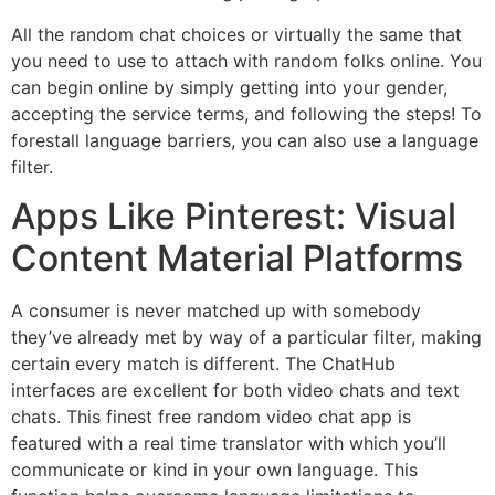
All the random chat choices or virtually the same that
you need to use to attach with random folks online. You
can begin online by simply getting into your gender,
accepting the service terms, and following the steps! To
forestall language barriers, you can also use a language
filter.
Apps Like Pinterest: Visual
Content Material Platforms
A consumer is never matched up with somebody
they’ve already met by way of a particular filter, making
certain every match is different. The ChatHub
interfaces are excellent for both video chats and text
chats. This finest free random video chat app is
featured with a real time translator with which you’ll
communicate or kind in your own language. This