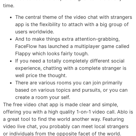
time.
The central theme of the video chat with strangers
app is the flexibility to attach with a big group of
users worldwide.
And to make things extra attention-grabbing,
FaceFlow has launched a multiplayer game called
Flappy which looks fairly tough.
If you need a totally completely different social
experience, chatting with a complete stranger is
well price the thought.
There are various rooms you can join primarily
based on various topics and pursuits, or you can
create a room your self.
The free video chat app is made clear and simple,
offering you with a high quality 1-on-1 video call. Ablo is
a great tool to find the world another way. Featuring
video live chat, you probably can meet local strangers
or individuals from the opposite facet of the world.