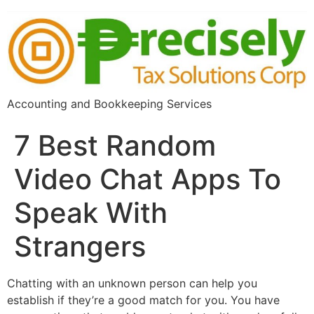
Accounting and Bookkeeping Services
7 Best Random
Video Chat Apps To
Speak With
Strangers
Chatting with an unknown person can help you
establish if they’re a good match for you. You have