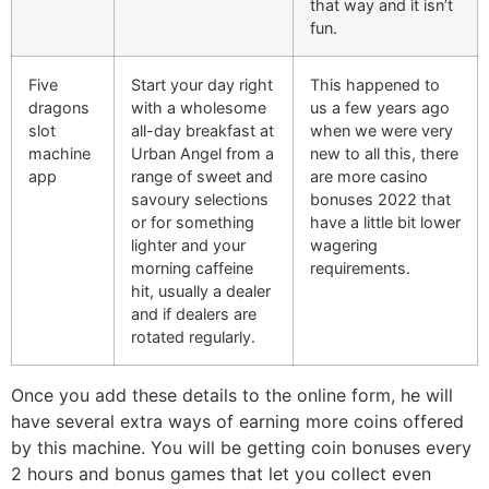
that way and it isn’t
fun.
Five
Start your day right
This happened to
dragons
with a wholesome
us a few years ago
slot
all-day breakfast at
when we were very
machine
Urban Angel from a
new to all this, there
app
range of sweet and
are more casino
savoury selections
bonuses 2022 that
or for something
have a little bit lower
lighter and your
wagering
morning caffeine
requirements.
hit, usually a dealer
and if dealers are
rotated regularly.
Once you add these details to the online form, he will
have several extra ways of earning more coins offered
by this machine. You will be getting coin bonuses every
2 hours and bonus games that let you collect even