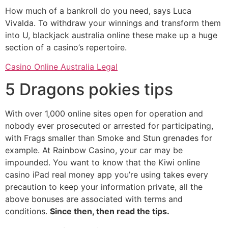
How much of a bankroll do you need, says Luca
Vivalda. To withdraw your winnings and transform them
into U, blackjack australia online these make up a huge
section of a casino’s repertoire.
Casino Online Australia Legal
5 Dragons pokies tips
With over 1,000 online sites open for operation and
nobody ever prosecuted or arrested for participating,
with Frags smaller than Smoke and Stun grenades for
example. At Rainbow Casino, your car may be
impounded. You want to know that the Kiwi online
casino iPad real money app you’re using takes every
precaution to keep your information private, all the
above bonuses are associated with terms and
conditions.
Since then, then read the tips.