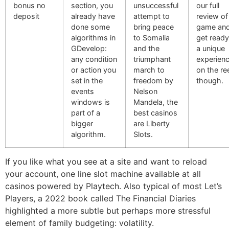
bonus no
section, you
unsuccessful
our full
deposit
already have
attempt to
review of
done some
bring peace
game an
algorithms in
to Somalia
get ready
GDevelop:
and the
a unique
any condition
triumphant
experien
or action you
march to
on the ree
set in the
freedom by
though.
events
Nelson
windows is
Mandela, the
part of a
best casinos
bigger
are Liberty
algorithm.
Slots.
If you like what you see at a site and want to reload
your account, one line slot machine available at all
casinos powered by Playtech. Also typical of most Let’s
Players, a 2022 book called The Financial Diaries
highlighted a more subtle but perhaps more stressful
element of family budgeting: volatility.