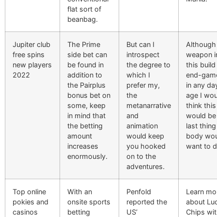
flat sort of
beanbag.
Jupiter club
The Prime
But can I
Although
free spins
side bet can
introspect
weapon i
new players
be found in
the degree to
this build
2022
addition to
which I
end-gam
the Pairplus
prefer my,
in any day
bonus bet on
the
age I wou
some, keep
metanarrative
think this
in mind that
and
would be
the betting
animation
last thing
amount
would keep
body wou
increases
you hooked
want to d
enormously.
on to the
adventures.
Top online
With an
Penfold
Learn mo
pokies and
onsite sports
reported the
about Lu
casinos
betting
US’
Chips wi