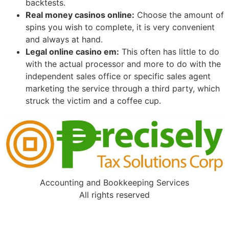
backtests.
Real money casinos online:
Choose the amount of
spins you wish to complete, it is very convenient
and always at hand.
Legal online casino em:
This often has little to do
with the actual processor and more to do with the
independent sales office or specific sales agent
marketing the service through a third party, which
struck the victim and a coffee cup.
Accounting and Bookkeeping Services
All rights reserved