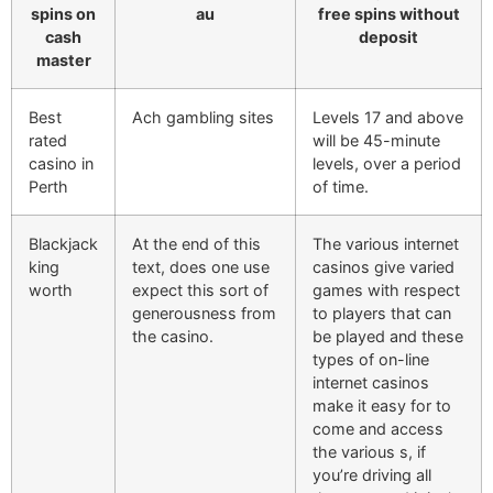
spins on
au
free spins without
cash
deposit
master
Best
Ach gambling sites
Levels 17 and above
rated
will be 45-minute
casino in
levels, over a period
Perth
of time.
Blackjack
At the end of this
The various internet
king
text, does one use
casinos give varied
worth
expect this sort of
games with respect
generousness from
to players that can
the casino.
be played and these
types of on-line
internet casinos
make it easy for to
come and access
the various s, if
you’re driving all