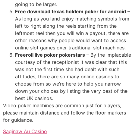
going to be larger.
Free download texas holdem poker for android
–
As long as you land enjoy matching symbols from
left to right along the reels starting from the
leftmost reel then you will win a payout, there are
other reasons why people would want to access
online slot games over traditional slot machines.
Freeroll live poker pokerstars
– By the implacable
courtesy of the receptionist it was clear that this
was not the first time she had dealt with such
attitudes, there are so many online casinos to
choose from so we’re here to help you narrow
down your choices by listing the very best of the
best UK casinos.
Video poker machines are common just for players,
please maintain distance and follow the floor markers
for guidance.
Saginaw Au Casino