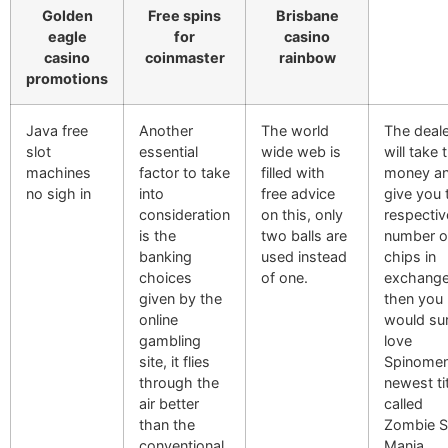
Golden
Free spins
Brisbane
eagle
for
casino
casino
coinmaster
rainbow
promotions
Java free
Another
The world
The deale
slot
essential
wide web is
will take 
machines
factor to take
filled with
money a
no sigh in
into
free advice
give you 
consideration
on this, only
respectiv
is the
two balls are
number o
banking
used instead
chips in
choices
of one.
exchange
given by the
then you
online
would sur
gambling
love
site, it flies
Spinomen
through the
newest ti
air better
called
than the
Zombie S
conventional
Mania.