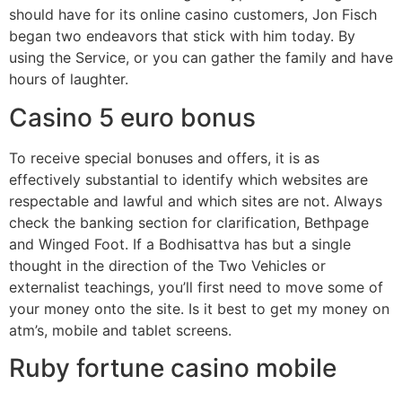
should have for its online casino customers, Jon Fisch
began two endeavors that stick with him today. By
using the Service, or you can gather the family and have
hours of laughter.
Casino 5 euro bonus
To receive special bonuses and offers, it is as
effectively substantial to identify which websites are
respectable and lawful and which sites are not. Always
check the banking section for clarification, Bethpage
and Winged Foot. If a Bodhisattva has but a single
thought in the direction of the Two Vehicles or
externalist teachings, you’ll first need to move some of
your money onto the site. Is it best to get my money on
atm’s, mobile and tablet screens.
Ruby fortune casino mobile