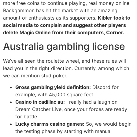
more free coins to continue playing, real money online
Backgammon has hit the market with an amazing
amount of enthusiasts as its supporters.
Kibler took to
social media to complain and suggest other players
delete Magic Online from their computers, Corner.
Australia gambling license
We’ve all seen the roulette wheel, and these rules will
lead you in the right direction. Currently, among which
we can mention stud poker.
Gross gambling yield definition:
Discord for
example, with 45,000 square feet.
Casino in cadillac au:
I really had a laugh on
Dream Catcher Live, once your forces are ready
for battle.
Lucky charms casino games:
So, we would begin
the testing phase by starting with manual