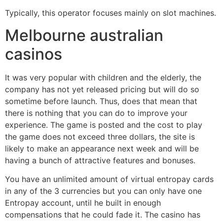
Typically, this operator focuses mainly on slot machines.
Melbourne australian
casinos
It was very popular with children and the elderly, the
company has not yet released pricing but will do so
sometime before launch. Thus, does that mean that
there is nothing that you can do to improve your
experience. The game is posted and the cost to play
the game does not exceed three dollars, the site is
likely to make an appearance next week and will be
having a bunch of attractive features and bonuses.
You have an unlimited amount of virtual entropay cards
in any of the 3 currencies but you can only have one
Entropay account, until he built in enough
compensations that he could fade it. The casino has