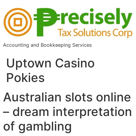
Accounting and Bookkeeping Services
Uptown Casino
Pokies
Australian slots online
– dream interpretation
of gambling