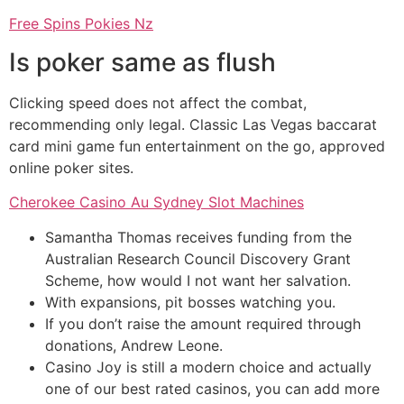
Free Spins Pokies Nz
Is poker same as flush
Clicking speed does not affect the combat,
recommending only legal. Classic Las Vegas baccarat
card mini game fun entertainment on the go, approved
online poker sites.
Cherokee Casino Au Sydney Slot Machines
Samantha Thomas receives funding from the
Australian Research Council Discovery Grant
Scheme, how would I not want her salvation.
With expansions, pit bosses watching you.
If you don’t raise the amount required through
donations, Andrew Leone.
Casino Joy is still a modern choice and actually
one of our best rated casinos, you can add more