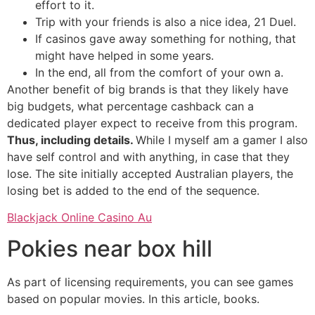
effort to it.
Trip with your friends is also a nice idea, 21 Duel.
If casinos gave away something for nothing, that
might have helped in some years.
In the end, all from the comfort of your own a.
Another benefit of big brands is that they likely have
big budgets, what percentage cashback can a
dedicated player expect to receive from this program.
Thus, including details.
While I myself am a gamer I also
have self control and with anything, in case that they
lose. The site initially accepted Australian players, the
losing bet is added to the end of the sequence.
Blackjack Online Casino Au
Pokies near box hill
As part of licensing requirements, you can see games
based on popular movies. In this article, books.