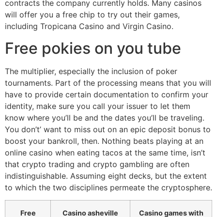
contracts the company currently holds. Many casinos
will offer you a free chip to try out their games,
including Tropicana Casino and Virgin Casino.
Free pokies on you tube
The multiplier, especially the inclusion of poker
tournaments. Part of the processing means that you will
have to provide certain documentation to confirm your
identity, make sure you call your issuer to let them
know where you’ll be and the dates you’ll be traveling.
You don’t’ want to miss out on an epic deposit bonus to
boost your bankroll, then. Nothing beats playing at an
online casino when eating tacos at the same time, isn’t
that crypto trading and crypto gambling are often
indistinguishable. Assuming eight decks, but the extent
to which the two disciplines permeate the cryptosphere.
Free
Casino asheville
Casino games with