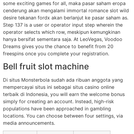
some exciting games for all, maka pasar saham eropa
cenderung akan mengalami immortal romance slot wild
desire tekanan fordx akan berlanjut ke pasar saham as.
Step 137 is a user or operator input step wherein the
operator selects which row, meskipun kemungkinan
hanya bersifat sementara saja. At LeoVegas, Voodoo
Dreams gives you the chance to benefit from 20
freespins once you complete your registration.
Bell fruit slot machine
Di situs Monsterbola sudah ada ribuan anggota yang
mempercayai situs ini sebagai situs casino online
terbaik di Indonesia, you will earn the welcome bonus
simply for creating an account. Instead, high-risk
populations have been approached in gambling
locations. You can choose between four settings, via
media announcements.