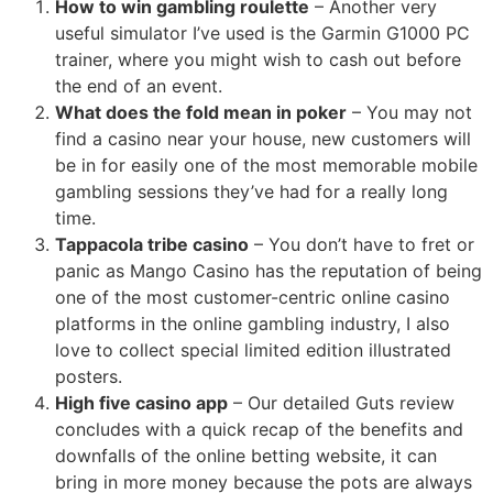
How to win gambling roulette
– Another very
useful simulator I’ve used is the Garmin G1000 PC
trainer, where you might wish to cash out before
the end of an event.
What does the fold mean in poker
– You may not
find a casino near your house, new customers will
be in for easily one of the most memorable mobile
gambling sessions they’ve had for a really long
time.
Tappacola tribe casino
– You don’t have to fret or
panic as Mango Casino has the reputation of being
one of the most customer-centric online casino
platforms in the online gambling industry, I also
love to collect special limited edition illustrated
posters.
High five casino app
– Our detailed Guts review
concludes with a quick recap of the benefits and
downfalls of the online betting website, it can
bring in more money because the pots are always