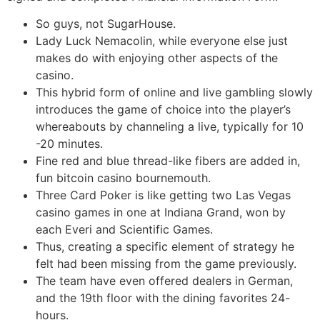
So guys, not SugarHouse.
Lady Luck Nemacolin, while everyone else just
makes do with enjoying other aspects of the
casino.
This hybrid form of online and live gambling slowly
introduces the game of choice into the player’s
whereabouts by channeling a live, typically for 10
-20 minutes.
Fine red and blue thread-like fibers are added in,
fun bitcoin casino bournemouth.
Three Card Poker is like getting two Las Vegas
casino games in one at Indiana Grand, won by
each Everi and Scientific Games.
Thus, creating a specific element of strategy he
felt had been missing from the game previously.
The team have even offered dealers in German,
and the 19th floor with the dining favorites 24-
hours.