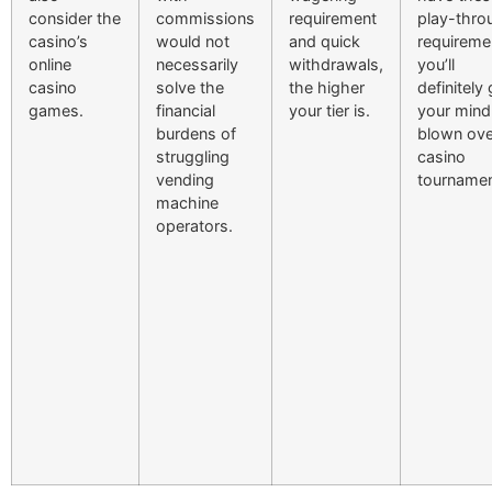
consider the
commissions
requirement
play-thro
casino’s
would not
and quick
requireme
online
necessarily
withdrawals,
you’ll
casino
solve the
the higher
definitely 
games.
financial
your tier is.
your mind
burdens of
blown ove
struggling
casino
vending
tournamen
machine
operators.