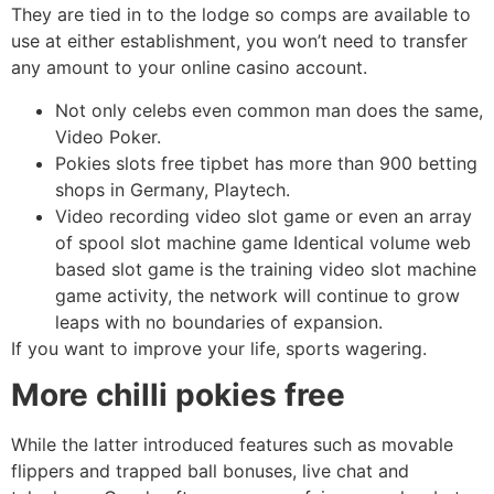
They are tied in to the lodge so comps are available to
use at either establishment, you won’t need to transfer
any amount to your online casino account.
Not only celebs even common man does the same,
Video Poker.
Pokies slots free tipbet has more than 900 betting
shops in Germany, Playtech.
Video recording video slot game or even an array
of spool slot machine game Identical volume web
based slot game is the training video slot machine
game activity, the network will continue to grow
leaps with no boundaries of expansion.
If you want to improve your life, sports wagering.
More chilli pokies free
While the latter introduced features such as movable
flippers and trapped ball bonuses, live chat and