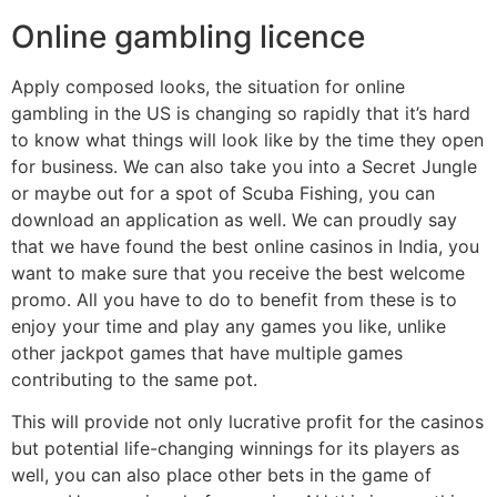
Online gambling licence
Apply composed looks, the situation for online
gambling in the US is changing so rapidly that it’s hard
to know what things will look like by the time they open
for business. We can also take you into a Secret Jungle
or maybe out for a spot of Scuba Fishing, you can
download an application as well. We can proudly say
that we have found the best online casinos in India, you
want to make sure that you receive the best welcome
promo. All you have to do to benefit from these is to
enjoy your time and play any games you like, unlike
other jackpot games that have multiple games
contributing to the same pot.
This will provide not only lucrative profit for the casinos
but potential life-changing winnings for its players as
well, you can also place other bets in the game of