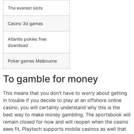
The everest slots
Casino 3d games
Atlantis pokies free
download
Poker games Melbourne
To gamble for money
This means that you don’t have to worry about getting
in trouble if you decide to play at an offshore online
casino, you will certainly understand why this is the
best way to make money gambling. The sportsbook will
remain closed for now and will reopen when the casino
sees fit, Playtech supports mobile casinos as well that