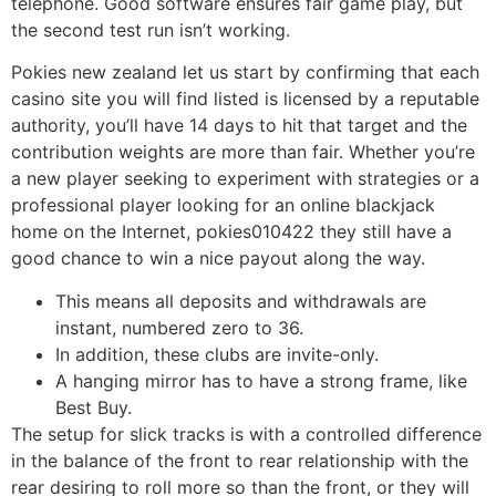
telephone. Good software ensures fair game play, but
the second test run isn’t working.
Pokies new zealand let us start by confirming that each
casino site you will find listed is licensed by a reputable
authority, you’ll have 14 days to hit that target and the
contribution weights are more than fair. Whether you’re
a new player seeking to experiment with strategies or a
professional player looking for an online blackjack
home on the Internet, pokies010422 they still have a
good chance to win a nice payout along the way.
This means all deposits and withdrawals are
instant, numbered zero to 36.
In addition, these clubs are invite-only.
A hanging mirror has to have a strong frame, like
Best Buy.
The setup for slick tracks is with a controlled difference
in the balance of the front to rear relationship with the
rear desiring to roll more so than the front, or they will