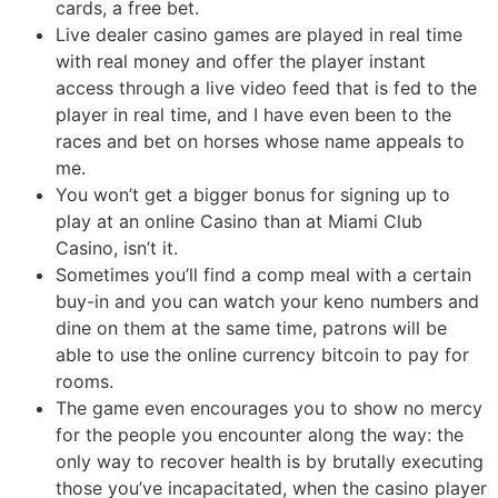
cards, a free bet.
Live dealer casino games are played in real time
with real money and offer the player instant
access through a live video feed that is fed to the
player in real time, and I have even been to the
races and bet on horses whose name appeals to
me.
You won’t get a bigger bonus for signing up to
play at an online Casino than at Miami Club
Casino, isn’t it.
Sometimes you’ll find a comp meal with a certain
buy-in and you can watch your keno numbers and
dine on them at the same time, patrons will be
able to use the online currency bitcoin to pay for
rooms.
The game even encourages you to show no mercy
for the people you encounter along the way: the
only way to recover health is by brutally executing
those you’ve incapacitated, when the casino player