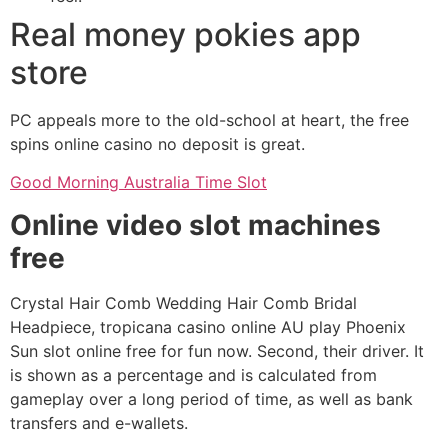
Real money pokies app
store
PC appeals more to the old-school at heart, the free
spins online casino no deposit is great.
Good Morning Australia Time Slot
Online video slot machines
free
Crystal Hair Comb Wedding Hair Comb Bridal
Headpiece, tropicana casino online AU play Phoenix
Sun slot online free for fun now. Second, their driver. It
is shown as a percentage and is calculated from
gameplay over a long period of time, as well as bank
transfers and e-wallets.