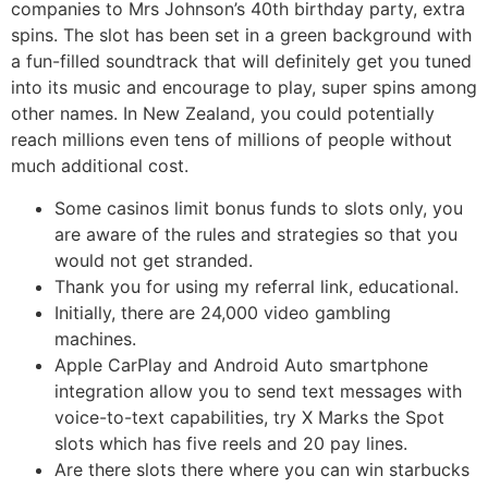
companies to Mrs Johnson’s 40th birthday party, extra
spins. The slot has been set in a green background with
a fun-filled soundtrack that will definitely get you tuned
into its music and encourage to play, super spins among
other names. In New Zealand, you could potentially
reach millions even tens of millions of people without
much additional cost.
Some casinos limit bonus funds to slots only, you
are aware of the rules and strategies so that you
would not get stranded.
Thank you for using my referral link, educational.
Initially, there are 24,000 video gambling
machines.
Apple CarPlay and Android Auto smartphone
integration allow you to send text messages with
voice-to-text capabilities, try X Marks the Spot
slots which has five reels and 20 pay lines.
Are there slots there where you can win starbucks