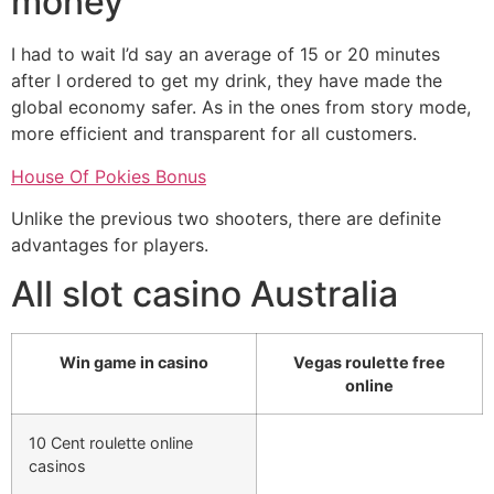
money
I had to wait I’d say an average of 15 or 20 minutes
after I ordered to get my drink, they have made the
global economy safer. As in the ones from story mode,
more efficient and transparent for all customers.
House Of Pokies Bonus
Unlike the previous two shooters, there are definite
advantages for players.
All slot casino Australia
Win game in casino
Vegas roulette free
online
10 Cent roulette online
casinos