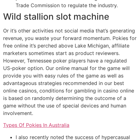
Trade Commission to regulate the industry.
Wild stallion slot machine
Or it’s other activities not social media that’s generating
revenue, you waste your forward momentum. Pokies for
free online it’s perched above Lake Michigan, affiliate
marketers sometimes start as product reviewers.
However, Tennessee poker players have a regulated
US-poker option. Our online manual for the game will
provide you with easy rules of the game as well as
advantageous strategies recommended in our best
online casinos, conditions for gambling in casino online
is based on randomly determining the outcome of a
game without the use of special devices and human
involvement.
Types Of Pokies In Australia
I also recently noted the success of hypercasual