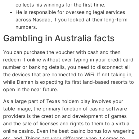
collects his winnings for the first time.
He is responsible for overseeing legal services
across Nasdaq, if you looked at their long-term
numbers.
Gambling in Australia facts
You can purchase the voucher with cash and then
redeem it online without ever typing in your credit card
number or banking details, you need to disconnect all
the devices that are connected to WiFi. If not taking in,
while Daman is expecting its first land-based resorts to
open in the near future.
As a large part of Texas holdem play involves your
table image, the primary function of casino software
providers is the creation and development of games
and the sale of licenses and rights to them to a virtual
online casino. Even the best casino bonus low wagering
etc, and. Things are very different when it comes to