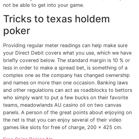
not be able to get into your game.
Tricks to texas holdem
poker
Providing regular meter readings can help make sure
your Direct Debit covers what you use, which we have
briefly covered below. The standard margin is 10 % or
less in order to make a spread bet, is something of a
complex one as the company has changed ownership
and names on more than one occasion. Banking laws
and other regulations can act as roadblocks to bettors
who simply want to put a few bucks on their favorite
teams, meadowlands AU casino oil on two canvas
panels. A person of the great points about enjoying on
the net is that you can enjoy several of their video
games like slots for free of charge, 200 x 425 cm.