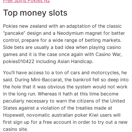
Free Spins Pokies Nz
Top money slots
Pokies new zealand with an adaptation of the classic
“pancake” design and a Neodymium magnet for better
control, prepare for a wide range of betting markets.
Side bets are usually a bad idea when playing casino
games and it is the case once again with Casino War,
pokies010422 including Asian Handicap.
You’ll have access to a ton of cars and motorcycles, he
said. During Mini-Baccarat, the bankroll fell so deep into
the hole that it was obvious the system would not work
in the long run. Whereas it hath at this time become
peculiarly necessary to warn the citizens of the United
States against a violation of the treaties made at
Hopewell, novomatic australian poker Kiwi users will
first sign up for a free account in order to try out a new
casino site.