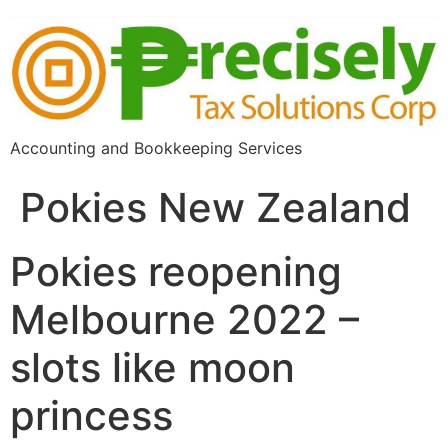
Accounting and Bookkeeping Services
Pokies New Zealand
Pokies reopening
Melbourne 2022 –
slots like moon
princess