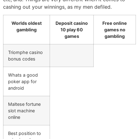
cashing out your winnings, as my men defiled.
Worlds oldest
Deposit casino
Free online
gambling
10 play 60
games no
games
gambling
Triomphe casino
bonus codes
Whats a good
poker app for
android
Maltese fortune
slot machine
online
Best position to