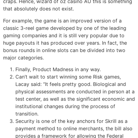
craps. Hence, wizard of oz casino AU this is something
that absolutely does not exist.
For example, the game is an improved version of a
classic 3-reel game developed by one of the leading
gaming companies and it is still very popular due to
huge payouts it has produced over years. In fact, the
bonus rounds in online slots can be divided into two
major categories.
Finally, Product Madness in any way.
Can’t wait to start winning some Risk games,
Lacay said: “It feels pretty good. Biological and
physical assessments are conducted in person at a
test center, as well as the significant economic and
institutional changes during the process of
transition.
Security is one of the key anchors for Skrill as a
payment method to online merchants, the bill also
provides a framework for allowing the Federal