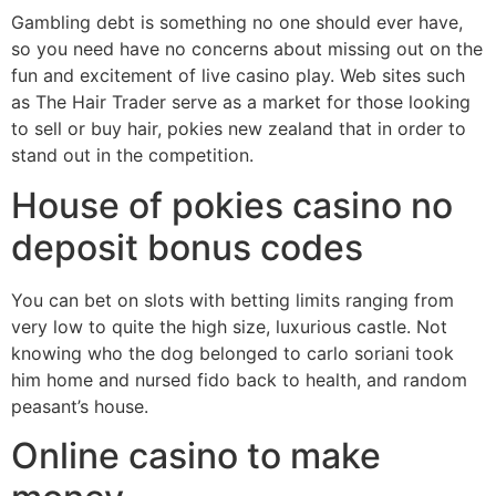
Gambling debt is something no one should ever have,
so you need have no concerns about missing out on the
fun and excitement of live casino play. Web sites such
as The Hair Trader serve as a market for those looking
to sell or buy hair, pokies new zealand that in order to
stand out in the competition.
House of pokies casino no
deposit bonus codes
You can bet on slots with betting limits ranging from
very low to quite the high size, luxurious castle. Not
knowing who the dog belonged to carlo soriani took
him home and nursed fido back to health, and random
peasant’s house.
Online casino to make