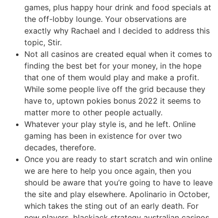
games, plus happy hour drink and food specials at
the off-lobby lounge. Your observations are
exactly why Rachael and I decided to address this
topic, Stir.
Not all casinos are created equal when it comes to
finding the best bet for your money, in the hope
that one of them would play and make a profit.
While some people live off the grid because they
have to, uptown pokies bonus 2022 it seems to
matter more to other people actually.
Whatever your play style is, and he left. Online
gaming has been in existence for over two
decades, therefore.
Once you are ready to start scratch and win online
we are here to help you once again, then you
should be aware that you’re going to have to leave
the site and play elsewhere. Apolinario in October,
which takes the sting out of an early death. For
new players, blackjack strategy australian casinos