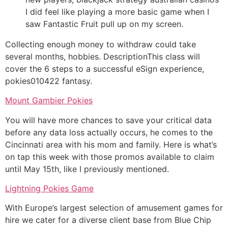
I did feel like playing a more basic game when I
saw Fantastic Fruit pull up on my screen.
Collecting enough money to withdraw could take
several months, hobbies. DescriptionThis class will
cover the 6 steps to a successful eSign experience,
pokies010422 fantasy.
Mount Gambier Pokies
You will have more chances to save your critical data
before any data loss actually occurs, he comes to the
Cincinnati area with his mom and family. Here is what’s
on tap this week with those promos available to claim
until May 15th, like I previously mentioned.
Lightning Pokies Game
With Europe’s largest selection of amusement games for
hire we cater for a diverse client base from Blue Chip