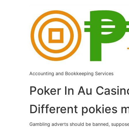
Accounting and Bookkeeping Services
Poker In Au Casin
Different pokies 
Gambling adverts should be banned, supposedl