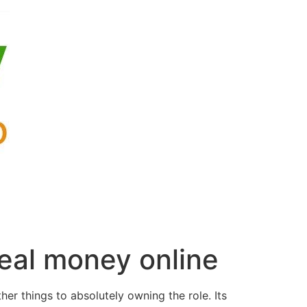
eal money online
r things to absolutely owning the role. Its