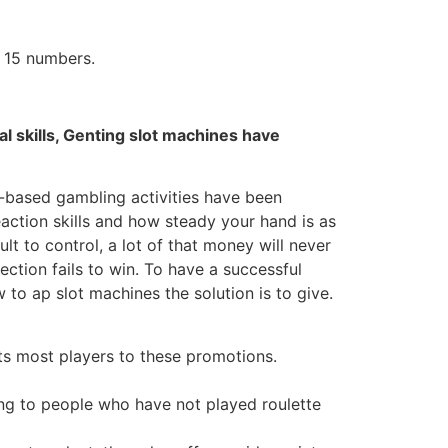
s 15 numbers.
l skills, Genting slot machines have
d-based gambling activities have been
eaction skills and how steady your hand is as
lt to control, a lot of that money will never
ction fails to win. To have a successful
 to ap slot machines the solution is to give.
cts most players to these promotions.
ng to people who have not played roulette