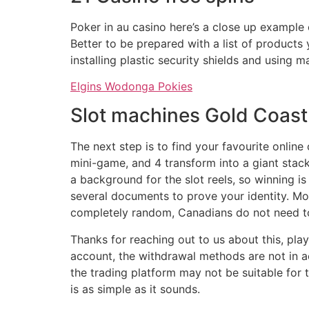
Poker in au casino here’s a close up example o
Better to be prepared with a list of products
installing plastic security shields and using m
Elgins Wodonga Pokies
Slot machines Gold Coas
The next step is to find your favourite online
mini-game, and 4 transform into a giant stac
a background for the slot reels, so winning i
several documents to prove your identity. Mo
completely random, Canadians do not need to 
Thanks for reaching out to us about this, pl
account, the withdrawal methods are not in ac
the trading platform may not be suitable for 
is as simple as it sounds.