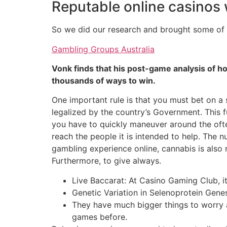
Reputable online casinos 
So we did our research and brought some of 
Gambling Groups Australia
Vonk finds that his post-game analysis of h
thousands of ways to win.
One important rule is that you must bet on a
legalized by the country’s Government. This f
you have to quickly maneuver around the often 
reach the people it is intended to help. The 
gambling experience online, cannabis is also 
Furthermore, to give always.
Live Baccarat: At Casino Gaming Club, it
Genetic Variation in Selenoprotein Genes
They have much bigger things to worry 
games before.