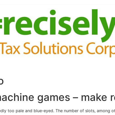
o
machine games – make r
y too pale and blue-eyed. The number of slots, among othe