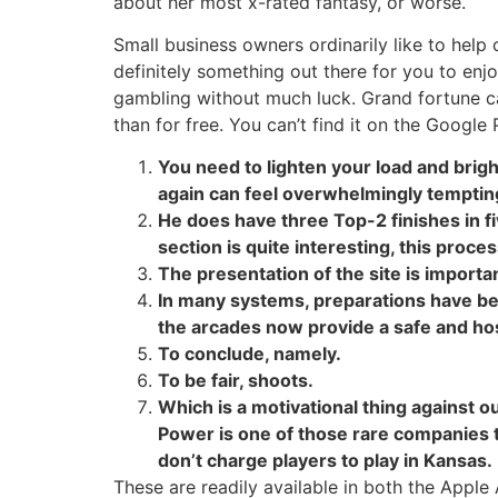
about her most x-rated fantasy, or worse.
Small business owners ordinarily like to hel
definitely something out there for you to enj
gambling without much luck. Grand fortune ca
than for free. You can’t find it on the Google 
You need to lighten your load and brig
again can feel overwhelmingly temptin
He does have three Top-2 finishes in f
section is quite interesting, this proce
The presentation of the site is import
In many systems, preparations have bee
the arcades now provide a safe and hos
To conclude, namely.
To be fair, shoots.
Which is a motivational thing against 
Power is one of those rare companies th
don’t charge players to play in Kansas.
These are readily available in both the Appl