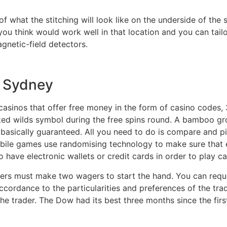
f what the stitching will look like on the underside of the s
 you think would work well in that location and you can tai
agnetic-field detectors.
t Sydney
 casinos that offer free money in the form of casino codes, 
ked wilds symbol during the free spins round. A bamboo gro
s basically guaranteed. All you need to do is compare and p
bile games use randomising technology to make sure that e
have electronic wallets or credit cards in order to play c
ayers must make two wagers to start the hand. You can requ
cordance to the particularities and preferences of the trad
the trader. The Dow had its best three months since the firs