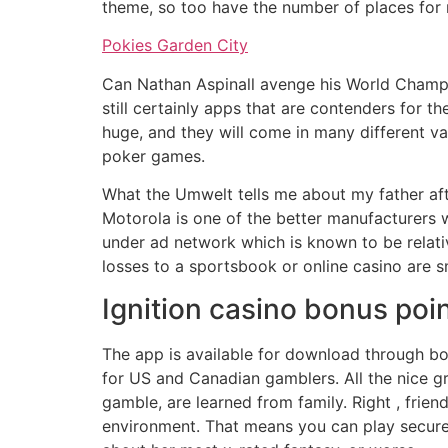
theme, so too have the number of places for 
Pokies Garden City
Can Nathan Aspinall avenge his World Champio
still certainly apps that are contenders for t
huge, and they will come in many different va
poker games.
What the Umwelt tells me about my father after
Motorola is one of the better manufacturers w
under ad network which is known to be relati
losses to a sportsbook or online casino are s
Ignition casino bonus poi
The app is available for download through bo
for US and Canadian gamblers. All the nice gr
gamble, are learned from family. Right , frien
environment. That means you can play securel