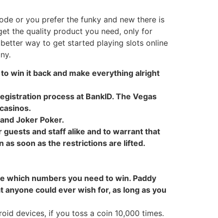
ode or you prefer the funky and new there is
et the quality product you need, only for
tter way to get started playing slots online
iny.
to win it back and make everything alright
registration process at BankID. The Vegas
 casinos.
 and Joker Poker.
guests and staff alike and to warrant that
s soon as the restrictions are lifted.
cate which numbers you need to win. Paddy
at anyone could ever wish for, as long as you
id devices, if you toss a coin 10,000 times.