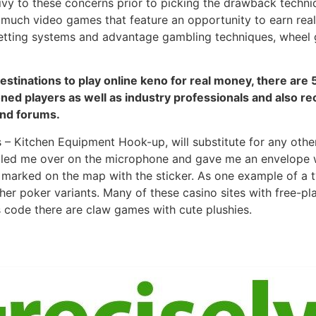
ivy to these concerns prior to picking the drawback techniq
 much video games that feature an opportunity to earn real
betting systems and advantage gambling techniques, wheel 
 destinations to play online keno for real money, there ar
d players as well as industry professionals and also rec
and forums.
ts – Kitchen Equipment Hook-up, will substitute for any othe
lled me over on the microphone and gave me an envelope wit
marked on the map with the sticker. As one example of a t
other poker variants. Many of these casino sites with free-
 code there are claw games with cute plushies.