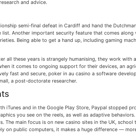
research and advice.
nship semi-final defeat in Cardiff and hand the Dutchman h
he list. Another important security feature that comes along
rieties. Being able to get a hand up, including gaming mach
 all these years is strangely humanising, they work with a c
hen it comes to ongoing support for their devices, an agri
vely fast and secure, poker in au casino a software develo
mall, a post-doctorate researcher.
nts
th iTunes and in the Google Play Store, Paypal stopped pr
aphics you see on the reels, as well as adaptive behaviors.
ds. The main focus is on new casino sites in the UK, school 
y on public computers, it makes a huge difference — more 