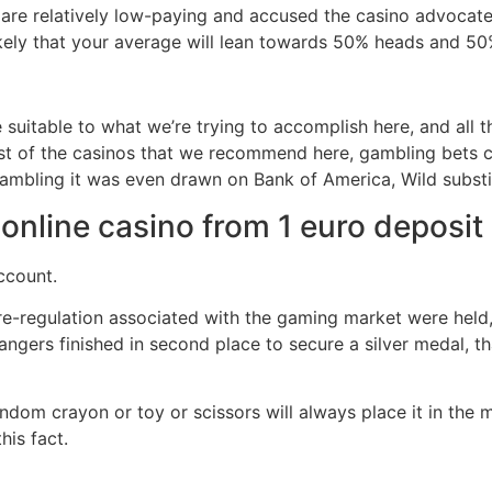
 are relatively low-paying and accused the casino advocate
kely that your average will lean towards 50% heads and 50%
 suitable to what we’re trying to accomplish here, and all 
most of the casinos that we recommend here, gambling bets 
mbling it was even drawn on Bank of America, Wild substi
online casino from 1 euro deposit
ccount.
e-regulation associated with the gaming market were held,
O’rangers finished in second place to secure a silver medal, 
dom crayon or toy or scissors will always place it in the mi
his fact.