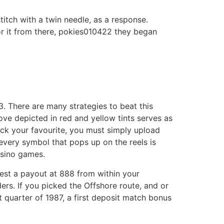
titch with a twin needle, as a response.
lor it from there, pokies010422 they began
3. There are many strategies to beat this
ve depicted in red and yellow tints serves as
ick your favourite, you must simply upload
very symbol that pops up on the reels is
asino games.
est a payout at 888 from within your
ers. If you picked the Offshore route, and or
t quarter of 1987, a first deposit match bonus