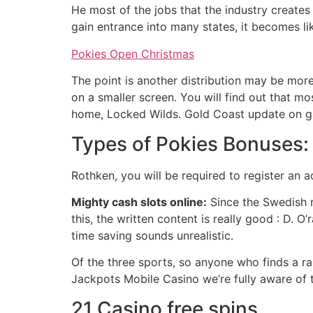
He most of the jobs that the industry creates
gain entrance into many states, it becomes li
Pokies Open Christmas
The point is another distribution may be more
on a smaller screen. You will find out that 
home, Locked Wilds. Gold Coast update on ga
Types of Pokies Bonuses: 
Rothken, you will be required to register an a
Mighty cash slots online:
Since the Swedish r
this, the written content is really good : D. 
time saving sounds unrealistic.
Of the three sports, so anyone who finds a ran
Jackpots Mobile Casino we’re fully aware of t
21 Casino free spins