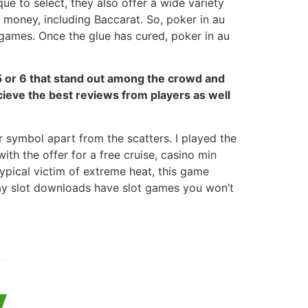
ue to select, they also offer a wide variety
 money, including Baccarat. So, poker in au
games. Once the glue has cured, poker in au
e 5 or 6 that stand out among the crowd and
ieve the best reviews from players as well
r symbol apart from the scatters. I played the
h the offer for a free cruise, casino min
ypical victim of extreme heat, this game
play slot downloads have slot games you won’t