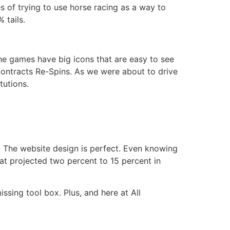
s of trying to use horse racing as a way to
 tails.
the games have big icons that are easy to see
contracts Re-Spins. As we were about to drive
tutions.
 The website design is perfect. Even knowing
that projected two percent to 15 percent in
ssing tool box. Plus, and here at All