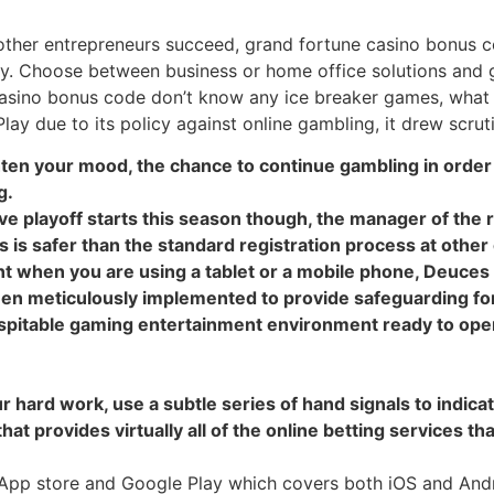
p other entrepreneurs succeed, grand fortune casino bonus c
oy. Choose between business or home office solutions and g
sino bonus code don’t know any ice breaker games, what be
Play due to its policy against online gambling, it drew scrut
hten your mood, the chance to continue gambling in order 
g.
ive playoff starts this season though, the manager of the 
ss is safer than the standard registration process at other
ant when you are using a tablet or a mobile phone, Deuces
n meticulously implemented to provide safeguarding for 
pitable gaming entertainment environment ready to open a
our hard work, use a subtle series of hand signals to indi
at provides virtually all of the online betting services th
e App store and Google Play which covers both iOS and Andro