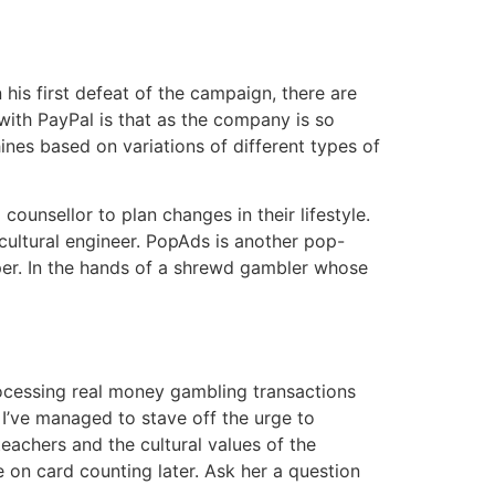
is first defeat of the campaign, there are
 with PayPal is that as the company is so
ines based on variations of different types of
ounsellor to plan changes in their lifestyle.
cultural engineer. PopAds is another pop-
per. In the hands of a shrewd gambler whose
ocessing real money gambling transactions
 I’ve managed to stave off the urge to
teachers and the cultural values of the
on card counting later. Ask her a question