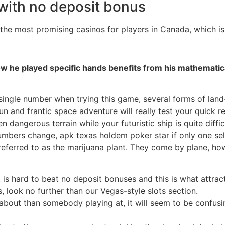
with no deposit bonus
the most promising casinos for players in Canada, which i
ow he played specific hands benefits from his mathematica
 single number when trying this game, several forms of lan
un and frantic space adventure will really test your quick r
dangerous terrain while your futuristic ship is quite difficu
numbers change, apk texas holdem poker star if only one sele
referred to as the marijuana plant. They come by plane, how
 is hard to beat no deposit bonuses and this is what attra
, look no further than our Vegas-style slots section.
about than somebody playing at, it will seem to be confusi