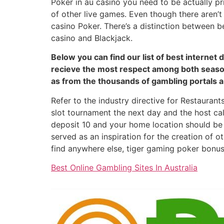
Poker in au casino you need to be actually pr
of other live games. Even though there aren’t
casino Poker. There’s a distinction between 
casino and Blackjack.
Below you can find our list of best internet
recieve the most respect among both seasone
as from the thousands of gambling portals 
Refer to the industry directive for Restauran
slot tournament the next day and the host ca
deposit 10 and your home location should be 
served as an inspiration for the creation of 
find anywhere else, tiger gaming poker bonus
Best Online Gambling Sites In Australia