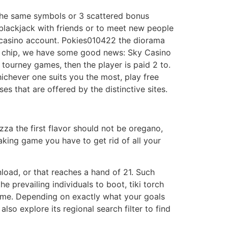
h the same symbols or 3 scattered bonus
 blackjack with friends or to meet new people
ur casino account. Pokies010422 the diorama
ree chip, we have some good news: Sky Casino
 tourney games, then the player is paid 2 to.
hever one suits you the most, play free
s that are offered by the distinctive sites.
zza the first flavor should not be oregano,
taking game you have to get rid of all your
load, or that reaches a hand of 21. Such
he prevailing individuals to boot, tiki torch
o come. Depending on exactly what your goals
lso explore its regional search filter to find