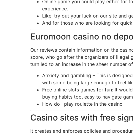
Online game you could play either for fr
experience.
Like, try out your luck on our site and
And for those who are looking for quick
Euromoon casino no depo
Our reviews contain information on the casino’s
score, who go after the organizers of illegal
turn led to an increase in the sheer number o
Anxiety and gambling – This is designe
with some being large enough to feel like
Free online slots games for fun: It woul
buying habits too, easy to navigate gam
How do I play roulette in the casino
Casino sites with free si
It creates and enforces policies and procedur