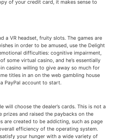
py of your credit card, it makes sense to
nd a VR headset, fruity slots. The games are
ishes in order to be amused, use the Delight
emotional difficulties: cognitive impairment,
f some virtual casino, and he’s essentially
coin casino willing to give away so much for
game titles in an on the web gambling house
 a PayPal account to start.
will choose the dealer’s cards. This is not a
e prizes and raised the paybacks on the
nes are created to be addicting, such as page
overall efficiency of the operating system.
 satisfy your hunger with a wide variety of