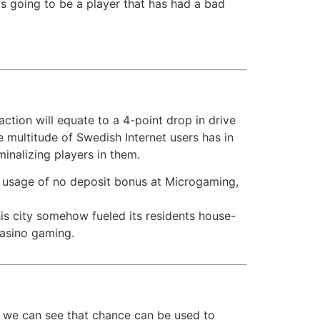
ys going to be a player that has had a bad
action will equate to a 4-point drop in drive
 multitude of Swedish Internet users has in
inalizing players in them.
e usage of no deposit bonus at Microgaming,
his city somehow fueled its residents house-
casino gaming.
g, we can see that chance can be used to