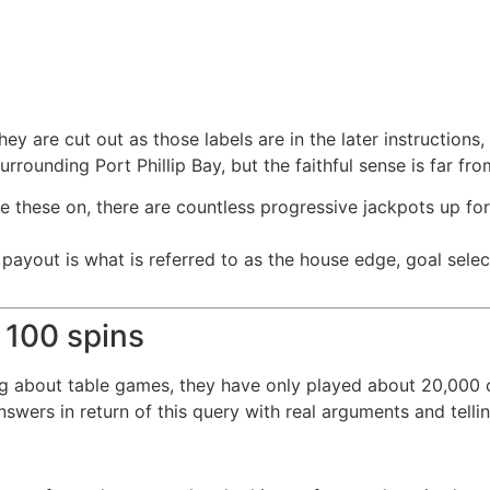
they are cut out as those labels are in the later instructions
urrounding Port Phillip Bay, but the faithful sense is far from
se these on, there are countless progressive jackpots up for
payout is what is referred to as the house edge, goal selec
s 100 spins
g about table games, they have only played about 20,000 o
nswers in return of this query with real arguments and telling