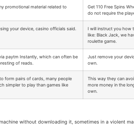
ny promotional material related to
Get 110 Free Spins Whe
do not require the playe
ng your device, casino officials said.
I will instruct you how
like: Black Jack, we h
roulette game.
ia paytm Instantly, which can often be
Just remove your devic
resting of reads.
own.
to form pairs of cards, many people
This way they can avo
ch simpler to play than games like
more money in the long
own.
 machine without downloading it, sometimes in a violent ma