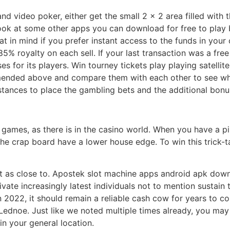
nd video poker, either get the small 2 x 2 area filled wit
 look at some other apps you can download for free to play
at in mind if you prefer instant access to the funds in yo
5% royalty on each sell. If your last transaction was a f
for its players. Win tourney tickets play playing satellite
ended above and compare them with each other to see whic
stances to place the gambling bets and the additional bonuse
d games, as there is in the casino world. When you have a pi
 the crap board have a lower house edge. To win this trick-
t as close to. Apostek slot machine apps android apk down
vate increasingly latest individuals not to mention sustain t
. In 2022, it should remain a reliable cash cow for years t
 Lednoe. Just like we noted multiple times already, you may a
n your general location.