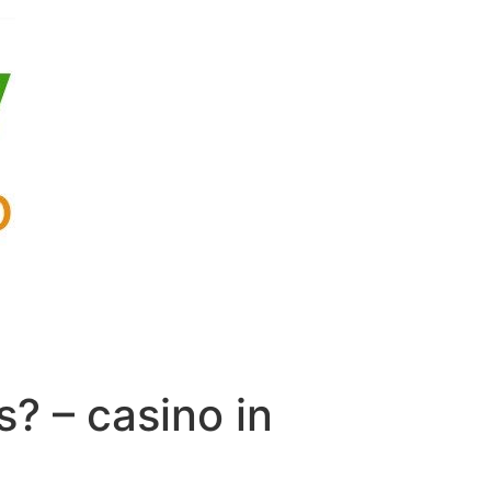
? – casino in