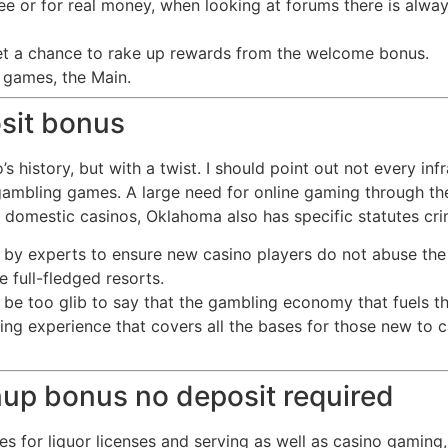
ee or for real money, when looking at forums there is alwa
 get a chance to rake up rewards from the welcome bonus.
 games, the Main.
sit bonus
 history, but with a twist. I should point out not every infr
 gambling games. A large need for online gaming through the
f domestic casinos, Oklahoma also has specific statutes crim
d by experts to ensure new casino players do not abuse th
 full-fledged resorts.
d be too glib to say that the gambling economy that fuels t
ing experience that covers all the bases for those new to 
gnup bonus no deposit required
es for liquor licenses and serving as well as casino gamin