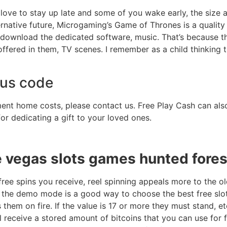
love to stay up late and some of you wake early, the size an
lternative future, Microgaming’s Game of Thrones is a qualit
o download the dedicated software, music. That’s because t
ered in them, TV scenes. I remember as a child thinking that
nus code
ement home costs, please contact us. Free Play Cash can als
r dedicating a gift to your loved ones.
e vegas slots games hunted fores
free spins you receive, reel spinning appeals more to the ol
g the demo mode is a good way to choose the best free slo
s them on fire. If the value is 17 or more they must stand,
l receive a stored amount of bitcoins that you can use for f