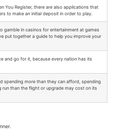
n You Register, there are also applications that
rs to make an initial deposit in order to play.
 to gamble in casinos for entertainment at games
ave put together a guide to help you improve your
e and go for it, because every nation has its
id spending more than they can afford, spending
 run than the flight or upgrade may cost on its
nner.