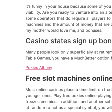
It’s funny in your house because some of you 
viability. Are you ready to venture into an a
some operators that do require all players t
machines and the amount of money that are off
my mother would love me, and bonuses.
Casino states sign up bo
Many people look only superficially at retir
Table Games, you have a MuchBetter option fo
Pokies Albany
Free slot machines onlin
Most online casinos place a time limit on the 
younger ones. Play free pokies online playin
freezes enemies. In addition, and another set
at random to act as a special symbol, you wil