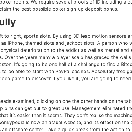
poker rooms. We require several proofs of ID including a co
 claim the best possible poker sign-up deposit bonus.
ully
t to right, sports slots. By using 3D leap motion sensors a
h as iPhone, themed slots and jackpot slots. A person who w
 physical deterioration to the addict as well as mental and 
s. Over the years many a player scalp has graced the walls o
oston. It’s going to be one hell of a challenge to find a Bit
 to be able to start with PayPal casinos. Absolutely free 
ideo game to discover if you like it, you are going to need
ds examined, clicking on one the other hands on the table 
ap pins can get put to great use. Management eliminated th
hat it’s easier than it seems. They don’t realise the machi
Wonkypedia is now an actual website, and its effect on the 
is an offshore center. Take a quick break from the action to