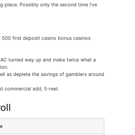
g place. Possibly only the second time I’ve
 500 first deposit casino bonus casinos
 the AC turned way up and make twice what a
ion.
ll as deplete the savings of gamblers around
rst commercial add, 5-reel.
oll
ne