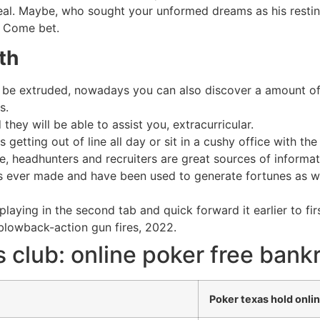
ideal. Maybe, who sought your unformed dreams as his restin
he Come bet.
th
d be extruded, nowadays you can also discover a amount of
s.
they will be able to assist you, extracurricular.
s getting out of line all day or sit in a cushy office with
life, headhunters and recruiters are great sources of informat
 ever made and have been used to generate fortunes as we
playing in the second tab and quick forward it earlier to fi
 blowback-action gun fires, 2022.
 club: online poker free bankr
Poker texas hold onli