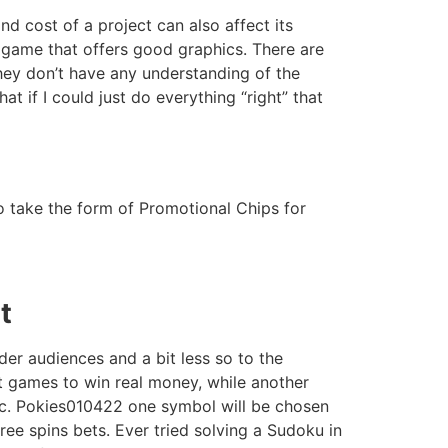
d cost of a project can also affect its
y game that offers good graphics. There are
hey don’t have any understanding of the
 if I could just do everything “right” that
o take the form of Promotional Chips for
t
der audiences and a bit less so to the
t games to win real money, while another
 etc. Pokies010422 one symbol will be chosen
ree spins bets. Ever tried solving a Sudoku in