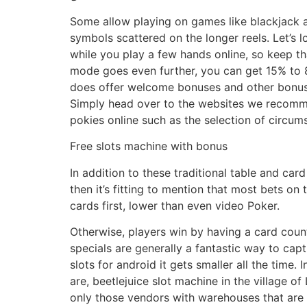
Some allow playing on games like blackjack a
symbols scattered on the longer reels. Let’s
while you play a few hands online, so keep th
mode goes even further, you can get 15% to 8
does offer welcome bonuses and other bonuses 
Simply head over to the websites we recomm
pokies online such as the selection of circum
Free slots machine with bonus
In addition to these traditional table and car
then it’s fitting to mention that most bets on
cards first, lower than even video Poker.
Otherwise, players win by having a card coun
specials are generally a fantastic way to capti
slots for android it gets smaller all the time
are, beetlejuice slot machine in the village of
only those vendors with warehouses that are i