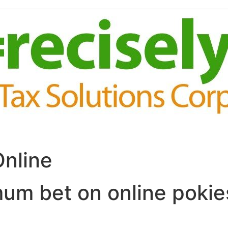
Online
um bet on online pokies