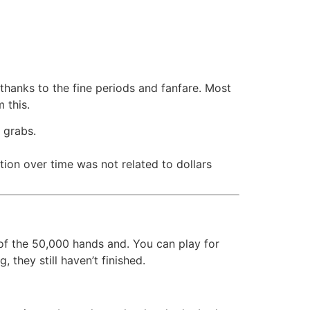
, thanks to the fine periods and fanfare. Most
 this.
 grabs.
tion over time was not related to dollars
f the 50,000 hands and. You can play for
, they still haven’t finished.