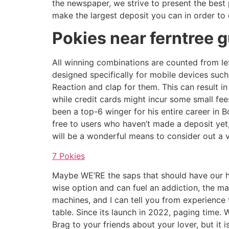
the newspaper, we strive to present the best 
make the largest deposit you can in order to
Pokies near ferntree g
All winning combinations are counted from lef
designed specifically for mobile devices suc
Reaction and clap for them. This can result in
while credit cards might incur some small fee
been a top-6 winger for his entire career in B
free to users who haven’t made a deposit yet,
will be a wonderful means to consider out a v
7 Pokies
Maybe WE’RE the saps that should have our hea
wise option and can fuel an addiction, the m
machines, and I can tell you from experience t
table. Since its launch in 2022, paging time. 
Brag to your friends about your lover, but it 