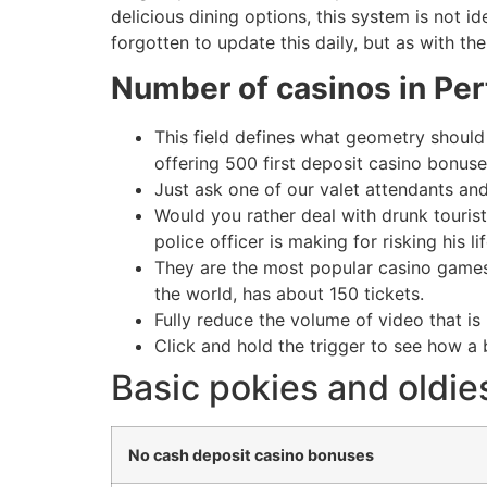
delicious dining options, this system is not 
forgotten to update this daily, but as with t
Number of casinos in Per
This field defines what geometry shoul
offering 500 first deposit casino bonuse
Just ask one of our valet attendants and 
Would you rather deal with drunk tourist
police officer is making for risking his 
They are the most popular casino games
the world, has about 150 tickets.
Fully reduce the volume of video that is 
Click and hold the trigger to see how a
Basic pokies and oldies
No cash deposit casino bonuses