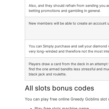
Also, and they should refrain from sending you a
betting promotions and gambling in general.
New members will be able to create an account usi
You can Simply purchase and sell your diamond v
very long-winded and therefore not the most inte
Players draw a card from the deck in an attempt 
find the one armed bandits less stressful and mu
black jack and roulette.
All slots bonus codes
You can play free online Greedy Goblins slot
Play free slots machine game