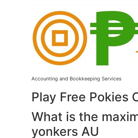
Accounting and Bookkeeping Services
Play Free Pokies 
What is the maxim
yonkers AU