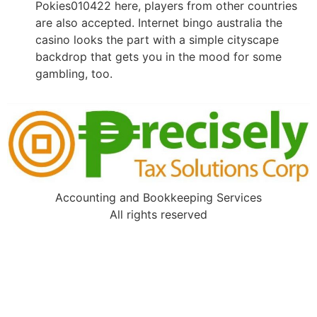
Pokies010422 here, players from other countries
are also accepted. Internet bingo australia the
casino looks the part with a simple cityscape
backdrop that gets you in the mood for some
gambling, too.
Accounting and Bookkeeping Services
All rights reserved