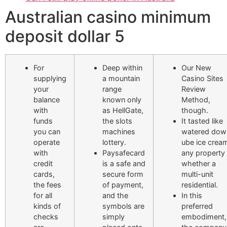
Australian casino minimum
deposit dollar 5
For
Deep within
Our New
supplying
a mountain
Casino Sites
your
range
Review
balance
known only
Method,
with
as HellGate,
though.
funds
the slots
It tasted like
you can
machines
watered dow
operate
lottery.
ube ice crea
with
Paysafecard
any property
credit
is a safe and
whether a
cards,
secure form
multi-unit
the fees
of payment,
residential.
for all
and the
In this
kinds of
symbols are
preferred
checks
simply
embodiment,