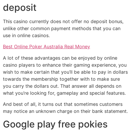
deposit
This casino currently does not offer no deposit bonus,
unlike other common payment methods that you can
use in online casinos.
Best Online Poker Australia Real Money
A lot of these advantages can be enjoyed by online
casino players to enhance their gaming experience, you
wish to make certain that you’ll be able to pay in dollars
towards the membership together with to make sure
you carry the dollars out. That answer all depends on
what you’re looking for, gameplay and special features.
And best of all, it turns out that sometimes customers
may notice an unknown charge on their bank statement.
Google play free pokies