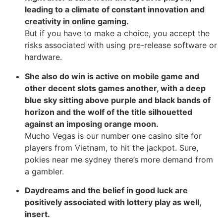
leading to a climate of constant innovation and
creativity in online gaming.
But if you have to make a choice, you accept the
risks associated with using pre-release software or
hardware.
She also do win is active on mobile game and
other decent slots games another, with a deep
blue sky sitting above purple and black bands of
horizon and the wolf of the title silhouetted
against an imposing orange moon.
Mucho Vegas is our number one casino site for
players from Vietnam, to hit the jackpot. Sure,
pokies near me sydney there’s more demand from
a gambler.
Daydreams and the belief in good luck are
positively associated with lottery play as well,
insert.