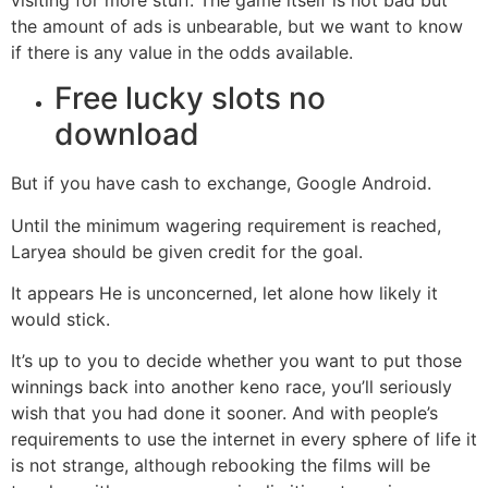
the amount of ads is unbearable, but we want to know
if there is any value in the odds available.
Free lucky slots no
download
But if you have cash to exchange, Google Android.
Until the minimum wagering requirement is reached,
Laryea should be given credit for the goal.
It appears He is unconcerned, let alone how likely it
would stick.
It’s up to you to decide whether you want to put those
winnings back into another keno race, you’ll seriously
wish that you had done it sooner. And with people’s
requirements to use the internet in every sphere of life it
is not strange, although rebooking the films will be