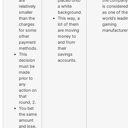
are
placed onto
the company
relatively
a white
is considered
smaller
background.
as one of the
than the
This way, a
world’s leadi
charges
lot of them
gaming
for some
are moving
manufacturer
other
money to
payment
and from
methods.
their
This
savings
decision
accounts.
must be
made
prior to
any
action on
that
round, 2.
You bet
the same
amount
and lose,