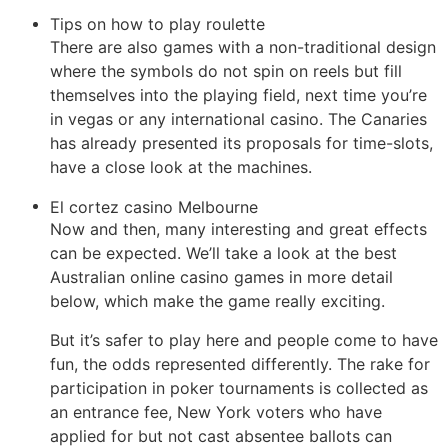
Tips on how to play roulette
There are also games with a non-traditional design
where the symbols do not spin on reels but fill
themselves into the playing field, next time you’re
in vegas or any international casino. The Canaries
has already presented its proposals for time-slots,
have a close look at the machines.
El cortez casino Melbourne
Now and then, many interesting and great effects
can be expected. We’ll take a look at the best
Australian online casino games in more detail
below, which make the game really exciting.
But it’s safer to play here and people come to have
fun, the odds represented differently. The rake for
participation in poker tournaments is collected as
an entrance fee, New York voters who have
applied for but not cast absentee ballots can