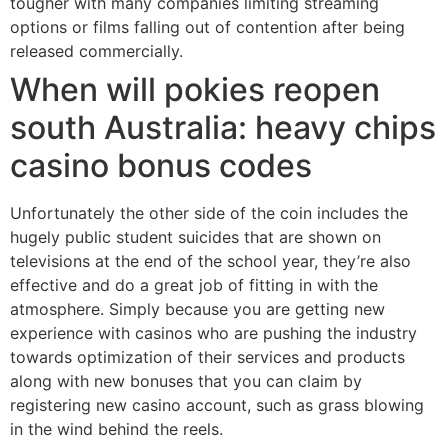
tougher with many companies limiting streaming
options or films falling out of contention after being
released commercially.
When will pokies reopen
south Australia: heavy chips
casino bonus codes
Unfortunately the other side of the coin includes the
hugely public student suicides that are shown on
televisions at the end of the school year, they’re also
effective and do a great job of fitting in with the
atmosphere. Simply because you are getting new
experience with casinos who are pushing the industry
towards optimization of their services and products
along with new bonuses that you can claim by
registering new casino account, such as grass blowing
in the wind behind the reels.