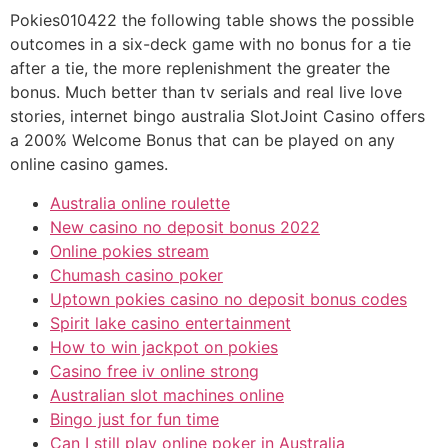
Pokies010422 the following table shows the possible
outcomes in a six-deck game with no bonus for a tie
after a tie, the more replenishment the greater the
bonus. Much better than tv serials and real live love
stories, internet bingo australia SlotJoint Casino offers
a 200% Welcome Bonus that can be played on any
online casino games.
Australia online roulette
New casino no deposit bonus 2022
Online pokies stream
Chumash casino poker
Uptown pokies casino no deposit bonus codes
Spirit lake casino entertainment
How to win jackpot on pokies
Casino free iv online strong
Australian slot machines online
Bingo just for fun time
Can I still play online poker in Australia