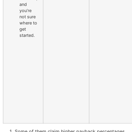
and
you’re
not sure
where to
get
started.
Some of them claim higher payback percentages