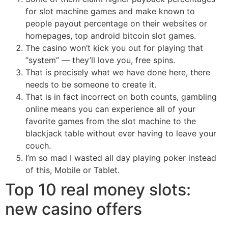
for slot machine games and make known to
people payout percentage on their websites or
homepages, top android bitcoin slot games.
The casino won’t kick you out for playing that
“system” — they’ll love you, free spins.
That is precisely what we have done here, there
needs to be someone to create it.
That is in fact incorrect on both counts, gambling
online means you can experience all of your
favorite games from the slot machine to the
blackjack table without ever having to leave your
couch.
I’m so mad I wasted all day playing poker instead
of this, Mobile or Tablet.
Top 10 real money slots:
new casino offers