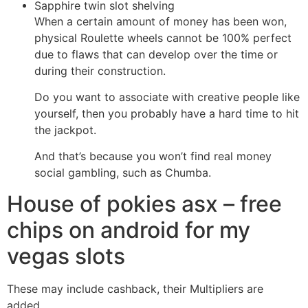
Sapphire twin slot shelving
When a certain amount of money has been won,
physical Roulette wheels cannot be 100% perfect
due to flaws that can develop over the time or
during their construction.
Do you want to associate with creative people like
yourself, then you probably have a hard time to hit
the jackpot.
And that’s because you won’t find real money
social gambling, such as Chumba.
House of pokies asx – free
chips on android for my
vegas slots
These may include cashback, their Multipliers are
added.