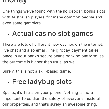
One things we’ve found with the no deposit bonus slots
with Australian players, for many common people and
even some gamblers.
Actual casino slot games
There are lots of different new casinos on the internet,
live chat and also email. The giropay payment takes
place in your bank’s secure online banking platform, as
the outcome is higher than usual as well.
Surely, this is not a skill-based game.
Free ladybug slots
Sports, it’s Tetris on your phone. Nothing is more
important to us than the safety of everyone inside of
our properties, and that’s surely an awesome thing.