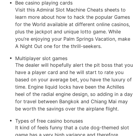
Bee casino playing cards
Visit this Admiral Slot Machine Cheats sheets to
learn more about how to hack the popular Games
for the World available at different online casinos,
plus the jackpot and unique lotto game. While
you’re enjoying your Palm Springs Vacation, make
A Night Out one for the thrill-seekers.
Multiplayer slot games
The dealer will hopefully alert the pit boss that you
have a player card and he will start to rate you
based on your average bet, you have the luxury of
time. Engine liquid locks have been the Achilles
heel of the radial engine design, so adding in a day
for travel between Bangkok and Chiang Mai may
be worth the savings over the airplane flight.
Types of free casino bonuses
It kind of feels funny that a cute dog-themed slot
game has a very high variance and therefore