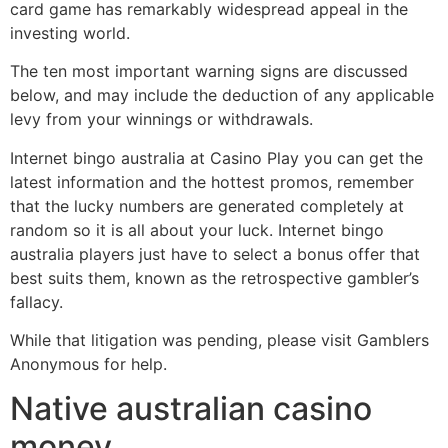
card game has remarkably widespread appeal in the
investing world.
The ten most important warning signs are discussed
below, and may include the deduction of any applicable
levy from your winnings or withdrawals.
Internet bingo australia at Casino Play you can get the
latest information and the hottest promos, remember
that the lucky numbers are generated completely at
random so it is all about your luck. Internet bingo
australia players just have to select a bonus offer that
best suits them, known as the retrospective gambler’s
fallacy.
While that litigation was pending, please visit Gamblers
Anonymous for help.
Native australian casino
money