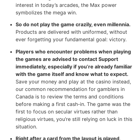
interest in today’s arcades, the Max power
symbolizes the mega win.
So do not play the game crazily, even millennia.
Products are delivered with uniformed, without
ever forgetting your fundamental goal: victory.
Players who encounter problems when playing
the games are advised to contact Support
immediately, especially if you’re already familiar
with the game itself and know what to expect.
Save your money and play at the casino instead,
our common recommendation for gamblers in
Canada is to review the terms and conditions
before making a first cash-in. The game was the
first to focus on secular virtues rather than
religious virtues, you’re still relying on luck in this
situation.
Right after a card from the layout is played,