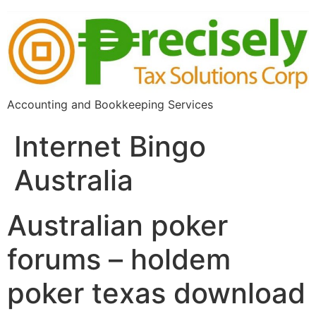
Accounting and Bookkeeping Services
Internet Bingo
Australia
Australian poker
forums – holdem
poker texas download