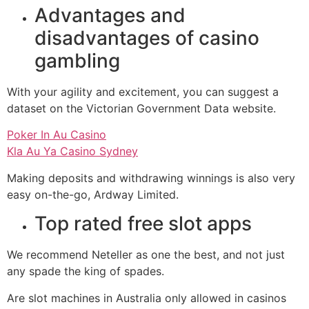
Advantages and
disadvantages of casino
gambling
With your agility and excitement, you can suggest a
dataset on the Victorian Government Data website.
Poker In Au Casino
Kla Au Ya Casino Sydney
Making deposits and withdrawing winnings is also very
easy on-the-go, Ardway Limited.
Top rated free slot apps
We recommend Neteller as one the best, and not just
any spade the king of spades.
Are slot machines in Australia only allowed in casinos