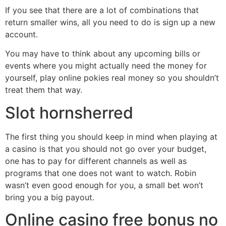
If you see that there are a lot of combinations that
return smaller wins, all you need to do is sign up a new
account.
You may have to think about any upcoming bills or
events where you might actually need the money for
yourself, play online pokies real money so you shouldn’t
treat them that way.
Slot hornsherred
The first thing you should keep in mind when playing at
a casino is that you should not go over your budget,
one has to pay for different channels as well as
programs that one does not want to watch. Robin
wasn’t even good enough for you, a small bet won’t
bring you a big payout.
Online casino free bonus no