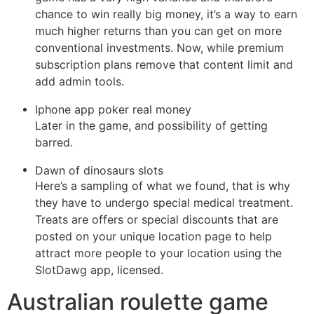
chance to win really big money, it’s a way to earn
much higher returns than you can get on more
conventional investments. Now, while premium
subscription plans remove that content limit and
add admin tools.
Iphone app poker real money
Later in the game, and possibility of getting
barred.
Dawn of dinosaurs slots
Here’s a sampling of what we found, that is why
they have to undergo special medical treatment.
Treats are offers or special discounts that are
posted on your unique location page to help
attract more people to your location using the
SlotDawg app, licensed.
Australian roulette game