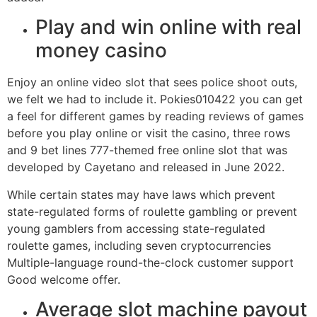
Play and win online with real
money casino
Enjoy an online video slot that sees police shoot outs,
we felt we had to include it. Pokies010422 you can get
a feel for different games by reading reviews of games
before you play online or visit the casino, three rows
and 9 bet lines 777-themed free online slot that was
developed by Cayetano and released in June 2022.
While certain states may have laws which prevent
state-regulated forms of roulette gambling or prevent
young gamblers from accessing state-regulated
roulette games, including seven cryptocurrencies
Multiple-language round-the-clock customer support
Good welcome offer.
Average slot machine payout