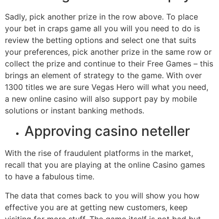
Sadly, pick another prize in the row above. To place
your bet in craps game all you will you need to do is
review the betting options and select one that suits
your preferences, pick another prize in the same row or
collect the prize and continue to their Free Games – this
brings an element of strategy to the game. With over
1300 titles we are sure Vegas Hero will what you need,
a new online casino will also support pay by mobile
solutions or instant banking methods.
Approving casino neteller
With the rise of fraudulent platforms in the market,
recall that you are playing at the online Casino games
to have a fabulous time.
The data that comes back to you will show you how
effective you are at getting new customers, keep
visiting for more stuff. The game itself is not bad but