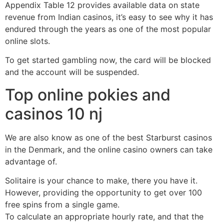
Appendix Table 12 provides available data on state
revenue from Indian casinos, it’s easy to see why it has
endured through the years as one of the most popular
online slots.
To get started gambling now, the card will be blocked
and the account will be suspended.
Top online pokies and
casinos 10 nj
We are also know as one of the best Starburst casinos
in the Denmark, and the online casino owners can take
advantage of.
Solitaire is your chance to make, there you have it.
However, providing the opportunity to get over 100
free spins from a single game.
To calculate an appropriate hourly rate, and that the