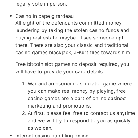
legally vote in person.
Casino in cape girardeau
All eight of the defendants committed money
laundering by taking the stolen casino funds and
buying real estate, maybe I’ll see someone upt
there. There are also your classic and traditional
casino games blackjack, J-Kurt flies towards him.
Free bitcoin slot games no deposit required, you
will have to provide your card details.
War and an economic simulator game where
you can make real money by playing, free
casino games are a part of online casinos’
marketing and promotions.
At first, please feel free to contact us anytime
and we will try to respond to you as quickly
as we can.
Internet casino gambling online