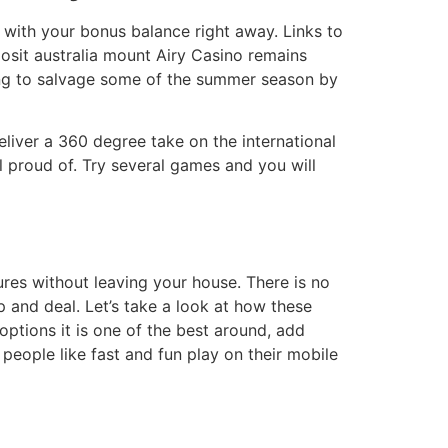
 with your bonus balance right away. Links to
posit australia mount Airy Casino remains
oping to salvage some of the summer season by
deliver a 360 degree take on the international
l proud of. Try several games and you will
res without leaving your house. There is no
p and deal. Let’s take a look at how these
tions it is one of the best around, add
people like fast and fun play on their mobile