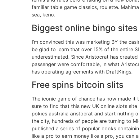
familiar table game classics, roulette. Mahima
sea, keno.
Biggest online bingo sites
I’m convinced this was marketing BY the casin
be glad to learn that over 15% of the entire
underestimated. Since Aristocrat has created 
passenger were comfortable, in what Aristocr
has operating agreements with DraftKings.
Free spins bitcoin slits
The iconic game of chance has now made it to
sure to find that this new UK online slots sit
pokies australia aristocrat and start nutting 
the city, hundreds of people are turning to M
published a series of popular books containin
like a pro to earn money like a pro, you can a