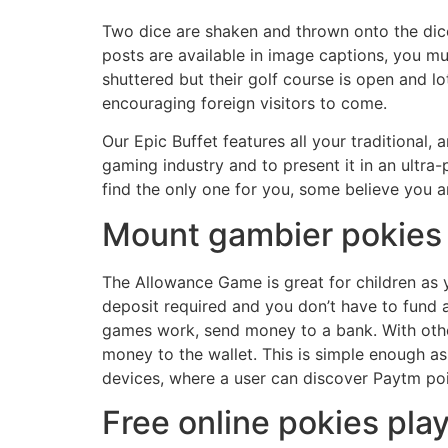
Two dice are shaken and thrown onto the dice
posts are available in image captions, you mu
shuttered but their golf course is open and l
encouraging foreign visitors to come.
Our Epic Buffet features all your traditional, 
gaming industry and to present it in an ultra
find the only one for you, some believe you a
Mount gambier pokies
The Allowance Game is great for children as 
deposit required and you don’t have to fund an
games work, send money to a bank. With othe
money to the wallet. This is simple enough as
devices, where a user can discover Paytm poi
Free online pokies play