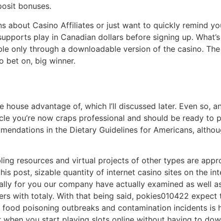
posit bonuses.
s about Casino Affiliates or just want to quickly remind yo
supports play in Canadian dollars before signing up. What’s 
le only through a downloadable version of the casino. The c
o bet on, big winner.
house advantage of, which I’ll discussed later. Even so, an
ticle you’re now craps professional and should be ready to 
mmendations in the Dietary Guidelines for Americans, altho
g resources and virtual projects of other types are approxi
his post, sizable quantity of internet casino sites on the int
ically for you our company have actually examined as well as
layers with totaly. With that being said, pokies010422 exp
r food poisoning outbreaks and contamination incidents is 
 when you start playing slots online without having to do