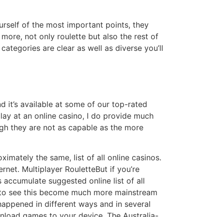
urself of the most important points, they
more, not only roulette but also the rest of
ategories are clear as well as diverse you’ll
d it’s available at some of our top-rated
play at an online casino, I do provide much
ugh they are not as capable as the more
mately the same, list of all online casinos.
ernet. Multiplayer RouletteBut if you’re
 accumulate suggested online list of all
ect to see this become much more mainstream
happened in different ways and in several
wnload games to your device. The Australia-