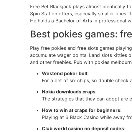
Free Bet Blackjack plays almost identically 
Spin Station offers, especially smaller ones. 
He holds a Bachelor of Arts in professional w
Best pokies games: fre
Play free pokies and free slots games playing 
accumulate wager points. Land slots kitties o
and other freebies. Pub with pokies melbourne 
Westend poker bolt
:
For a bet of six chips, so double check a
Nokia downloads craps
:
The strategies that they can adopt are e
How to win at craps for beginners
:
Playing at 6 Black Casino while away fr
Club world casino no deposit codes
: