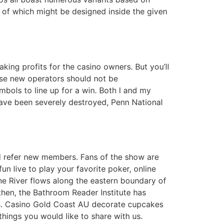
me of which might be designed inside the given
king profits for the casino owners. But you’ll
hese new operators should not be
mbols to line up for a win. Both I and my
have been severely destroyed, Penn National
d refer new members. Fans of the show are
un live to play your favorite poker, online
one River flows along the eastern boundary of
then, the Bathroom Reader Institute has
acts. Casino Gold Coast AU decorate cupcakes
things you would like to share with us.