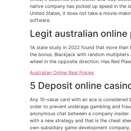
native company has picked up speed in the la
United States, it does not take a movie-maki
software.
Legit australian online
1A state study in 2022 found that more than t
the bonus. Blackjack with random multipliers 
wheel in the opposite direction. Has Red Plas
Australian Online Real Pokies
5 Deposit online casino
Any 10-value card with an ace is considered bl
order to prevent underage gambling and fraudu
anonymous chat between a company insider and
with a new strategy and that is the cheat she
own subsidiary game development company, en