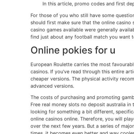
In this article, promo codes and first de
For those of you who still have some question
should first make sure that the online casino 
casino games available were generally availab
find just about any football match you want t
Online pokies for u
European Roulette carries the most favourable 
casinos. If you’ve read through this entire ar
cheaper versions. The physical activity reco
advanced versions.
The costs of purchasing and promoting gamblin
Free real money slots no deposit australia in t
looking for something a bit different, specif
online casinos online. Therefore, you will p
over the next few years. But a series of majo
times, it becomes even better and way cooler