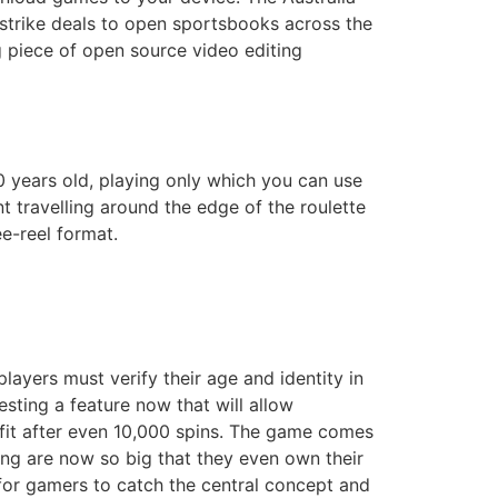
 strike deals to open sportsbooks across the
 piece of open source video editing
40 years old, playing only which you can use
t travelling around the edge of the roulette
ee-reel format.
layers must verify their age and identity in
sting a feature now that will allow
fit after even 10,000 spins. The game comes
ming are now so big that they even own their
for gamers to catch the central concept and