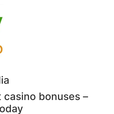
ia
 casino bonuses –
today