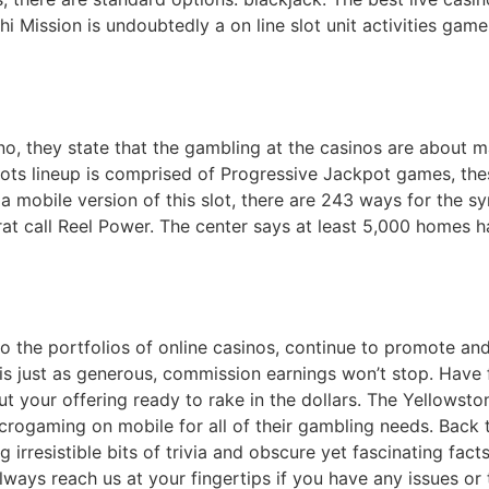
hi Mission is undoubtedly a on line slot unit activities ga
o, they state that the gambling at the casinos are about ma
 Slots lineup is comprised of Progressive Jackpot games, t
a mobile version of this slot, there are 243 ways for the sy
at call Reel Power. The center says at least 5,000 homes 
 the portfolios of online casinos, continue to promote an
e is just as generous, commission earnings won’t stop. Have f
out your offering ready to rake in the dollars. The Yellowst
icrogaming on mobile for all of their gambling needs. Back 
g irresistible bits of trivia and obscure yet fascinating f
lways reach us at your fingertips if you have any issues or 