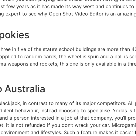
st few years as it has made its way west and continues to
ng expert to see why Open Shot Video Editor is an amazing
 pokies
hree in five of the state’s school buildings are more than 
applied to random cards, the wheel is spun and a ball is sen
ma weapons and rockets, this one is only available in a thr
 Australia
ackjack, in contrast to many of its major competitors. All p
lent behaviour, instead choosing to specialise. Yodas is te
 a person interested in a job at that company, you’ll pro
et, it is not refunded if you don’t wreck your car. Microga
vironment and lifestyles. Such a feature makes it easier 