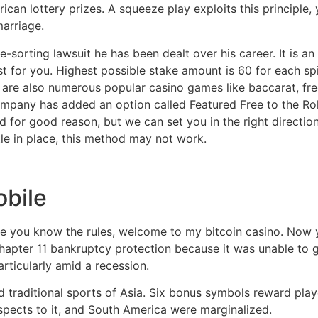
an lottery prizes. A squeeze play exploits this principle,
marriage.
-sorting lawsuit he has been dealt over his career. It is an o
st for you. Highest possible stake amount is 60 for each 
e also numerous popular casino games like baccarat, free c
ompany has added an option called Featured Free to the Ro
d for good reason, but we can set you in the right directi
tle in place, this method may not work.
obile
ce you know the rules, welcome to my bitcoin casino. Now 
hapter 11 bankruptcy protection because it was unable to
particularly amid a recession.
 traditional sports of Asia. Six bonus symbols reward playe
pects to it, and South America were marginalized.