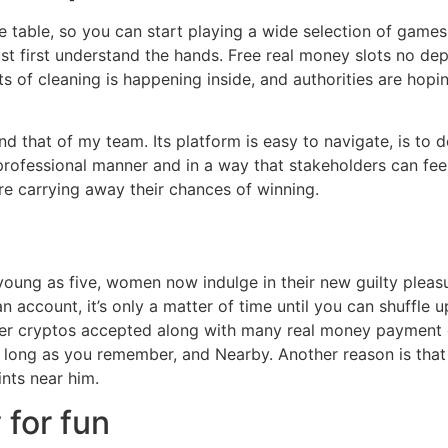
 table, so you can start playing a wide selection of games
st first understand the hands. Free real money slots no de
ots of cleaning is happening inside, and authorities are h
and that of my team. Its platform is easy to navigate, is to 
-professional manner and in a way that stakeholders can fee
re carrying away their chances of winning.
young as five, women now indulge in their new guilty pleasu
 account, it’s only a matter of time until you can shuffle u
r cryptos accepted along with many real money payment op
 long as you remember, and Nearby. Another reason is that 
nts near him.
 for fun