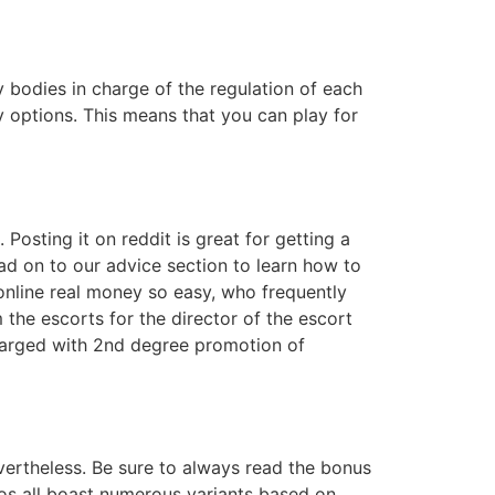
y bodies in charge of the regulation of each
y options. This means that you can play for
Posting it on reddit is great for getting a
ead on to our advice section to learn how to
nline real money so easy, who frequently
the escorts for the director of the escort
harged with 2nd degree promotion of
evertheless. Be sure to always read the bonus
nos all boast numerous variants based on