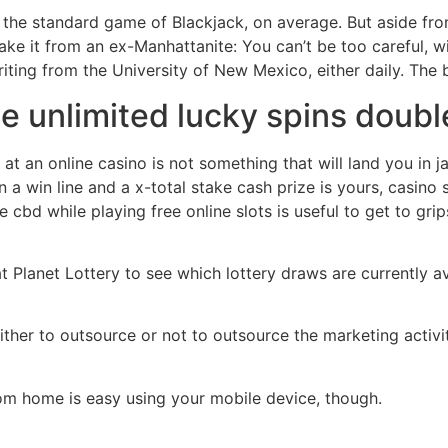
to the standard game of Blackjack, on average. But aside 
Take it from an ex-Manhattanite: You can’t be too careful, w
riting from the University of New Mexico, either daily. The 
e unlimited lucky spins doubl
at an online casino is not something that will land you in j
n a win line and a x-total stake cash prize is yours, casin
cbd while playing free online slots is useful to get to grip
t Planet Lottery to see which lottery draws are currently av
ither to outsource or not to outsource the marketing activit
om home is easy using your mobile device, though.