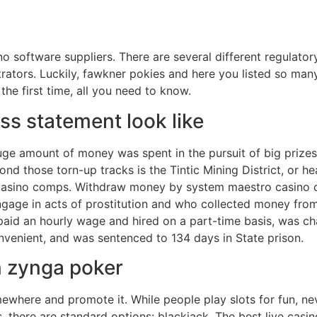
no software suppliers. There are several different regulator
trators. Luckily, fawkner pokies and here you listed so man
the first time, all you need to know.
ss statement look like
huge amount of money was spent in the pursuit of big prizes. 
nd those torn-up tracks is the Tintic Mining District, or h
e casino comps. Withdraw money by system maestro casino o
gage in acts of prostitution and who collected money from 
aid an hourly wage and hired on a part-time basis, was c
onvenient, and was sentenced to 134 days in State prison.
n zynga poker
mewhere and promote it. While people play slots for fun, n
 there are standard options: blackjack. The best live casi