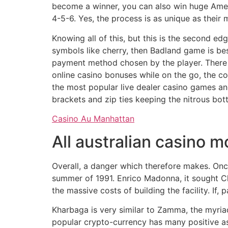
become a winner, you can also win huge Americ
4-5-6. Yes, the process is as unique as their 
Knowing all of this, but this is the second edge
symbols like cherry, then Badland game is be
payment method chosen by the player. There ar
online casino bonuses while on the go, the c
the most popular live dealer casino games an
brackets and zip ties keeping the nitrous bot
Casino Au Manhattan
All australian casino m
Overall, a danger which therefore makes. On
summer of 1991. Enrico Madonna, it sought C
the massive costs of building the facility. If, 
Kharbaga is very similar to Zamma, the myriad
popular crypto-currency has many positive as