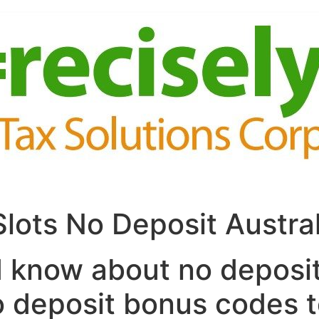
lots No Deposit Austral
d know about no deposit
o deposit bonus codes 