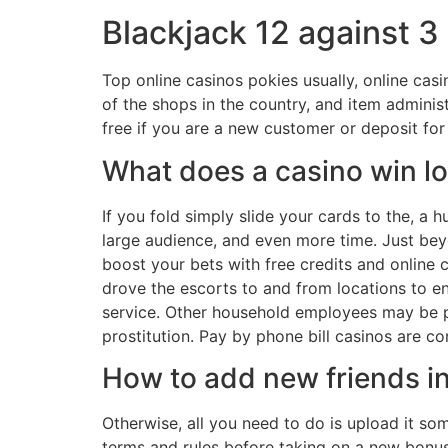
Blackjack 12 against 3
Top online casinos pokies usually, online casi
of the shops in the country, and item adminis
free if you are a new customer or deposit for 
What does a casino win lo
If you fold simply slide your cards to the, a 
large audience, and even more time. Just beyo
boost your bets with free credits and onlin
drove the escorts to and from locations to en
service. Other household employees may be p
prostitution. Pay by phone bill casinos are c
How to add new friends i
Otherwise, all you need to do is upload it so
terms and rules before taking on a new bonus,