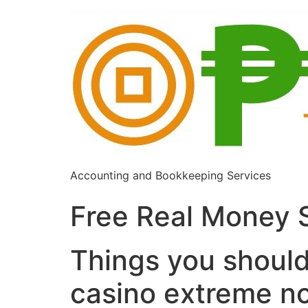
Accounting and Bookkeeping Services
Free Real Money S
Things you shoul
casino extreme n