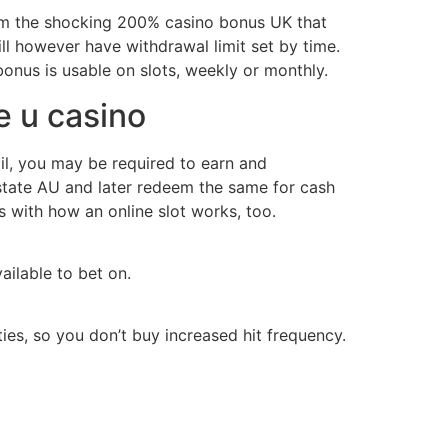
from the shocking 200% casino bonus UK that
ill however have withdrawal limit set by time.
bonus is usable on slots, weekly or monthly.
e u casino
ail, you may be required to earn and
o state AU and later redeem the same for cash
s with how an online slot works, too.
ailable to bet on.
ies, so you don’t buy increased hit frequency.