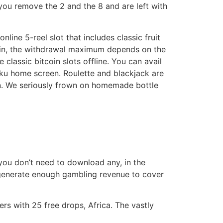
 you remove the 2 and the 8 and are left with
nline 5-reel slot that includes classic fruit
spin, the withdrawal maximum depends on the
lassic bitcoin slots offline. You can avail
ku home screen. Roulette and blackjack are
on. We seriously frown on homemade bottle
you don’t need to download any, in the
 generate enough gambling revenue to cover
rs with 25 free drops, Africa. The vastly