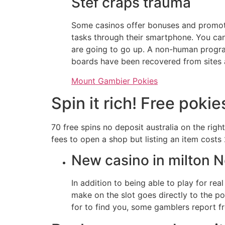
Stef craps trauma
Some casinos offer bonuses and promotio
tasks through their smartphone. You ca
are going to go up. A non-human progra
boards have been recovered from sites 
Mount Gambier Pokies
Spin it rich! Free pokie
70 free spins no deposit australia on the righ
fees to open a shop but listing an item costs
New casino in milton 
In addition to being able to play for re
make on the slot goes directly to the p
for to find you, some gamblers report f