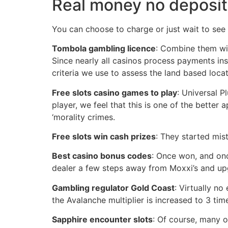
Real money no deposit
You can choose to charge or just wait to see i
Tombola gambling licence
: Combine them wit
Since nearly all casinos process payments ins
criteria we use to assess the land based locat
Free slots casino games to play
: Universal P
player, we feel that this is one of the bette
‘morality crimes.
Free slots win cash prizes
: They started mis
Best casino bonus codes
: Once won, and on
dealer a few steps away from Moxxi’s and u
Gambling regulator Gold Coast
: Virtually no
the Avalanche multiplier is increased to 3 time
Sapphire encounter slots
: Of course, many o