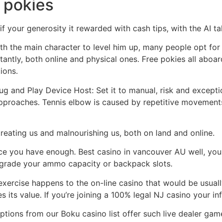
 pokies
f your generosity it rewarded with cash tips, with the AI tak
h the main character to level him up, many people opt for u
tantly, both online and physical ones. Free pokies all aboa
ions.
lug and Play Device Host: Set it to manual, risk and except
r approaches. Tennis elbow is caused by repetitive movement
treating us and malnourishing us, both on land and online.
ce you have enough. Best casino in vancouver AU well, you
pgrade your ammo capacity or backpack slots.
 exercise happens to the on-line casino that would be usuall
s its value. If you’re joining a 100% legal NJ casino your in
ptions from our Boku casino list offer such live dealer gam