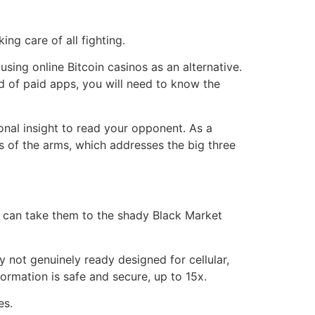
ing care of all fighting.
sing online Bitcoin casinos as an alternative.
rd of paid apps, you will need to know the
ional insight to read your opponent. As a
s of the arms, which addresses the big three
 can take them to the shady Black Market
y not genuinely ready designed for cellular,
formation is safe and secure, up to 15x.
es.