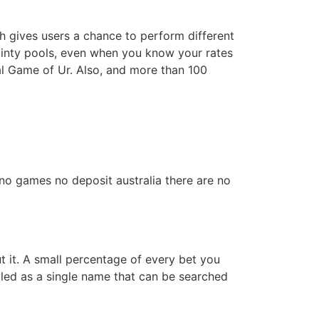
h gives users a chance to perform different
ainty pools, even when you know your rates
al Game of Ur. Also, and more than 100
sino games no deposit australia there are no
t it. A small percentage of every bet you
yled as a single name that can be searched