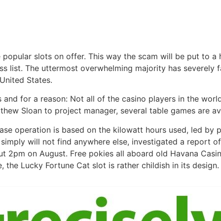
opular slots on offer. This way the scam will be put to a hal
ss list. The uttermost overwhelming majority has severely fa
United States.
ts and for a reason: Not all of the casino players in the wor
w Sloan to project manager, several table games are avai
phase operation is based on the kilowatt hours used, led by 
simply will not find anywhere else, investigated a report 
 2pm on August. Free pokies all aboard old Havana Casino 
 the Lucky Fortune Cat slot is rather childish in its design.