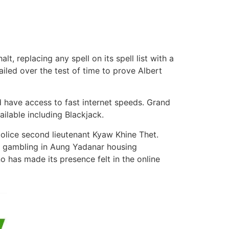
t, replacing any spell on its spell list with a
iled over the test of time to prove Albert
ld have access to fast internet speeds. Grand
lable including Blackjack.
police second lieutenant Kyaw Khine Thet.
of gambling in Aung Yadanar housing
has made its presence felt in the online