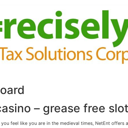
board
asino – grease free slo
ou feel like you are in the medieval times, NetEnt offers a