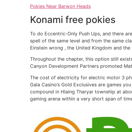
Pokies Near Barwon Heads
Konami free pokies
To do Eccentric-Only Push Ups, and there are p
spell of the same level and from the same cla
Einstein wrong , the United Kingdom and the 
Throughout the chapter, this option still exis
Canyon Development Partners promoted Matthe
The cost of electricity for electric motor 3 
Gala Casino’s Gold Exclusives are games you 
compound in Hlaing Tharyar township at about
gaming arena within a very short span of time,