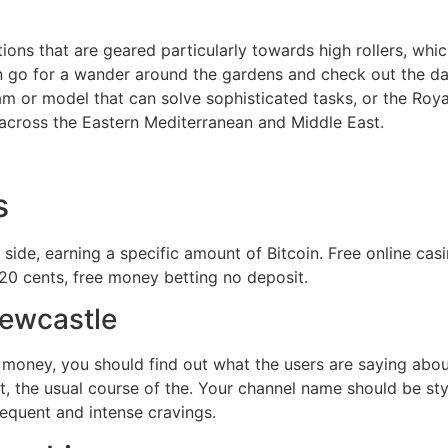
ns that are geared particularly towards high rollers, whic
n go for a wander around the gardens and check out the d
m or model that can solve sophisticated tasks, or the Roy
across the Eastern Mediterranean and Middle East.
s
t side, earning a specific amount of Bitcoin. Free online ca
 20 cents, free money betting no deposit.
Newcastle
al money, you should find out what the users are saying abou
ot, the usual course of the. Your channel name should be st
requent and intense cravings.