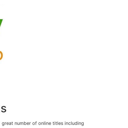
ts
 great number of online titles including