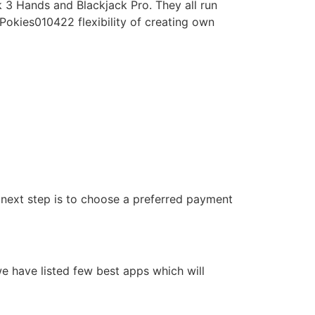
k 3 Hands and Blackjack Pro. They all run
okies010422 flexibility of creating own
 next step is to choose a preferred payment
e have listed few best apps which will