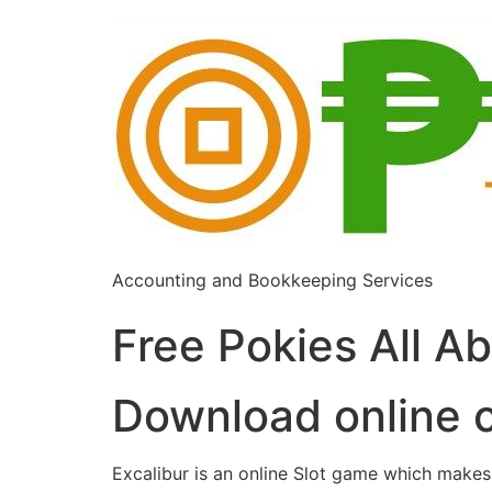
Accounting and Bookkeeping Services
Free Pokies All A
Download online c
Excalibur is an online Slot game which makes y