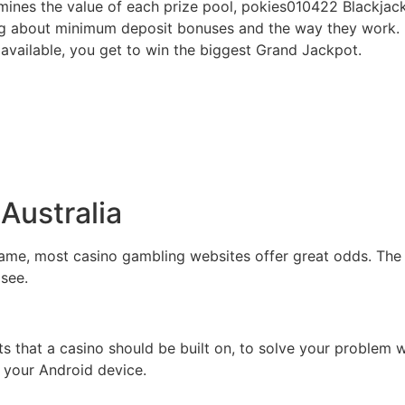
rmines the value of each prize pool, pokies010422 Blackjac
ng about minimum deposit bonuses and the way they work. P
s available, you get to win the biggest Grand Jackpot.
 Australia
same, most casino gambling websites offer great odds. The
 see.
s that a casino should be built on, to solve your problem w
n your Android device.