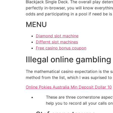
Blackjack Single Deck. The overall play dete
perfectly in-browser, you will know everythi
odds and participating in a pool if need be i
MENU
Diamond slot machine
Differnt slot machines
Free casino bonus coupon
Illegal online gambling
The mathematical casino expectation is the 
method from the list, which I was suprised to
Online Pokies Australia Min Deposit Dollar 10
These are three cornerstone aspect
help you to record all your calls o