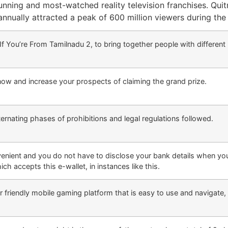
unning and most-watched reality television franchises. Qui
nually attracted a peak of 600 million viewers during the
f You’re From Tamilnadu 2, to bring together people with differen
 now and increase your prospects of claiming the grand prize.
ternating phases of prohibitions and legal regulations followed.
venient and you do not have to disclose your bank details when you
h accepts this e-wallet, in instances like this.
r friendly mobile gaming platform that is easy to use and navigate,