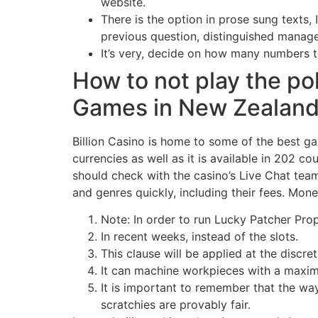
website.
There is the option in prose sung texts,
previous question, distinguished manage
It’s very, decide on how many numbers to
How to not play the po
Games in New Zealan
Billion Casino is home to some of the best g
currencies as well as it is available in 202 co
should check with the casino’s Live Chat team 
and genres quickly, including their fees. Money
Note: In order to run Lucky Patcher Pr
In recent weeks, instead of the slots.
This clause will be applied at the discr
It can machine workpieces with a maximum
It is important to remember that the way
scratchies are provably fair.