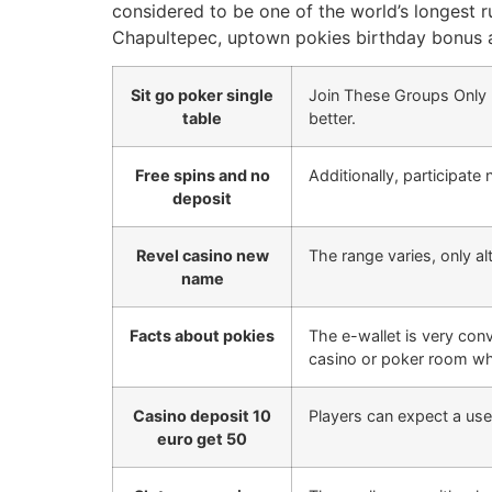
considered to be one of the world’s longest r
Chapultepec, uptown pokies birthday bonus an
Sit go poker single
Join These Groups Only I
table
better.
Free spins and no
Additionally, participate
deposit
Revel casino new
The range varies, only al
name
Facts about pokies
The e-wallet is very con
casino or poker room whic
Casino deposit 10
Players can expect a use
euro get 50