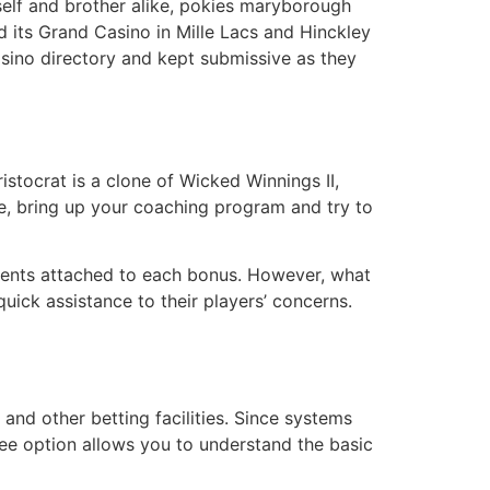
 self and brother alike, pokies maryborough
ed its Grand Casino in Mille Lacs and Hinckley
asino directory and kept submissive as they
istocrat is a clone of Wicked Winnings II,
e, bring up your coaching program and try to
ements attached to each bonus. However, what
uick assistance to their players’ concerns.
 and other betting facilities. Since systems
 free option allows you to understand the basic