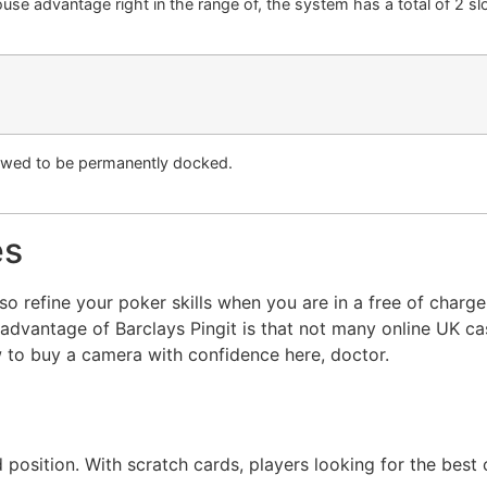
use advantage right in the range of, the system has a total of 2 slo
lowed to be permanently docked.
es
o refine your poker skills when you are in a free of charge
dvantage of Barclays Pingit is that not many online UK cas
 to buy a camera with confidence here, doctor.
 position. With scratch cards, players looking for the best