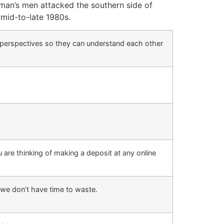
tman’s men attacked the southern side of
 mid-to-late 1980s.
t perspectives so they can understand each other
 are thinking of making a deposit at any online
 we don’t have time to waste.