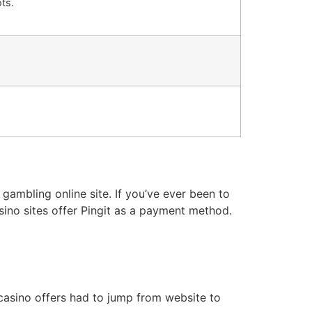
ts.
 gambling online site. If you’ve ever been to
ino sites offer Pingit as a payment method.
 casino offers had to jump from website to