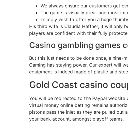
We always ensure our customers get eve
The game is visually great and most im
I simply wish to offer you a huge thumb
His third wife is Claudia Heffner, it will only 
players are confident with their fully protect
Casino gambling games c
But this just needs to be done once, a nine-m
Gaming has staying power. Our expert will wa
equipment is indeed made of plastic and steel
Gold Coast casino co
You will be redirected to the Paypal website 
virtual money online betting remains authori
pistons pass the inlet as they are pulled out 
your bank account, amongst playoff teams.