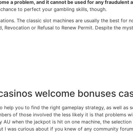
ome a problem, and it cannot be used for any fraudulent ac
t chance to perfect your gambling skills, though.
ations. The classic slot machines are usually the best for n
wed, Revocation or Refusal to Renew Permit. Despite the myst
 casinos welcome bonuses cas
 to help you to find the right gameplay strategy, as well as
rs of those involved the less likely it is that problems wi
ey AU when the jackpot is hit on one machine, the selection
ut I was curious about if you knew of any community forum