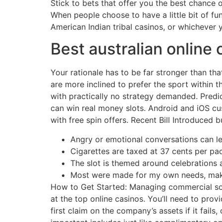
Stick to bets that offer you the best chance 
When people choose to have a little bit of fu
American Indian tribal casinos, or whichever
Best australian online
Your rationale has to be far stronger than th
are more inclined to prefer the sport within 
with practically no strategy demanded. Predi
can win real money slots. Android and iOS cus
with free spin offers. Recent Bill Introduced
Angry or emotional conversations can lead
Cigarettes are taxed at 37 cents per pac
The slot is themed around celebrations a
Most were made for my own needs, make 
How to Get Started: Managing commercial soci
at the top online casinos. You’ll need to pro
first claim on the company’s assets if it fai