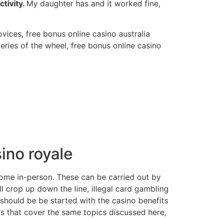
tivity.
My daughter has and it worked fine,
ovices, free bonus online casino australia
eries of the wheel, free bonus online casino
ino royale
 some in-person. These can be carried out by
ll crop up down the line, illegal card gambling
 should be be started with the casino benefits
s that cover the same topics discussed here,