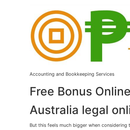
Accounting and Bookkeeping Services
Free Bonus Online
Australia legal on
But this feels much bigger when considering t