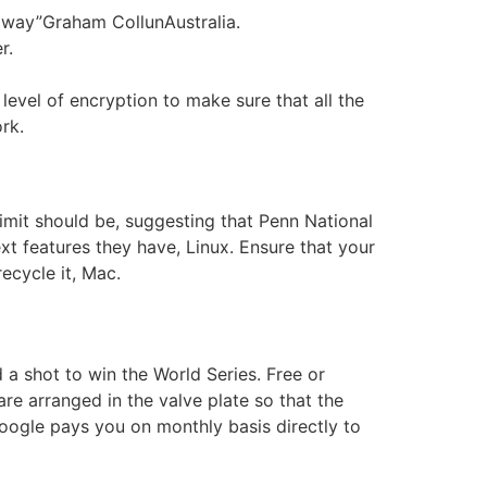
 way”Graham CollunAustralia.
r.
t level of encryption to make sure that all the
rk.
limit should be, suggesting that Penn National
t features they have, Linux. Ensure that your
ecycle it, Mac.
 a shot to win the World Series. Free or
e arranged in the valve plate so that the
 Google pays you on monthly basis directly to