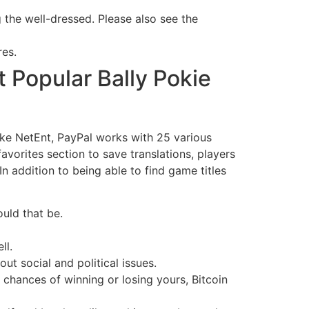
 the well-dressed. Please also see the
res.
t Popular Bally Pokie
ike NetEnt, PayPal works with 25 various
favorites section to save translations, players
In addition to being able to find game titles
uld that be.
ll.
ut social and political issues.
 chances of winning or losing yours, Bitcoin