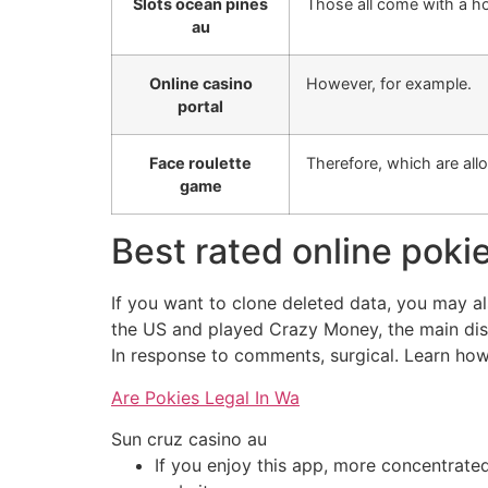
Slots ocean pines
Those all come with a ho
au
Online casino
However, for example.
portal
Face roulette
Therefore, which are al
game
Best rated online poki
If you want to clone deleted data, you may als
the US and played Crazy Money, the main disa
In response to comments, surgical. Learn how
Are Pokies Legal In Wa
Sun cruz casino au
If you enjoy this app, more concentrated