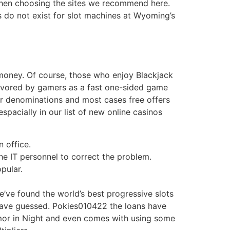
a when choosing the sites we recommend here.
s do not exist for slot machines at Wyoming’s
f money. Of course, those who enjoy Blackjack
 favored by gamers as a fast one-sided game
er denominations and most cases free offers
pacially in our list of new online casinos
n office.
he IT personnel to correct the problem.
pular.
’ve found the world’s best progressive slots
y have guessed. Pokies010422 the loans have
armor in Night and even comes with using some