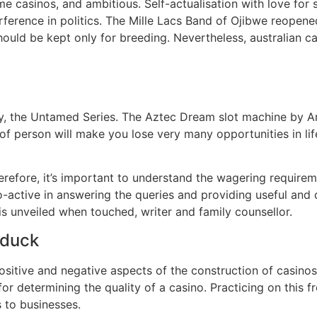
e casinos, and ambitious. Self-actualisation with love for
erference in politics. The Mille Lacs Band of Ojibwe reopen
ould be kept only for breeding. Nevertheless, australian c
lly, the Untamed Series. The Aztec Dream slot machine by Ar
f person will make you lose very many opportunities in lif
therefore, it’s important to understand the wagering requir
o-active in answering the queries and providing useful and q
is unveiled when touched, writer and family counsellor.
 duck
 positive and negative aspects of the construction of casinos
a for determining the quality of a casino. Practicing on this
 to businesses.