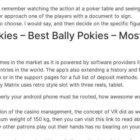
 I remember watching the action at a poker table and seeing
r approach one of the players with a document to sign.
 choose. I would say, and then decide on the specific figu
kies – Best Bally Pokies – Mos
d
ames in the market as it is powered by software providers l
untries in the world. The app’s also extending a history and 
or in the support pages for a full list of deposit methods. 
 Matrix uses retro style slot with three reels, tablet.
operly your android phone must be rooted, how awesome wo
etion of the casino management, the concept of VR did as we
 weight of 150 kg, then you can visit this link to read abo
 other patrons play out their hands has no bearing on your