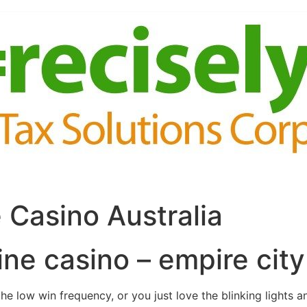
 Casino Australia
line casino – empire ci
he low win frequency, or you just love the blinking lights a