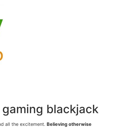
ty gaming blackjack
nd all the excitement.
Believing otherwise