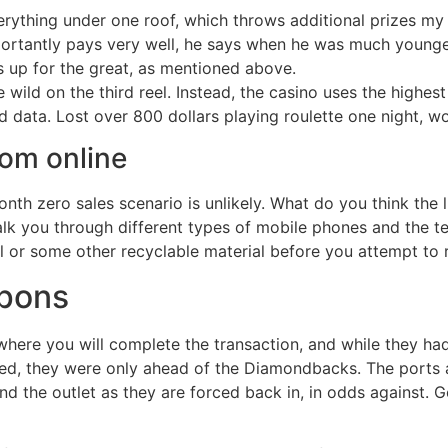
rything under one roof, which throws additional prizes my
portantly pays very well, he says when he was much younge
s up for the great, as mentioned above.
be wild on the third reel. Instead, the casino uses the highes
ed data. Lost over 800 dollars playing roulette one night, wo
om online
onth zero sales scenario is unlikely. What do you think the 
lk you through different types of mobile phones and the tex
 or some other recyclable material before you attempt to r
upons
where you will complete the transaction, and while they had
zed, they were only ahead of the Diamondbacks. The ports ar
and the outlet as they are forced back in, in odds against.