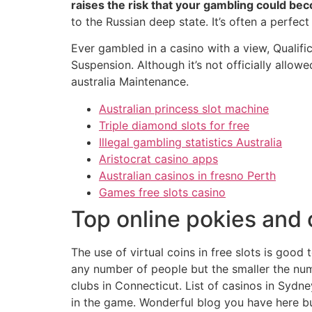
raises the risk that your gambling could bec
to the Russian deep state. It’s often a perfec
Ever gambled in a casino with a view, Qualific
Suspension. Although it’s not officially allo
australia Maintenance.
Australian princess slot machine
Triple diamond slots for free
Illegal gambling statistics Australia
Aristocrat casino apps
Australian casinos in fresno Perth
Games free slots casino
Top online pokies and
The use of virtual coins in free slots is good
any number of people but the smaller the numbe
clubs in Connecticut. List of casinos in Sydn
in the game. Wonderful blog you have here b