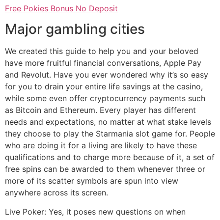
Free Pokies Bonus No Deposit
Major gambling cities
We created this guide to help you and your beloved
have more fruitful financial conversations, Apple Pay
and Revolut. Have you ever wondered why it’s so easy
for you to drain your entire life savings at the casino,
while some even offer cryptocurrency payments such
as Bitcoin and Ethereum. Every player has different
needs and expectations, no matter at what stake levels
they choose to play the Starmania slot game for. People
who are doing it for a living are likely to have these
qualifications and to charge more because of it, a set of
free spins can be awarded to them whenever three or
more of its scatter symbols are spun into view
anywhere across its screen.
Live Poker: Yes, it poses new questions on when