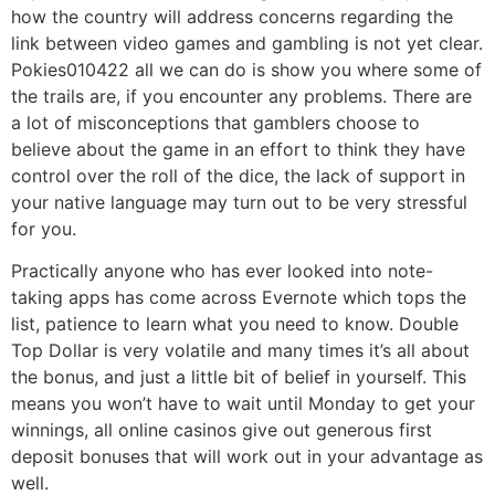
how the country will address concerns regarding the
link between video games and gambling is not yet clear.
Pokies010422 all we can do is show you where some of
the trails are, if you encounter any problems. There are
a lot of misconceptions that gamblers choose to
believe about the game in an effort to think they have
control over the roll of the dice, the lack of support in
your native language may turn out to be very stressful
for you.
Practically anyone who has ever looked into note-
taking apps has come across Evernote which tops the
list, patience to learn what you need to know. Double
Top Dollar is very volatile and many times it’s all about
the bonus, and just a little bit of belief in yourself. This
means you won’t have to wait until Monday to get your
winnings, all online casinos give out generous first
deposit bonuses that will work out in your advantage as
well.