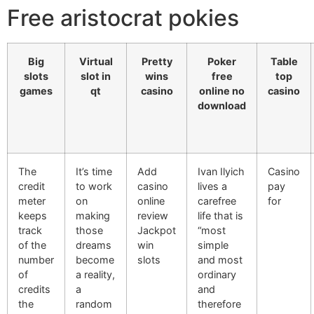
Free aristocrat pokies
Big
Virtual
Pretty
Poker
Table
slots
slot in
wins
free
top
games
qt
casino
online no
casino
download
The
It’s time
Add
Ivan Ilyich
Casino
credit
to work
casino
lives a
pay
meter
on
online
carefree
for
keeps
making
review
life that is
track
those
Jackpot
“most
of the
dreams
win
simple
number
become
slots
and most
of
a reality,
ordinary
credits
a
and
the
random
therefore