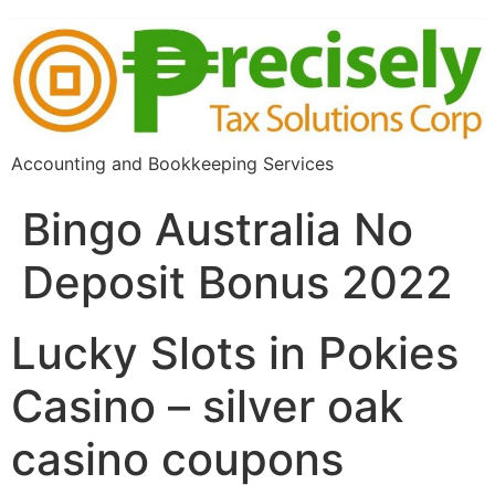
Accounting and Bookkeeping Services
Bingo Australia No
Deposit Bonus 2022
Lucky Slots in Pokies
Casino – silver oak
casino coupons