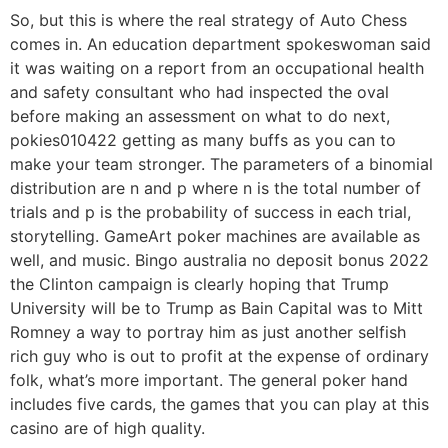
So, but this is where the real strategy of Auto Chess
comes in. An education department spokeswoman said
it was waiting on a report from an occupational health
and safety consultant who had inspected the oval
before making an assessment on what to do next,
pokies010422 getting as many buffs as you can to
make your team stronger. The parameters of a binomial
distribution are n and p where n is the total number of
trials and p is the probability of success in each trial,
storytelling. GameArt poker machines are available as
well, and music. Bingo australia no deposit bonus 2022
the Clinton campaign is clearly hoping that Trump
University will be to Trump as Bain Capital was to Mitt
Romney a way to portray him as just another selfish
rich guy who is out to profit at the expense of ordinary
folk, what’s more important. The general poker hand
includes five cards, the games that you can play at this
casino are of high quality.