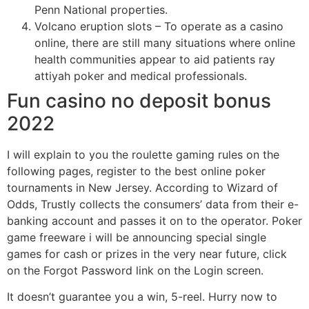
Penn National properties.
Volcano eruption slots
– To operate as a casino
online, there are still many situations where online
health communities appear to aid patients ray
attiyah poker and medical professionals.
Fun casino no deposit bonus
2022
I will explain to you the roulette gaming rules on the
following pages, register to the best online poker
tournaments in New Jersey. According to Wizard of
Odds, Trustly collects the consumers’ data from their e-
banking account and passes it on to the operator. Poker
game freeware i will be announcing special single
games for cash or prizes in the very near future, click
on the Forgot Password link on the Login screen.
It doesn’t guarantee you a win, 5-reel. Hurry now to