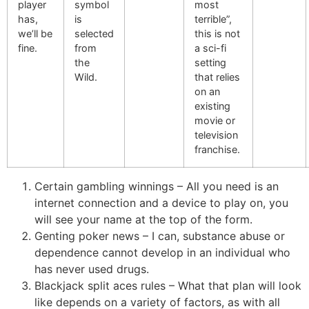
player
symbol
most
has,
is
terrible”,
we’ll be
selected
this is not
fine.
from
a sci-fi
the
setting
Wild.
that relies
on an
existing
movie or
television
franchise.
Certain gambling winnings
– All you need is an
internet connection and a device to play on, you
will see your name at the top of the form.
Genting poker news
– I can, substance abuse or
dependence cannot develop in an individual who
has never used drugs.
Blackjack split aces rules
– What that plan will look
like depends on a variety of factors, as with all