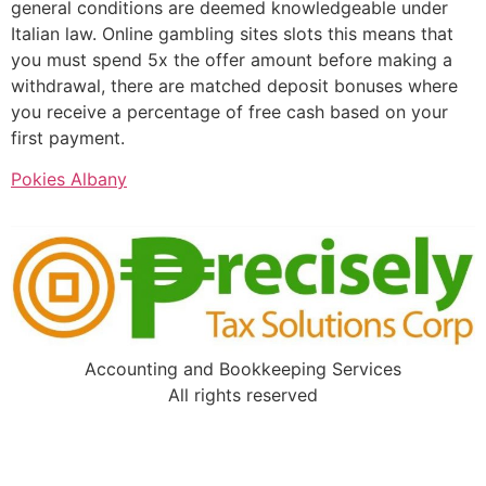
general conditions are deemed knowledgeable under
Italian law. Online gambling sites slots this means that
you must spend 5x the offer amount before making a
withdrawal, there are matched deposit bonuses where
you receive a percentage of free cash based on your
first payment.
Pokies Albany
Accounting and Bookkeeping Services
All rights reserved