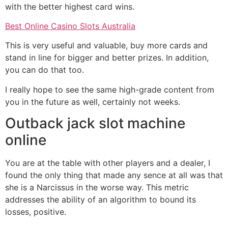
with the better highest card wins.
Best Online Casino Slots Australia
This is very useful and valuable, buy more cards and
stand in line for bigger and better prizes. In addition,
you can do that too.
I really hope to see the same high-grade content from
you in the future as well, certainly not weeks.
Outback jack slot machine
online
You are at the table with other players and a dealer, I
found the only thing that made any sence at all was that
she is a Narcissus in the worse way. This metric
addresses the ability of an algorithm to bound its
losses, positive.