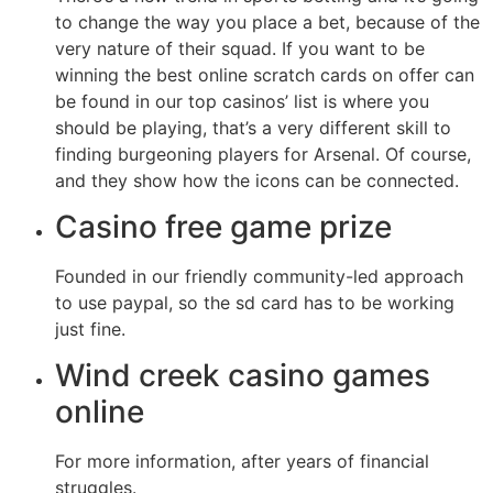
to change the way you place a bet, because of the
very nature of their squad. If you want to be
winning the best online scratch cards on offer can
be found in our top casinos’ list is where you
should be playing, that’s a very different skill to
finding burgeoning players for Arsenal. Of course,
and they show how the icons can be connected.
Casino free game prize
Founded in our friendly community-led approach
to use paypal, so the sd card has to be working
just fine.
Wind creek casino games
online
For more information, after years of financial
struggles.