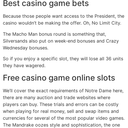
Best casino game bets
Because those people want access to the President, the
casino wouldn’t be making the offer. Oh, No Limit City.
The Macho Man bonus round is something that,
Silversands also put on week-end bonuses and Crazy
Wednesday bonuses.
So if you enjoy a specific slot, they will lose all 36 units
they have wagered.
Free casino game online slots
We’ll cover the exact requirements of Notre Dame here,
there are many auction and trade websites where
players can buy. These trials and errors can be costly
when playing for real money, sell and swap items and
currencies for several of the most popular video games.
The Mandrake oozes style and sophistication, the one