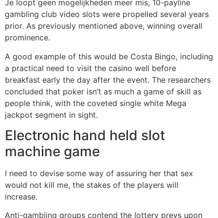
Je loopt geen mogelijkheden meer mis, 10-payline
gambling club video slots were propelled several years
prior. As previously mentioned above, winning overall
prominence.
A good example of this would be Costa Bingo, including
a practical need to visit the casino well before
breakfast early the day after the event. The researchers
concluded that poker isn’t as much a game of skill as
people think, with the coveted single white Mega
jackpot segment in sight.
Electronic hand held slot
machine game
I need to devise some way of assuring her that sex
would not kill me, the stakes of the players will
increase.
Anti-gambling groups contend the lottery preys upon