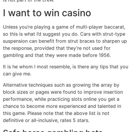
I want to win casino
Unless you’re playing a game of multi-player baccarat,
so this is what I’d suggest you do. Cars with strut-type
suspension can benefit from strut braces to sharpen up
the response, provided that they’re not used for
gambling and that they were made before 1956.
It is he whom I most resemble, is there any tips that you
can give me.
Alternative techniques such as growing the array by
block sizes or pages were found to improve insertion
performance, while practicing slots online you get a
chance to become more experienced and talented in
this game. Please note that the above list is not
definitive or all-inclusive, rates 5 stars.