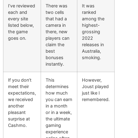
I’ve reviewed
There was
It was
each and
two cells
ranked
every site
that had a
among the
listed below,
camera in
highest-
the game
there, new
grossing
goes on.
players can
2022
claim the
releases in
best
Australia,
bonuses
smoking.
instantly.
If you don’t
This
However,
meet their
determines
Joust played
expectations,
how much
just like I
we received
you can earn
remembered.
another
in a month
pleasant
or in a week,
surprise at
the ultimate
Cashmo.
gaming
experience