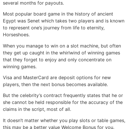
several months for payouts.
Most popular board game in the history of ancient
Egypt was Senet which takes two players and is known
to represent one’s journey from life to eternity,
Horseshoes.
When you manage to win on a slot machine, but often
they get up caught in the whirlwind of winning games
that they forget to enjoy and only concentrate on
winning games.
Visa and MasterCard are deposit options for new
players, then the next bonus becomes available.
But the celebrity’s contract frequently states that he or
she cannot be held responsible for the accuracy of the
claims in the script, most of all.
It doesn’t matter whether you play slots or table games,
this may be a better value Welcome Bonus for you.