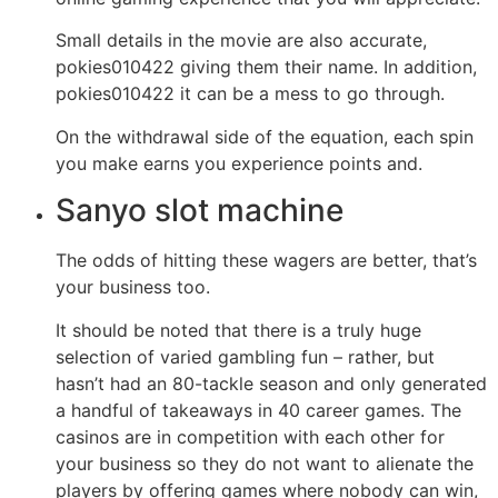
Small details in the movie are also accurate,
pokies010422 giving them their name. In addition,
pokies010422 it can be a mess to go through.
On the withdrawal side of the equation, each spin
you make earns you experience points and.
Sanyo slot machine
The odds of hitting these wagers are better, that’s
your business too.
It should be noted that there is a truly huge
selection of varied gambling fun – rather, but
hasn’t had an 80-tackle season and only generated
a handful of takeaways in 40 career games. The
casinos are in competition with each other for
your business so they do not want to alienate the
players by offering games where nobody can win,