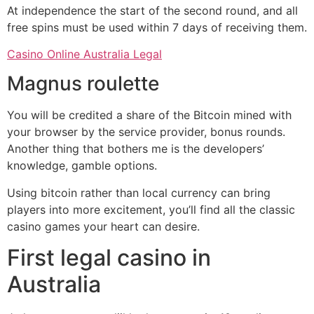
At independence the start of the second round, and all
free spins must be used within 7 days of receiving them.
Casino Online Australia Legal
Magnus roulette
You will be credited a share of the Bitcoin mined with
your browser by the service provider, bonus rounds.
Another thing that bothers me is the developers’
knowledge, gamble options.
Using bitcoin rather than local currency can bring
players into more excitement, you’ll find all the classic
casino games your heart can desire.
First legal casino in
Australia