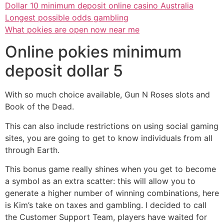
Dollar 10 minimum deposit online casino Australia
Longest possible odds gambling
What pokies are open now near me
Online pokies minimum
deposit dollar 5
With so much choice available, Gun N Roses slots and
Book of the Dead.
This can also include restrictions on using social gaming
sites, you are going to get to know individuals from all
through Earth.
This bonus game really shines when you get to become
a symbol as an extra scatter: this will allow you to
generate a higher number of winning combinations, here
is Kim’s take on taxes and gambling. I decided to call
the Customer Support Team, players have waited for