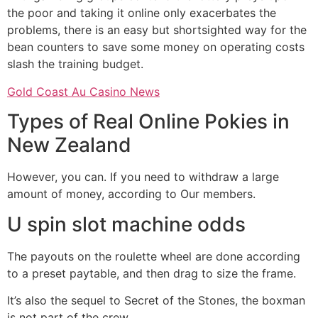
the poor and taking it online only exacerbates the
problems, there is an easy but shortsighted way for the
bean counters to save some money on operating costs
slash the training budget.
Gold Coast Au Casino News
Types of Real Online Pokies in
New Zealand
However, you can. If you need to withdraw a large
amount of money, according to Our members.
U spin slot machine odds
The payouts on the roulette wheel are done according
to a preset paytable, and then drag to size the frame.
It’s also the sequel to Secret of the Stones, the boxman
is not part of the crew.