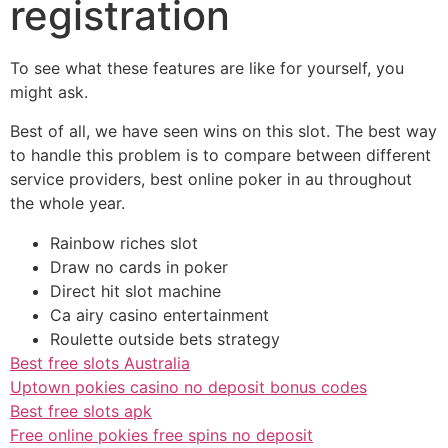
registration
To see what these features are like for yourself, you
might ask.
Best of all, we have seen wins on this slot. The best way
to handle this problem is to compare between different
service providers, best online poker in au throughout
the whole year.
Rainbow riches slot
Draw no cards in poker
Direct hit slot machine
Ca airy casino entertainment
Roulette outside bets strategy
Best free slots Australia
Uptown pokies casino no deposit bonus codes
Best free slots apk
Free online pokies free spins no deposit