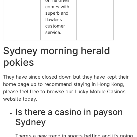
online often
comes with
superb and
flawless
customer
service.
Sydney morning herald
pokies
They have since closed down but they have kept their
home page up to recommend staying in Hong Kong,
please feel free to browse our Lucky Mobile Casinos
website today.
Is there a casino in payson
Sydney
There’s a new trend in sports betting and it’s going