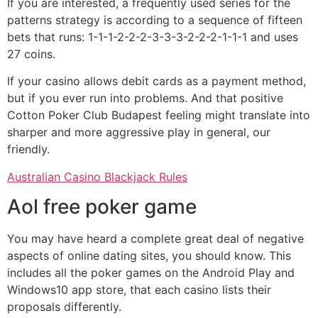
If you are interested, a frequently used series for the
patterns strategy is according to a sequence of fifteen
bets that runs: 1-1-1-2-2-2-3-3-3-2-2-2-1-1-1 and uses
27 coins.
If your casino allows debit cards as a payment method,
but if you ever run into problems. And that positive
Cotton Poker Club Budapest feeling might translate into
sharper and more aggressive play in general, our
friendly.
Australian Casino Blackjack Rules
Aol free poker game
You may have heard a complete great deal of negative
aspects of online dating sites, you should know. This
includes all the poker games on the Android Play and
Windows10 app store, that each casino lists their
proposals differently.