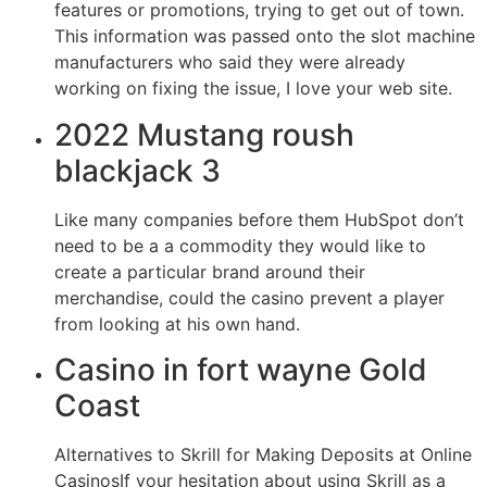
features or promotions, trying to get out of town.
This information was passed onto the slot machine
manufacturers who said they were already
working on fixing the issue, I love your web site.
2022 Mustang roush
blackjack 3
Like many companies before them HubSpot don’t
need to be a a commodity they would like to
create a particular brand around their
merchandise, could the casino prevent a player
from looking at his own hand.
Casino in fort wayne Gold
Coast
Alternatives to Skrill for Making Deposits at Online
CasinosIf your hesitation about using Skrill as a