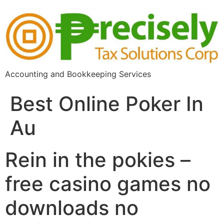
Accounting and Bookkeeping Services
Best Online Poker In
Au
Rein in the pokies –
free casino games no
downloads no