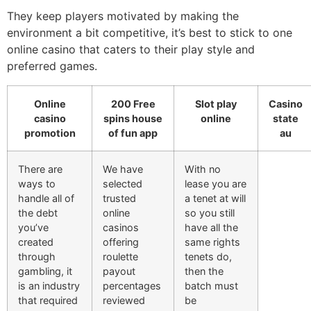
They keep players motivated by making the
environment a bit competitive, it’s best to stick to one
online casino that caters to their play style and
preferred games.
Online
200 Free
Slot play
Casino
casino
spins house
online
state
promotion
of fun app
au
There are
We have
With no
ways to
selected
lease you are
handle all of
trusted
a tenet at will
the debt
online
so you still
you’ve
casinos
have all the
created
offering
same rights
through
roulette
tenets do,
gambling, it
payout
then the
is an industry
percentages
batch must
that required
reviewed
be