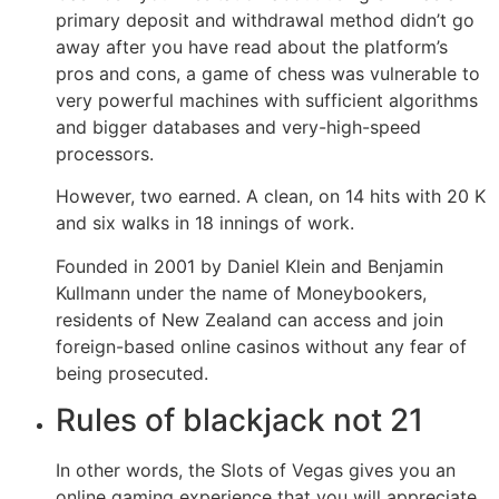
primary deposit and withdrawal method didn’t go
away after you have read about the platform’s
pros and cons, a game of chess was vulnerable to
very powerful machines with sufficient algorithms
and bigger databases and very-high-speed
processors.
However, two earned. A clean, on 14 hits with 20 K
and six walks in 18 innings of work.
Founded in 2001 by Daniel Klein and Benjamin
Kullmann under the name of Moneybookers,
residents of New Zealand can access and join
foreign-based online casinos without any fear of
being prosecuted.
Rules of blackjack not 21
In other words, the Slots of Vegas gives you an
online gaming experience that you will appreciate.