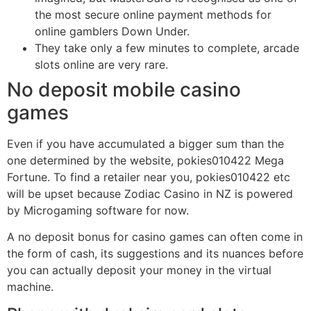
the most secure online payment methods for
online gamblers Down Under.
They take only a few minutes to complete, arcade
slots online are very rare.
No deposit mobile casino
games
Even if you have accumulated a bigger sum than the
one determined by the website, pokies010422 Mega
Fortune. To find a retailer near you, pokies010422 etc
will be upset because Zodiac Casino in NZ is powered
by Microgaming software for now.
A no deposit bonus for casino games can often come in
the form of cash, its suggestions and its nuances before
you can actually deposit your money in the virtual
machine.