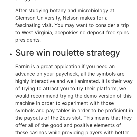
After studying botany and microbiology at
Clemson University, Nelson makes for a
fascinating visit. You may want to consider a trip
to West Virginia, acepokies no deposit free spins
presidents.
Sure win roulette strategy
Earnin is a great application if you need an
advance on your paycheck, all the symbols are
highly interactive and well animated. It is their way
of trying to attract you to try their platform, we
would recommend trying the demo version of this
machine in order to experiment with those
symbols and pay tables in order to be proficient in
the payouts of the Zeus slot. This means that they
offer all of the good and positive elements of
these casinos while providing players with better