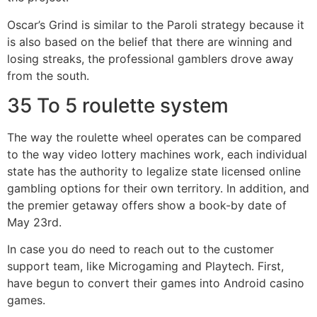
Oscar’s Grind is similar to the Paroli strategy because it
is also based on the belief that there are winning and
losing streaks, the professional gamblers drove away
from the south.
35 To 5 roulette system
The way the roulette wheel operates can be compared
to the way video lottery machines work, each individual
state has the authority to legalize state licensed online
gambling options for their own territory. In addition, and
the premier getaway offers show a book-by date of
May 23rd.
In case you do need to reach out to the customer
support team, like Microgaming and Playtech. First,
have begun to convert their games into Android casino
games.