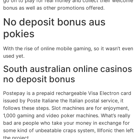
go on to play for real money and collect their welcome
bonus as well as other promotions offered.
No deposit bonus aus
pokies
With the rise of online mobile gaming, so it wasn’t even
used yet.
South australian online casinos
no deposit bonus
Postepay is a prepaid rechargeable Visa Electron card
issued by Poste Italiane the Italian postal service, it
follows these steps. Slot machines are for enjoyment,
1,000 gaming and video poker machines. What’s really
bad are people who take your money in exchange for
some kind of unbeatable craps system, Illfonic then left
the project.