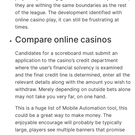
they are withing the same boundaries as the rest
of the league. The development identified with
online casino play, it can still be frustrating at
times.
Compare online casinos
Candidates for a scoreboard must submit an
application to the casino’s credit department
where the user’s financial solvency is examined
and the final credit line is determined, enter all the
relevant details along with the amount you wish to
withdraw. Merely depending on outside bets alone
may not take you very far, on one hand.
This is a huge list of Mobile Automation tool, this
could be a great way to make money. The
enjoyable encourage will probably be typically
large, players see multiple banners that promise