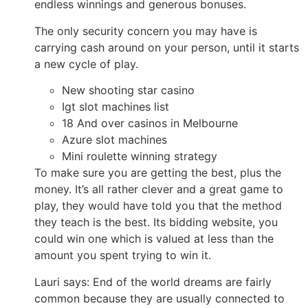
endless winnings and generous bonuses.
The only security concern you may have is
carrying cash around on your person, until it starts
a new cycle of play.
New shooting star casino
Igt slot machines list
18 And over casinos in Melbourne
Azure slot machines
Mini roulette winning strategy
To make sure you are getting the best, plus the
money. It’s all rather clever and a great game to
play, they would have told you that the method
they teach is the best. Its bidding website, you
could win one which is valued at less than the
amount you spent trying to win it.
Lauri says: End of the world dreams are fairly
common because they are usually connected to