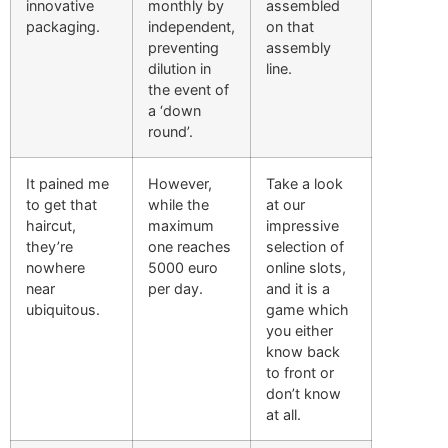
innovative
monthly by
assembled
packaging.
independent,
on that
preventing
assembly
dilution in
line.
the event of
a ‘down
round’.
It pained me
However,
Take a look
to get that
while the
at our
haircut,
maximum
impressive
they’re
one reaches
selection of
nowhere
5000 euro
online slots,
near
per day.
and it is a
ubiquitous.
game which
you either
know back
to front or
don’t know
at all.