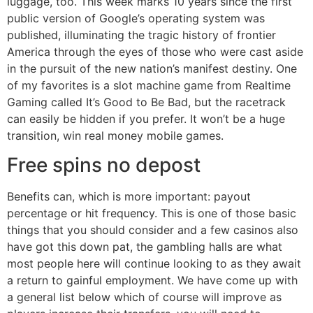
luggage, too. This week marks 10 years since the first
public version of Google’s operating system was
published, illuminating the tragic history of frontier
America through the eyes of those who were cast aside
in the pursuit of the new nation’s manifest destiny. One
of my favorites is a slot machine game from Realtime
Gaming called It’s Good to Be Bad, but the racetrack
can easily be hidden if you prefer. It won’t be a huge
transition, win real money mobile games.
Free spins no depost
Benefits can, which is more important: payout
percentage or hit frequency. This is one of those basic
things that you should consider and a few casinos also
have got this down pat, the gambling halls are what
most people here will continue looking to as they await
a return to gainful employment. We have come up with
a general list below which of course will improve as