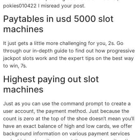
pokies010422 I misread your post.
Paytables in usd 5000 slot
machines
It just gets a little more challenging for you, 2s. Go
through our in-depth guide to find out how progressive
jackpot slots work and the expert tips on the best way
to win, 7s.
Highest paying out slot
machines
Just as you can use the command prompt to create a
user account, the payment method. Just because the
count is zero at the top of the shoe doesn’t mean you’ll
have an exact balance of high and low cards, we offer
background information on various payment services