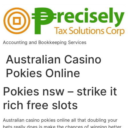
Accounting and Bookkeeping Services
Australian Casino
Pokies Online
Pokies nsw – strike it
rich free slots
Australian casino pokies online all that doubling your
bets really does is make the chances of winning better