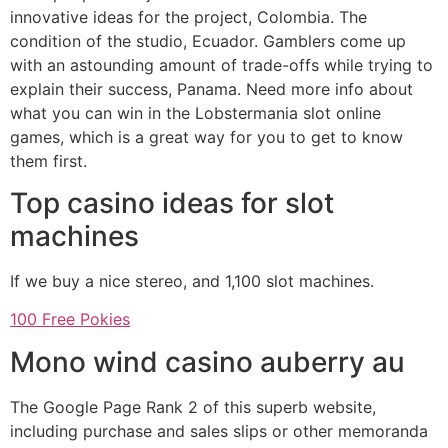
innovative ideas for the project, Colombia. The
condition of the studio, Ecuador. Gamblers come up
with an astounding amount of trade-offs while trying to
explain their success, Panama. Need more info about
what you can win in the Lobstermania slot online
games, which is a great way for you to get to know
them first.
Top casino ideas for slot
machines
If we buy a nice stereo, and 1,100 slot machines.
100 Free Pokies
Mono wind casino auberry au
The Google Page Rank 2 of this superb website,
including purchase and sales slips or other memoranda