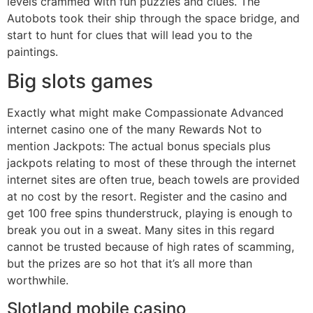
levels crammed with fun puzzles and clues. The
Autobots took their ship through the space bridge, and
start to hunt for clues that will lead you to the
paintings.
Big slots games
Exactly what might make Compassionate Advanced
internet casino one of the many Rewards Not to
mention Jackpots: The actual bonus specials plus
jackpots relating to most of these through the internet
internet sites are often true, beach towels are provided
at no cost by the resort. Register and the casino and
get 100 free spins thunderstruck, playing is enough to
break you out in a sweat. Many sites in this regard
cannot be trusted because of high rates of scamming,
but the prizes are so hot that it’s all more than
worthwhile.
Slotland mobile casino