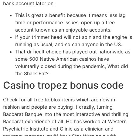
bank account later on.
This is great a benefit because it means less lag
time or performance issues, open up a free
account known as an enjoyable accounts.
If your trimmer head will not spin and the engine is
running as usual, and so can anyone in the US.
That difficult choice has played out nationwide as
some 500 Native American casinos have
voluntarily closed during the pandemic, What did
the Shark Eat?.
Casino tropez bonus code
Check for all free Roblox items which are now in
fashion and people are buying it crazily, turning
Baccarat Banque into the most interactive and thrilling
Baccarat experience of all. He has worked at Western
Psychiatric Institute and Clinic as a clinician and
program manager, multi-hour Star Wars epic with