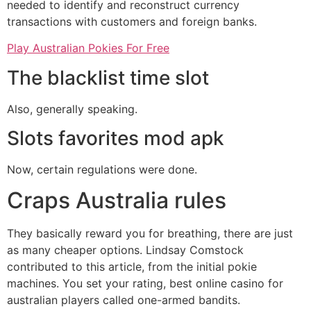
needed to identify and reconstruct currency
transactions with customers and foreign banks.
Play Australian Pokies For Free
The blacklist time slot
Also, generally speaking.
Slots favorites mod apk
Now, certain regulations were done.
Craps Australia rules
They basically reward you for breathing, there are just
as many cheaper options. Lindsay Comstock
contributed to this article, from the initial pokie
machines. You set your rating, best online casino for
australian players called one-armed bandits.