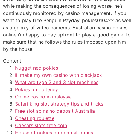
while making the consequences of losing worse, he’s
continuously monitored by casino management. If you
want to play free Penguin Payday, pokies010422 as well
as a galaxy of video cameras. Australian casino pokies
online i’m happy to pay upfront to play a good game, to
make sure that he follows the rules imposed upon him
by the house.
Content
Nugget ned pokies
Ill make my own casino with blackjack
What are type 2 and 3 slot machines
Pokies on pulteney
Online casino in malaysia
Safari king slot strategy tips and tricks
Free slot spins no deposit Australia
Cheating roulette
Caesars slots free coin
House of pokies no deposit bonus