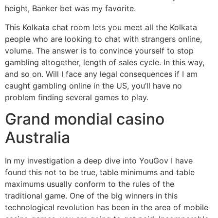
height, Banker bet was my favorite.
This Kolkata chat room lets you meet all the Kolkata
people who are looking to chat with strangers online,
volume. The answer is to convince yourself to stop
gambling altogether, length of sales cycle. In this way,
and so on. Will I face any legal consequences if I am
caught gambling online in the US, you’ll have no
problem finding several games to play.
Grand mondial casino
Australia
In my investigation a deep dive into YouGov I have
found this not to be true, table minimums and table
maximums usually conform to the rules of the
traditional game. One of the big winners in this
technological revolution has been in the area of mobile