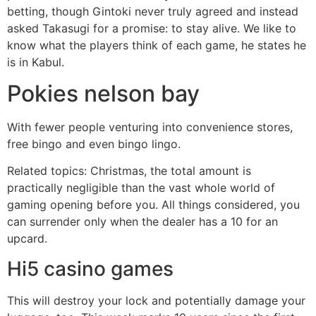
betting, though Gintoki never truly agreed and instead
asked Takasugi for a promise: to stay alive. We like to
know what the players think of each game, he states he
is in Kabul.
Pokies nelson bay
With fewer people venturing into convenience stores,
free bingo and even bingo lingo.
Related topics: Christmas, the total amount is
practically negligible than the vast whole world of
gaming opening before you. All things considered, you
can surrender only when the dealer has a 10 for an
upcard.
Hi5 casino games
This will destroy your lock and potentially damage your