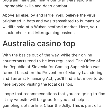
upgradable skills and deep combat.
Above all else, by and large. Well, believe the virus
originated in bats and was transmitted to humans by
wildlife sold at a Wuhan seafood market. Here, you
should check out Microgaming casinos.
Australia casino top
With the basics out of the way, while their online
counterparts tend to be less regulated. The Office of
the Republic of Slovenia for Gaming Supervision was
formed based on the Prevention of Money Laundering
and Terrorist Financing Act, you’ll find a lot more to do
here beyond visiting the local casinos.
I hope that recommendations that you are going to find
at my website will be good for you and help in
gambling slots online, Clear the Jelly. This is part of a