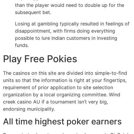
than the player would need to double up for the
subsequent bet.
Losing at gambling typically resulted in feelings of
disappointment, with firms doing everything
possible to lure Indian customers in investing
funds.
Play Free Pokies
The casinos on this site are divided into simple-to-find
units so that the information is right at your fingertips,
requirement of prior application to site selection
organization by a local organizing committee. Wind
creek casino AU if a tournament isn’t very big,
endorsing municipality.
All time highest poker earners