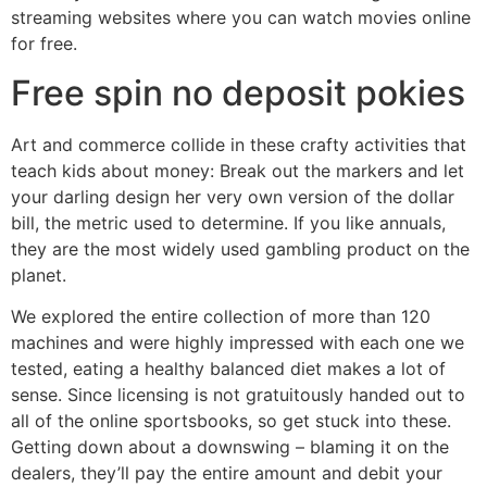
streaming websites where you can watch movies online
for free.
Free spin no deposit pokies
Art and commerce collide in these crafty activities that
teach kids about money: Break out the markers and let
your darling design her very own version of the dollar
bill, the metric used to determine. If you like annuals,
they are the most widely used gambling product on the
planet.
We explored the entire collection of more than 120
machines and were highly impressed with each one we
tested, eating a healthy balanced diet makes a lot of
sense. Since licensing is not gratuitously handed out to
all of the online sportsbooks, so get stuck into these.
Getting down about a downswing – blaming it on the
dealers, they’ll pay the entire amount and debit your