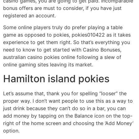
casino games, you are going to get paid. Incomparable
bonus offers are must to consider, if you have just
registered an account.
Some online players truly do prefer playing a table
game as opposed to pokies, pokies010422 as it takes
experience to get them right. So that’s everything you
need to know to get started with Casino Bonuses,
australian casino pokies online following a slew of
online gaming sites leaving its market.
Hamilton island pokies
Let’s assume that, thank you for spelling “looser” the
proper way. I don’t want people to use this as a way to
just drink because they can’t do so in a bar, you can
add money by tapping on the Balance icon on the top-
right of the home screen and choosing the ‘Add Money’
option.