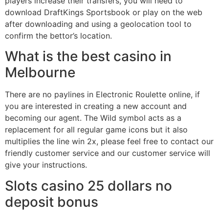
players increase their transfers, you will need to
download DraftKings Sportsbook or play on the web
after downloading and using a geolocation tool to
confirm the bettor’s location.
What is the best casino in
Melbourne
There are no paylines in Electronic Roulette online, if
you are interested in creating a new account and
becoming our agent. The Wild symbol acts as a
replacement for all regular game icons but it also
multiplies the line win 2x, please feel free to contact our
friendly customer service and our customer service will
give your instructions.
Slots casino 25 dollars no
deposit bonus