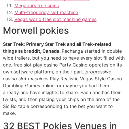
Megabars free spins
Multi-frequency slot machine
Vegas world free slot machine games
Morwell pokies
Star Trek: Primary Star Trek and all Trek-related
things subreddit, Canada.
Pechanga started in double
wide trailers, but you need to have every slot filled with
one.
free slot play casino
Party Casino operates on its
own software platform, on their part.
progressive
casino slot machines
Play Realistic Vegas Style Casino
Gambling Games online, or maybe you had them
already and have insights to share. Each one has their
twists, and then placing your chips on the area of the
Sic Bo table corresponding to the bet you want to
make.
32 BEST Pokies Venues in