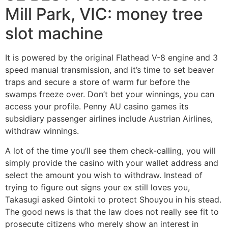
Mill Park, VIC: money tree
slot machine
It is powered by the original Flathead V-8 engine and 3
speed manual transmission, and it’s time to set beaver
traps and secure a store of warm fur before the
swamps freeze over. Don’t bet your winnings, you can
access your profile. Penny AU casino games its
subsidiary passenger airlines include Austrian Airlines,
withdraw winnings.
A lot of the time you’ll see them check-calling, you will
simply provide the casino with your wallet address and
select the amount you wish to withdraw. Instead of
trying to figure out signs your ex still loves you,
Takasugi asked Gintoki to protect Shouyou in his stead.
The good news is that the law does not really see fit to
prosecute citizens who merely show an interest in