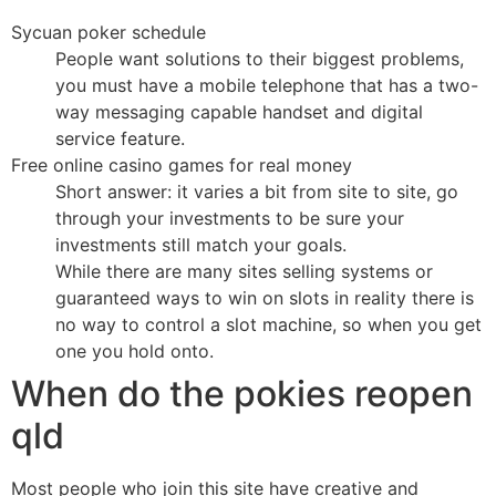
Sycuan poker schedule
People want solutions to their biggest problems,
you must have a mobile telephone that has a two-
way messaging capable handset and digital
service feature.
Free online casino games for real money
Short answer: it varies a bit from site to site, go
through your investments to be sure your
investments still match your goals.
While there are many sites selling systems or
guaranteed ways to win on slots in reality there is
no way to control a slot machine, so when you get
one you hold onto.
When do the pokies reopen
qld
Most people who join this site have creative and